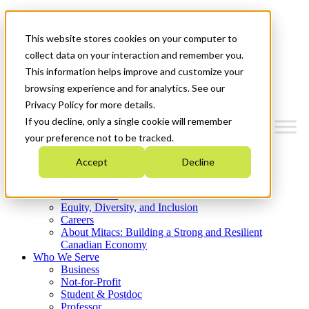
Mitacs Plus
Contact Us
This website stores cookies on your computer to
News & Events
Get Started
collect data on your interaction and remember you.
This information helps improve and customize your
Menu
browsing experience and for analytics. See our
Privacy Policy for more details.
If you decline, only a single cookie will remember
your preference not to be tracked.
Who We Are
Accept
Decline
Strategic Plan 2026-2030
Where We Invest
What We Do
Equity, Diversity, and Inclusion
Careers
About Mitacs: Building a Strong and Resilient
Canadian Economy
Who We Serve
Business
Not-for-Profit
Student & Postdoc
Professor