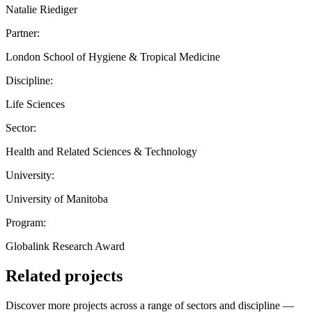
Natalie Riediger
Partner:
London School of Hygiene & Tropical Medicine
Discipline:
Life Sciences
Sector:
Health and Related Sciences & Technology
University:
University of Manitoba
Program:
Globalink Research Award
Related projects
Discover more projects across a range of sectors and discipline —