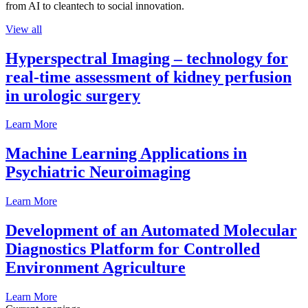
from AI to cleantech to social innovation.
View all
Hyperspectral Imaging – technology for
real-time assessment of kidney perfusion
in urologic surgery
Learn More
Machine Learning Applications in
Psychiatric Neuroimaging
Learn More
Development of an Automated Molecular
Diagnostics Platform for Controlled
Environment Agriculture
Learn More