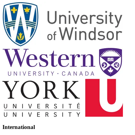
International