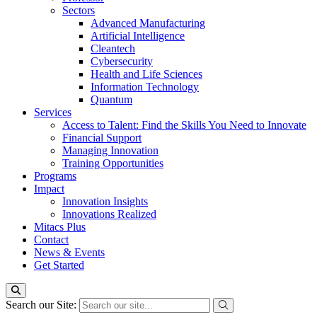
Sectors
Advanced Manufacturing
Artificial Intelligence
Cleantech
Cybersecurity
Health and Life Sciences
Information Technology
Quantum
Services
Access to Talent: Find the Skills You Need to Innovate
Financial Support
Managing Innovation
Training Opportunities
Programs
Impact
Innovation Insights
Innovations Realized
Mitacs Plus
Contact
News & Events
Get Started
Search our Site: