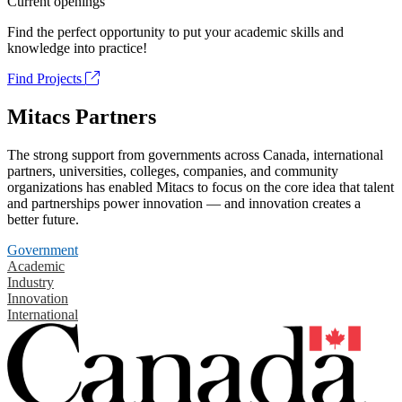
Current openings
Find the perfect opportunity to put your academic skills and
knowledge into practice!
Find Projects
Mitacs Partners
The strong support from governments across Canada, international
partners, universities, colleges, companies, and community
organizations has enabled Mitacs to focus on the core idea that talent
and partnerships power innovation — and innovation creates a
better future.
Government
Academic
Industry
Innovation
International