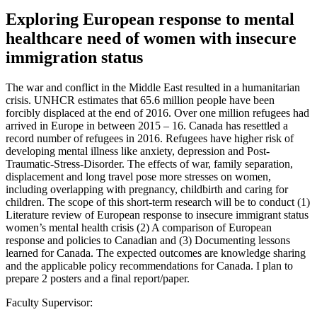
Exploring European response to mental
healthcare need of women with insecure
immigration status
The war and conflict in the Middle East resulted in a humanitarian
crisis. UNHCR estimates that 65.6 million people have been
forcibly displaced at the end of 2016. Over one million refugees had
arrived in Europe in between 2015 – 16. Canada has resettled a
record number of refugees in 2016. Refugees have higher risk of
developing mental illness like anxiety, depression and Post-
Traumatic-Stress-Disorder. The effects of war, family separation,
displacement and long travel pose more stresses on women,
including overlapping with pregnancy, childbirth and caring for
children. The scope of this short-term research will be to conduct (1)
Literature review of European response to insecure immigrant status
women’s mental health crisis (2) A comparison of European
response and policies to Canadian and (3) Documenting lessons
learned for Canada. The expected outcomes are knowledge sharing
and the applicable policy recommendations for Canada. I plan to
prepare 2 posters and a final report/paper.
Faculty Supervisor: