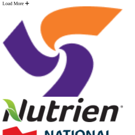
Load More