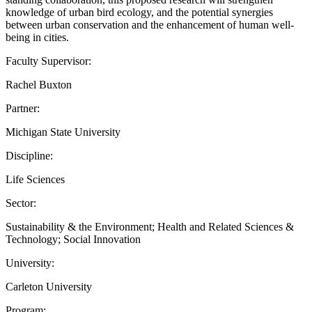
knowledge of urban bird ecology, and the potential synergies
between urban conservation and the enhancement of human well-
being in cities.
Faculty Supervisor:
Rachel Buxton
Partner:
Michigan State University
Discipline:
Life Sciences
Sector:
Sustainability & the Environment; Health and Related Sciences &
Technology; Social Innovation
University:
Carleton University
Program: