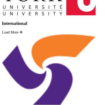
International
Load More