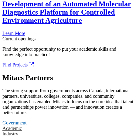
Development of an Automated Molecular
Diagnostics Platform for Controlled
Environment Agriculture
Learn More
Current openings
Find the perfect opportunity to put your academic skills and
knowledge into practice!
Find Projects
Mitacs Partners
The strong support from governments across Canada, international
partners, universities, colleges, companies, and community
organizations has enabled Mitacs to focus on the core idea that talent
and partnerships power innovation — and innovation creates a
better future.
Government
Academic
Industry