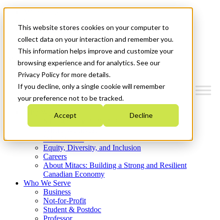
Mitacs Plus
Contact Us
This website stores cookies on your computer to
News & Events
Get Started
collect data on your interaction and remember you.
This information helps improve and customize your
Menu
browsing experience and for analytics. See our
Privacy Policy for more details.
If you decline, only a single cookie will remember
your preference not to be tracked.
Who We Are
Accept
Decline
Strategic Plan 2026-2030
Where We Invest
What We Do
Equity, Diversity, and Inclusion
Careers
About Mitacs: Building a Strong and Resilient
Canadian Economy
Who We Serve
Business
Not-for-Profit
Student & Postdoc
Professor