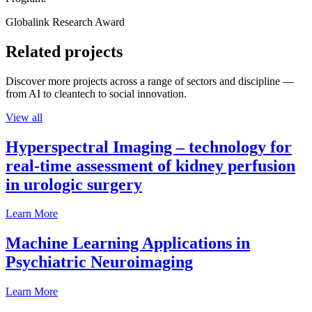
Globalink Research Award
Related projects
Discover more projects across a range of sectors and discipline —
from AI to cleantech to social innovation.
View all
Hyperspectral Imaging – technology for
real-time assessment of kidney perfusion
in urologic surgery
Learn More
Machine Learning Applications in
Psychiatric Neuroimaging
Learn More