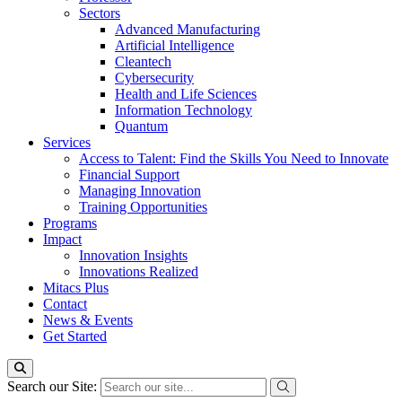
Sectors
Advanced Manufacturing
Artificial Intelligence
Cleantech
Cybersecurity
Health and Life Sciences
Information Technology
Quantum
Services
Access to Talent: Find the Skills You Need to Innovate
Financial Support
Managing Innovation
Training Opportunities
Programs
Impact
Innovation Insights
Innovations Realized
Mitacs Plus
Contact
News & Events
Get Started
Search our Site: