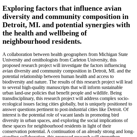
Exploring factors that influence avian
diversity and community composition in
Detroit, MI. and potential synergies with
the health and wellbeing of
neighbourhood residents.
A collaboration between health geographers from Michigan State
University and ornithologists from Carleton University, this
proposed research project will investigate the factors influencing
avian diversity and community composition in Detroit, MI. and the
potential relationship between human health and access to
biodiversity and nature. The results of this research project will lead
to several high-quality manuscripts that will inform sustainable
urban land-use policies that benefit people and wildlife. Being
transdisciplinary, this research project will address complex socio-
ecological issues facing cities globally, but is uniquely positioned to
answer questions pertinent to post-industrial cities like Detroit. Of
interest is the potential role of vacant lands in promoting bird
diversity in urban spaces, and exploring the social implications of
these spaces for neighbourhood residents in light of their
conservation potential. A continuation of an already strong and long-
standing collaboration, this proposed research will strengthen