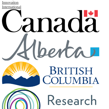
Innovation
International