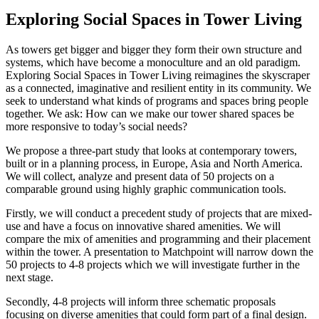
Exploring Social Spaces in Tower Living
As towers get bigger and bigger they form their own structure and
systems, which have become a monoculture and an old paradigm.
Exploring Social Spaces in Tower Living reimagines the skyscraper
as a connected, imaginative and resilient entity in its community. We
seek to understand what kinds of programs and spaces bring people
together. We ask: How can we make our tower shared spaces be
more responsive to today’s social needs?
We propose a three-part study that looks at contemporary towers,
built or in a planning process, in Europe, Asia and North America.
We will collect, analyze and present data of 50 projects on a
comparable ground using highly graphic communication tools.
Firstly, we will conduct a precedent study of projects that are mixed-
use and have a focus on innovative shared amenities. We will
compare the mix of amenities and programming and their placement
within the tower. A presentation to Matchpoint will narrow down the
50 projects to 4-8 projects which we will investigate further in the
next stage.
Secondly, 4-8 projects will inform three schematic proposals
focusing on diverse amenities that could form part of a final design.