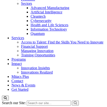
Sectors
Advanced Manufacturing
Artificial Intelligence
Cleantech
Cybersecurity
Health and Life Sciences
Information Technology
Quantum
Services
Access to Talent: Find the Skills You Need to Innovate
Financial Support
Managing Innovation
Training Opportunities
Programs
Impact
Innovation Insights
Innovations Realized
Mitacs Plus
Contact
News & Events
Get Started
Search our Site: