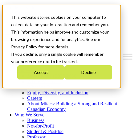
Mitacs Plus
Contact Us
This website stores cookies on your computer to
News & Events
Get Started
collect data on your interaction and remember you.
This information helps improve and customize your
Menu
browsing experience and for analytics. See our
Privacy Policy for more details.
If you decline, only a single cookie will remember
your preference not to be tracked.
Who We Are
Accept
Decline
Strategic Plan 2026-2030
Where We Invest
What We Do
Equity, Diversity, and Inclusion
Careers
About Mitacs: Building a Strong and Resilient
Canadian Economy
Who We Serve
Business
Not-for-Profit
Student & Postdoc
Professor