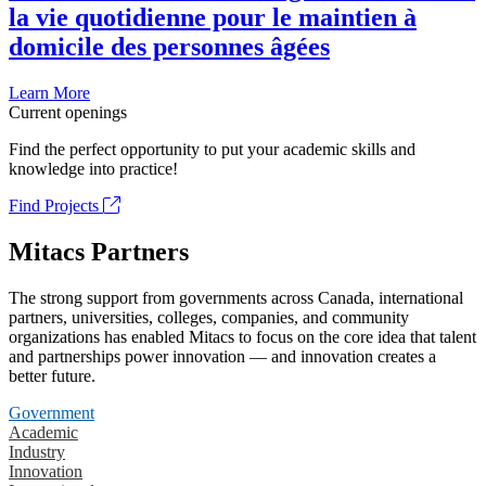
la vie quotidienne pour le maintien à
domicile des personnes âgées
Learn More
Current openings
Find the perfect opportunity to put your academic skills and
knowledge into practice!
Find Projects
Mitacs Partners
The strong support from governments across Canada, international
partners, universities, colleges, companies, and community
organizations has enabled Mitacs to focus on the core idea that talent
and partnerships power innovation — and innovation creates a
better future.
Government
Academic
Industry
Innovation