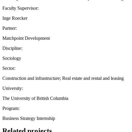
Faculty Supervisor:
Inge Roecker
Partner:
Matchpoint Development
Discipline:
Sociology
Sector:
Construction and infrastructure; Real estate and rental and leasing
University:
The University of British Columbia
Program:
Business Strategy Internship
Related projects