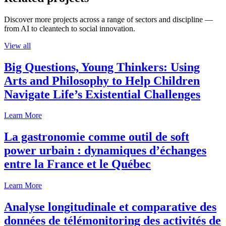
Discover more projects across a range of sectors and discipline —
from AI to cleantech to social innovation.
View all
Big Questions, Young Thinkers: Using
Arts and Philosophy to Help Children
Navigate Life’s Existential Challenges
Learn More
La gastronomie comme outil de soft
power urbain : dynamiques d’échanges
entre la France et le Québec
Learn More
Analyse longitudinale et comparative des
données de télémonitoring des activités de