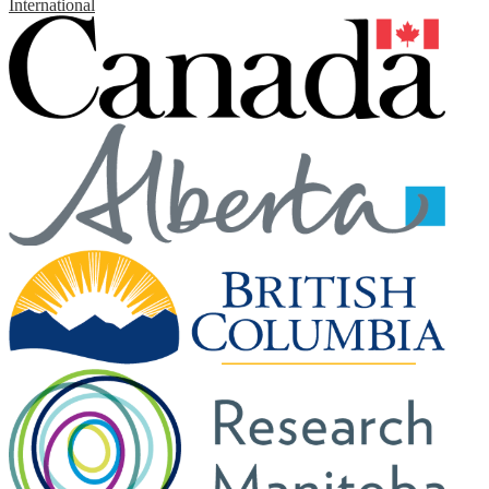
International