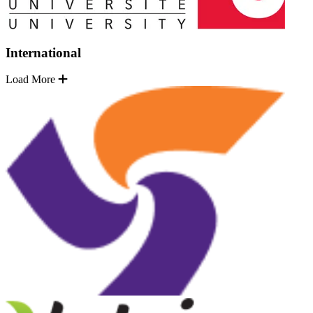
International
Load More