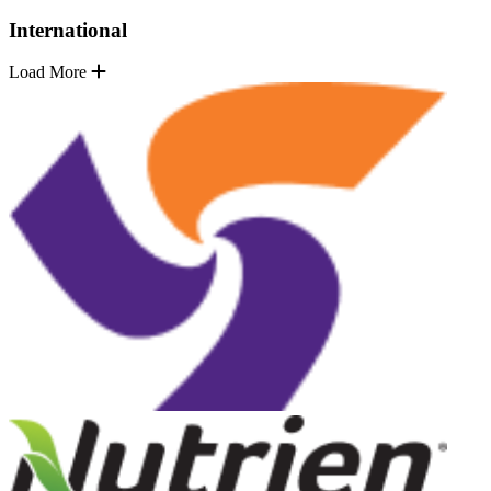
International
Load More