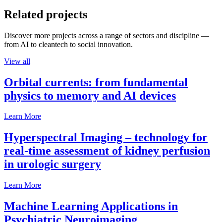
Related projects
Discover more projects across a range of sectors and discipline —
from AI to cleantech to social innovation.
View all
Orbital currents: from fundamental
physics to memory and AI devices
Learn More
Hyperspectral Imaging – technology for
real-time assessment of kidney perfusion
in urologic surgery
Learn More
Machine Learning Applications in
Psychiatric Neuroimaging