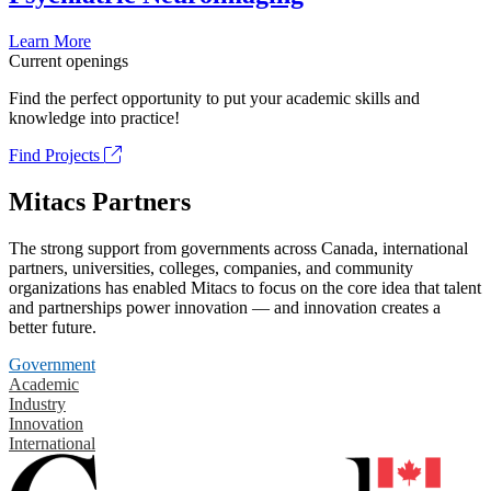
Learn More
Current openings
Find the perfect opportunity to put your academic skills and
knowledge into practice!
Find Projects
Mitacs Partners
The strong support from governments across Canada, international
partners, universities, colleges, companies, and community
organizations has enabled Mitacs to focus on the core idea that talent
and partnerships power innovation — and innovation creates a
better future.
Government
Academic
Industry
Innovation
International