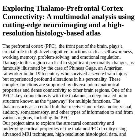
Exploring Thalamo-Prefrontal Cortex
Connectivity: A multimodal analysis using
cutting-edge neuroimaging and a high-
resolution histology-based atlas
The prefrontal cortex (PFC), the front part of the brain, plays a
crucial role in high-level cognitive functions such as self-awareness,
working memory, problem-solving, and emotional regulation.
Damage to this region can lead to significant personality changes, as
famously illustrated by the case of Phineas Gage, an American
railworker in the 19th century who survived a severe brain injury
but experienced profound alterations in his personality. These
complex functions are supported by diverse microanatomical
properties and dense connectivity to other brain regions. One of the
PFC’s key connections is with the thalamus, a deep located brain
structure known as the “gateway” for multiple functions. The
thalamus acts as a central hub that receives and relays motor, visual,
auditory, somatosensory, and other types of information to and from
various regions, including the PFC.
Our project aims to explore the structural connectivity and
underlying cortical properties of the thalamo-PFC circuitry using
advanced MRI techniques, high-resolution histological data, and