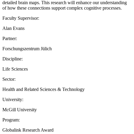
detailed brain maps. This research will enhance our understanding
of how these connections support complex cognitive processes.
Faculty Supervisor:
Alan Evans
Partner:
Forschungszentrum Jülich
Discipline:
Life Sciences
Sector:
Health and Related Sciences & Technology
University:
McGill University
Program:
Globalink Research Award