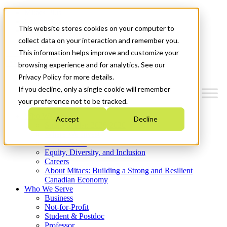
Mitacs Plus
Contact Us
This website stores cookies on your computer to
News & Events
Get Started
collect data on your interaction and remember you.
This information helps improve and customize your
Menu
browsing experience and for analytics. See our
Privacy Policy for more details.
If you decline, only a single cookie will remember
your preference not to be tracked.
Who We Are
Accept
Decline
Strategic Plan 2026-2030
Where We Invest
What We Do
Equity, Diversity, and Inclusion
Careers
About Mitacs: Building a Strong and Resilient
Canadian Economy
Who We Serve
Business
Not-for-Profit
Student & Postdoc
Professor