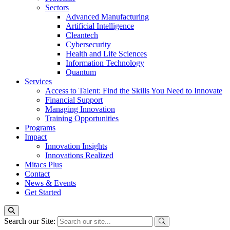
Sectors
Advanced Manufacturing
Artificial Intelligence
Cleantech
Cybersecurity
Health and Life Sciences
Information Technology
Quantum
Services
Access to Talent: Find the Skills You Need to Innovate
Financial Support
Managing Innovation
Training Opportunities
Programs
Impact
Innovation Insights
Innovations Realized
Mitacs Plus
Contact
News & Events
Get Started
Search our Site: