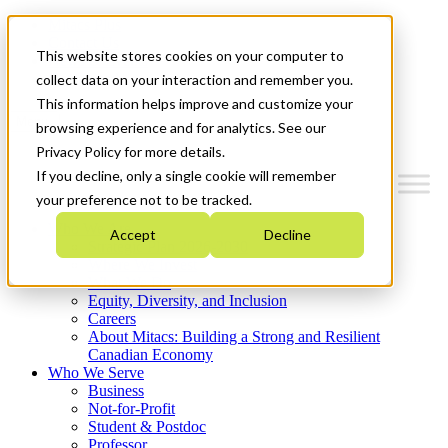
Mitacs Plus
Contact Us
This website stores cookies on your computer to
News & Events
Get Started
collect data on your interaction and remember you.
This information helps improve and customize your
Menu
browsing experience and for analytics. See our
Privacy Policy for more details.
If you decline, only a single cookie will remember
your preference not to be tracked.
Who We Are
Accept
Decline
Strategic Plan 2026-2030
Where We Invest
What We Do
Equity, Diversity, and Inclusion
Careers
About Mitacs: Building a Strong and Resilient
Canadian Economy
Who We Serve
Business
Not-for-Profit
Student & Postdoc
Professor