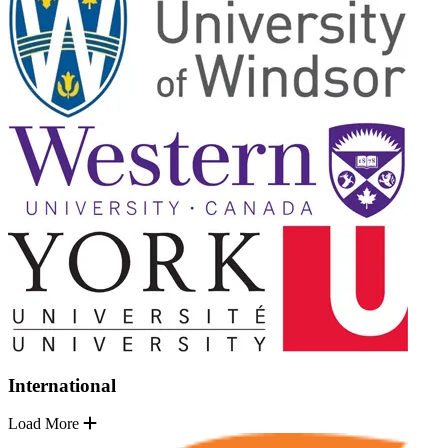
International
Load More