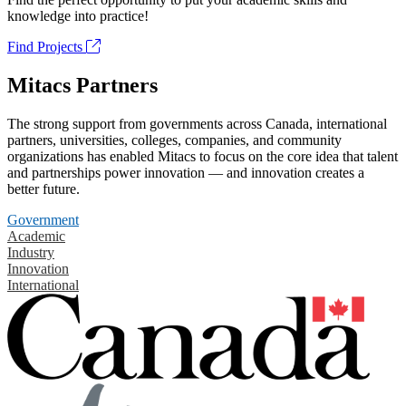
knowledge into practice!
Find Projects
Mitacs Partners
The strong support from governments across Canada, international
partners, universities, colleges, companies, and community
organizations has enabled Mitacs to focus on the core idea that talent
and partnerships power innovation — and innovation creates a
better future.
Government
Academic
Industry
Innovation
International