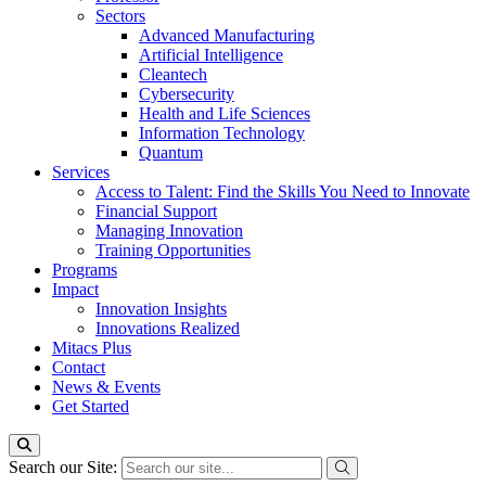
Sectors
Advanced Manufacturing
Artificial Intelligence
Cleantech
Cybersecurity
Health and Life Sciences
Information Technology
Quantum
Services
Access to Talent: Find the Skills You Need to Innovate
Financial Support
Managing Innovation
Training Opportunities
Programs
Impact
Innovation Insights
Innovations Realized
Mitacs Plus
Contact
News & Events
Get Started
Search our Site: