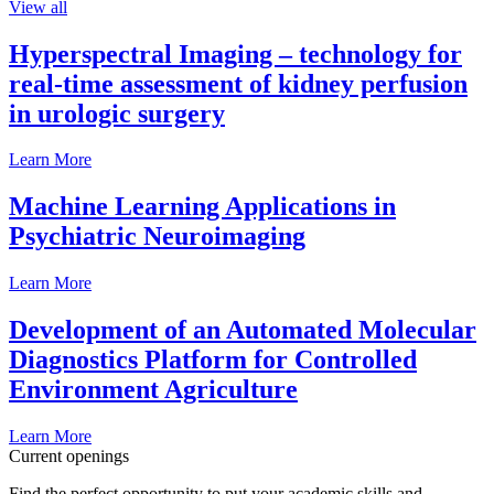
View all
Hyperspectral Imaging – technology for
real-time assessment of kidney perfusion
in urologic surgery
Learn More
Machine Learning Applications in
Psychiatric Neuroimaging
Learn More
Development of an Automated Molecular
Diagnostics Platform for Controlled
Environment Agriculture
Learn More
Current openings
Find the perfect opportunity to put your academic skills and