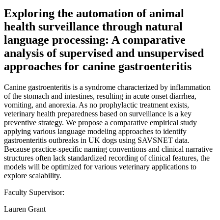
Exploring the automation of animal
health surveillance through natural
language processing: A comparative
analysis of supervised and unsupervised
approaches for canine gastroenteritis
Canine gastroenteritis is a syndrome characterized by inflammation
of the stomach and intestines, resulting in acute onset diarrhea,
vomiting, and anorexia. As no prophylactic treatment exists,
veterinary health preparedness based on surveillance is a key
preventive strategy. We propose a comparative empirical study
applying various language modeling approaches to identify
gastroenteritis outbreaks in UK dogs using SAVSNET data.
Because practice-specific naming conventions and clinical narrative
structures often lack standardized recording of clinical features, the
models will be optimized for various veterinary applications to
explore scalability.
Faculty Supervisor:
Lauren Grant