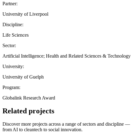
Partner:
University of Liverpool
Discipline:
Life Sciences
Sector:
Artificial Intelligence; Health and Related Sciences & Technology
University:
University of Guelph
Program:
Globalink Research Award
Related projects
Discover more projects across a range of sectors and discipline —
from AI to cleantech to social innovation.