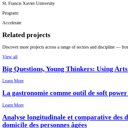
St. Francis Xavier University
Program:
Accelerate
Related projects
Discover more projects across a range of sectors and discipline — from
View all
Big Questions, Young Thinkers: Using Arts
Learn More
La gastronomie comme outil de soft power 
Learn More
Analyse longitudinale et comparative des d
domicile des personnes âgées