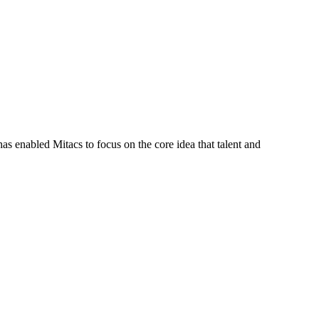
s enabled Mitacs to focus on the core idea that talent and