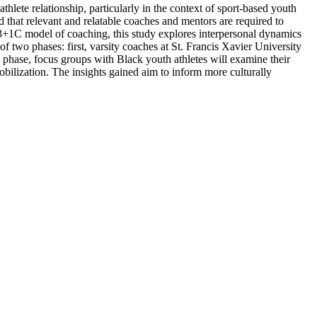
lete relationship, particularly in the context of sport-based youth
that relevant and relatable coaches and mentors are required to
 3+1C model of coaching, this study explores interpersonal dynamics
 two phases: first, varsity coaches at St. Francis Xavier University
 phase, focus groups with Black youth athletes will examine their
obilization. The insights gained aim to inform more culturally