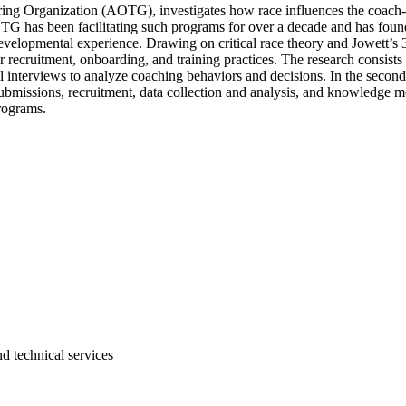
ng Organization (AOTG), investigates how race influences the coach-ath
G has been facilitating such programs for over a decade and has found 
 developmental experience. Drawing on critical race theory and Jowett’s
ruitment, onboarding, and training practices. The research consists of
l interviews to analyze coaching behaviors and decisions. In the second
s submissions, recruitment, data collection and analysis, and knowledge m
rograms.
d technical services