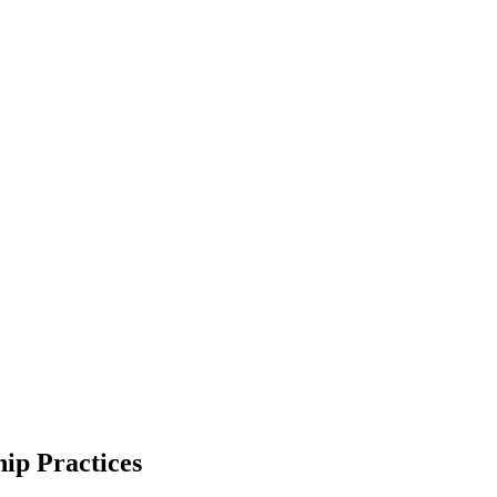
hip Practices