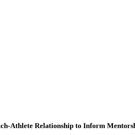
ach-Athlete Relationship to Inform Mentors