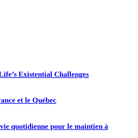
ife’s Existential Challenges
rance et le Québec
 vie quotidienne pour le maintien à