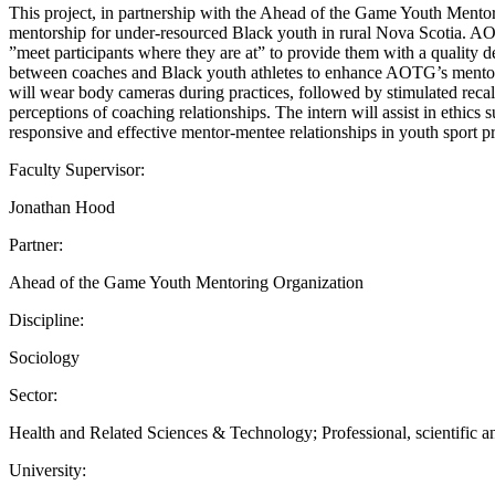
This project, in partnership with the Ahead of the Game Youth Mentori
mentorship for under-resourced Black youth in rural Nova Scotia. AOT
”meet participants where they are at” to provide them with a quality
between coaches and Black youth athletes to enhance AOTG’s mentor rec
will wear body cameras during practices, followed by stimulated recal
perceptions of coaching relationships. The intern will assist in ethic
responsive and effective mentor-mentee relationships in youth sport p
Faculty Supervisor:
Jonathan Hood
Partner:
Ahead of the Game Youth Mentoring Organization
Discipline:
Sociology
Sector:
Health and Related Sciences & Technology; Professional, scientific an
University: