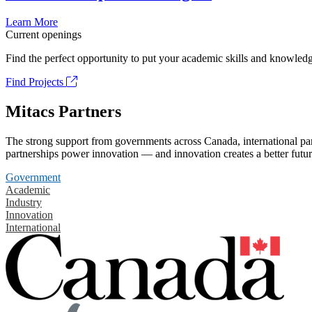
Learn More
Current openings
Find the perfect opportunity to put your academic skills and knowledg
Find Projects
Mitacs Partners
The strong support from governments across Canada, international part
partnerships power innovation — and innovation creates a better futur
Government
Academic
Industry
Innovation
International