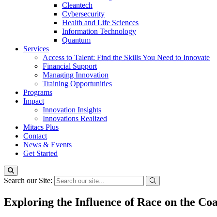
Cleantech
Cybersecurity
Health and Life Sciences
Information Technology
Quantum
Services
Access to Talent: Find the Skills You Need to Innovate
Financial Support
Managing Innovation
Training Opportunities
Programs
Impact
Innovation Insights
Innovations Realized
Mitacs Plus
Contact
News & Events
Get Started
Search our Site:
Exploring the Influence of Race on the Co