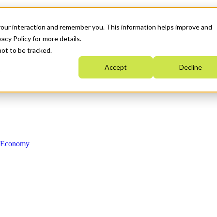
your interaction and remember you. This information helps improve and
acy Policy for more details.
not to be tracked.
Accept
Decline
n Economy