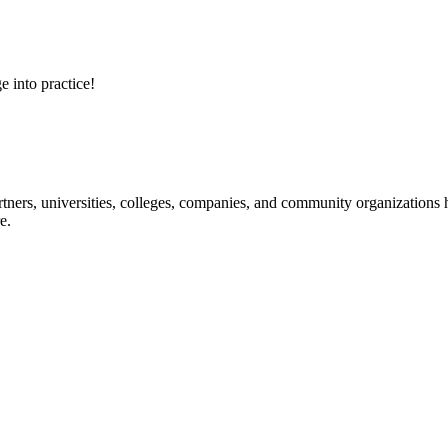
e into practice!
ners, universities, colleges, companies, and community organizations ha
e.