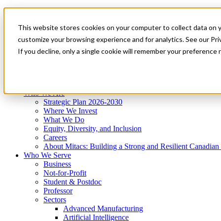
Mitacs Plus
Contact Us
This website stores cookies on your computer to collect data on 
News & Events
Get Started
customize your browsing experience and for analytics. See our Priv
Menu
If you decline, only a single cookie will remember your preference 
Who We Are
Who We Serve
Services
Programs
Impact
Who We Are
Strategic Plan 2026-2030
Where We Invest
What We Do
Equity, Diversity, and Inclusion
Careers
About Mitacs: Building a Strong and Resilient Canadia
Who We Serve
Business
Not-for-Profit
Student & Postdoc
Professor
Sectors
Advanced Manufacturing
Artificial Intelligence