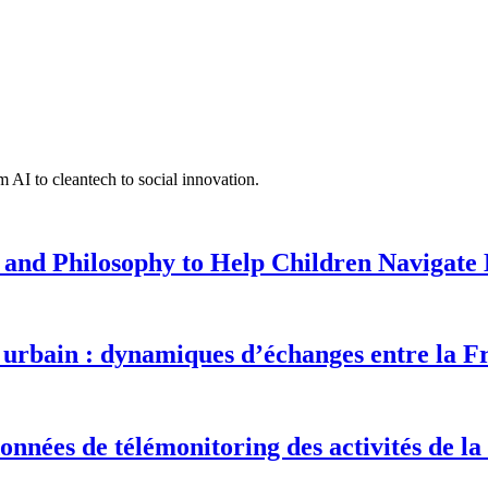
 AI to cleantech to social innovation.
 and Philosophy to Help Children Navigate L
urbain : dynamiques d’échanges entre la F
onnées de télémonitoring des activités de la