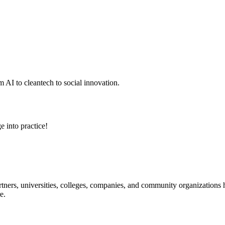
 AI to cleantech to social innovation.
e into practice!
ners, universities, colleges, companies, and community organizations ha
e.