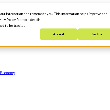
your interaction and remember you. This information helps improve and
acy Policy for more details.
not to be tracked.
Accept
Decline
n Economy