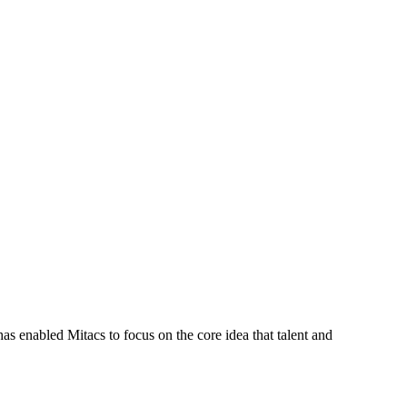
s enabled Mitacs to focus on the core idea that talent and