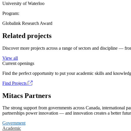
University of Waterloo
Program:
Globalink Research Award
Related projects
Discover more projects across a range of sectors and discipline — from
View all
Current openings
Find the perfect opportunity to put your academic skills and knowledg
Find Projects
Mitacs Partners
The strong support from governments across Canada, international part
partnerships power innovation — and innovation creates a better futur
Government
Academic