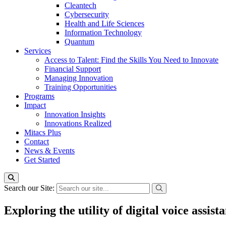
Cleantech
Cybersecurity
Health and Life Sciences
Information Technology
Quantum
Services
Access to Talent: Find the Skills You Need to Innovate
Financial Support
Managing Innovation
Training Opportunities
Programs
Impact
Innovation Insights
Innovations Realized
Mitacs Plus
Contact
News & Events
Get Started
Search our Site:
Exploring the utility of digital voice assis