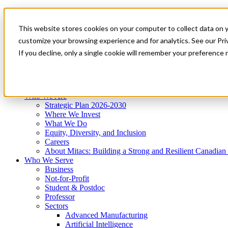
Mitacs Plus
Contact Us
This website stores cookies on your computer to collect data on 
News & Events
Get Started
customize your browsing experience and for analytics. See our Priv
Menu
If you decline, only a single cookie will remember your preference 
Who We Are
Who We Serve
Services
Programs
Impact
Who We Are
Strategic Plan 2026-2030
Where We Invest
What We Do
Equity, Diversity, and Inclusion
Careers
About Mitacs: Building a Strong and Resilient Canadia
Who We Serve
Business
Not-for-Profit
Student & Postdoc
Professor
Sectors
Advanced Manufacturing
Artificial Intelligence