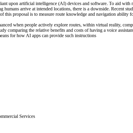
nt upon artificial intelligence (AI) devices and software. To aid with n
ng humans arrive at intended locations, there is a downside. Recent stu
f this proposal is to measure route knowledge and navigation ability fo
ced when people actively explore routes, within virtual reality, compar
dy comparing the relative benefits and costs of having a voice assistan
means for how AI apps can provide such instructions
Commercial Services