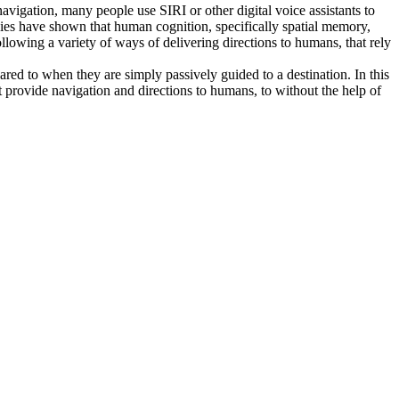
avigation, many people use SIRI or other digital voice assistants to
dies have shown that human cognition, specifically spatial memory,
llowing a variety of ways of delivering directions to humans, that rely
ed to when they are simply passively guided to a destination. In this
t provide navigation and directions to humans, to without the help of