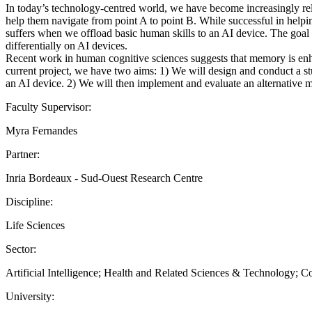
In today’s technology-centred world, we have become increasingly relia
help them navigate from point A to point B. While successful in helpi
suffers when we offload basic human skills to an AI device. The goal o
differentially on AI devices.
Recent work in human cognitive sciences suggests that memory is enhan
current project, we have two aims: 1) We will design and conduct a stu
an AI device. 2) We will then implement and evaluate an alternative 
Faculty Supervisor:
Myra Fernandes
Partner:
Inria Bordeaux - Sud-Ouest Research Centre
Discipline:
Life Sciences
Sector:
Artificial Intelligence; Health and Related Sciences & Technology; 
University: