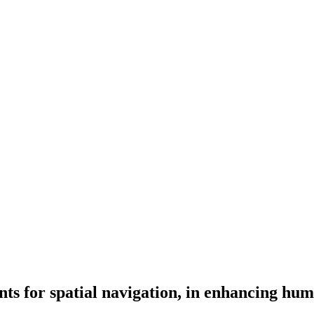
tants for spatial navigation, in enhancing hu