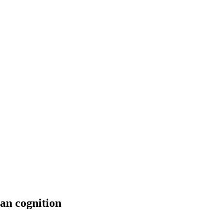
man cognition