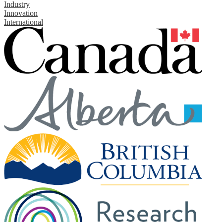
Industry
Innovation
International