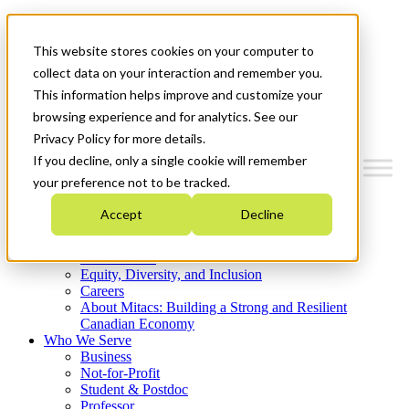
Mitacs Plus
Contact Us
This website stores cookies on your computer to
News & Events
Get Started
collect data on your interaction and remember you.
This information helps improve and customize your
Menu
browsing experience and for analytics. See our
Privacy Policy for more details.
If you decline, only a single cookie will remember
your preference not to be tracked.
Who We Are
Accept
Decline
Strategic Plan 2026-2030
Where We Invest
What We Do
Equity, Diversity, and Inclusion
Careers
About Mitacs: Building a Strong and Resilient
Canadian Economy
Who We Serve
Business
Not-for-Profit
Student & Postdoc
Professor