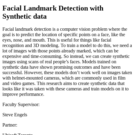
Facial Landmark Detection with
Synthetic data
Facial landmark detection is a computer vision problem where the
goal is to predict the location of specific points on a face, like the
eyes, nose, and mouth. This is useful for things like facial
recognition and 3D modeling. To train a model to do this, we need a
lot of images with those points already marked, which can be
expensive and time-consuming. So instead, we can create synthetic
images using scans of real people’s faces. Models trained on
synthetic data have shown promising outcomes and have been
successful. However, these models don’t work well on images taken
with helmet-mounted cameras, which are commonly used in film
and video games. This research aims to create synthetic data that
looks like it was taken with these cameras and train models on it to
improve performance.
Faculty Supervisor:
Steve Engels
Partner: