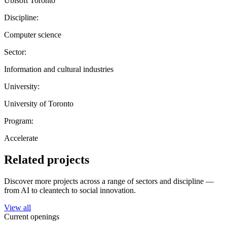
Ubisoft Toronto
Discipline:
Computer science
Sector:
Information and cultural industries
University:
University of Toronto
Program:
Accelerate
Related projects
Discover more projects across a range of sectors and discipline —
from AI to cleantech to social innovation.
View all
Current openings