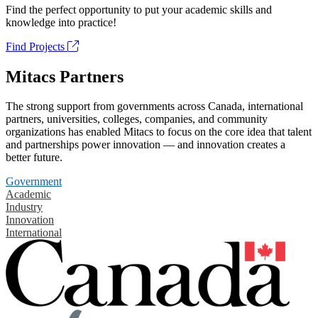
Find the perfect opportunity to put your academic skills and
knowledge into practice!
Find Projects
Mitacs Partners
The strong support from governments across Canada, international
partners, universities, colleges, companies, and community
organizations has enabled Mitacs to focus on the core idea that talent
and partnerships power innovation — and innovation creates a
better future.
Government
Academic
Industry
Innovation
International