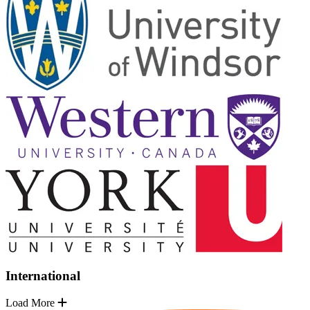
International
Load More