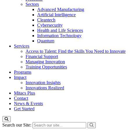
Sectors
Advanced Manufacturing
Artificial Intelligence
Cleantech
Cybersecurity
Health and Life Sciences
Information Technology
Quantum
Services
Access to Talent: Find the Skills You Need to Innovate
Financial Support
Managing Innovation
Training Opportunities
Programs
Impact
Innovation Insights
Innovations Realized
Mitacs Plus
Contact
News & Events
Get Started
Search our Site: