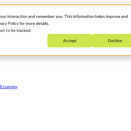
your interaction and remember you. This information helps improve and
acy Policy for more details.
not to be tracked.
Accept
Decline
n Economy