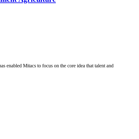
s enabled Mitacs to focus on the core idea that talent and