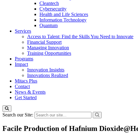
Cleantech
Cybersecurity
Health and Life Sciences
Information Technology
Quantum
Services
Access to Talent: Find the Skills You Need to Innovate
Financial Support
Managing Innovation
Training Opportunities
Programs
Impact
Innovation Insights
Innovations Realized
Mitacs Plus
Contact
News & Events
Get Started
Search our Site:
Facile Production of Hafnium Dioxide@He