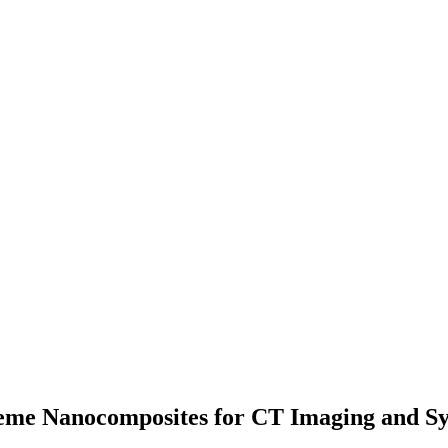
me Nanocomposites for CT Imaging and Syne