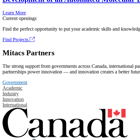
Learn More
Current openings
Find the perfect opportunity to put your academic skills and knowledg
Find Projects
Mitacs Partners
The strong support from governments across Canada, international part
partnerships power innovation — and innovation creates a better futur
Government
Academic
Industry
Innovation
International