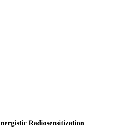
rgistic Radiosensitization