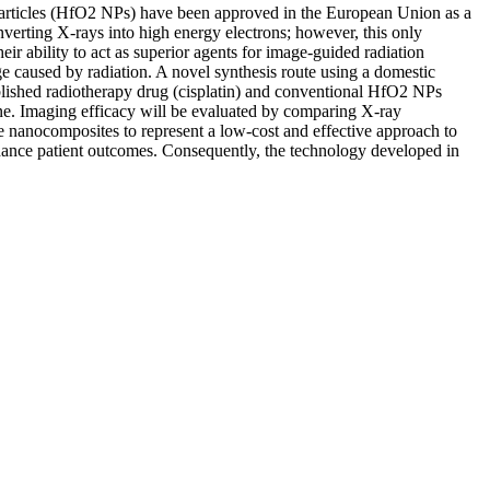
noparticles (HfO2 NPs) have been approved in the European Union as a
converting X-rays into high energy electrons; however, this only
r ability to act as superior agents for image-guided radiation
e caused by radiation. A novel synthesis route using a domestic
ablished radiotherapy drug (cisplatin) and conventional HfO2 NPs
 line. Imaging efficacy will be evaluated by comparing X-ray
 nanocomposites to represent a low-cost and effective approach to
 enhance patient outcomes. Consequently, the technology developed in