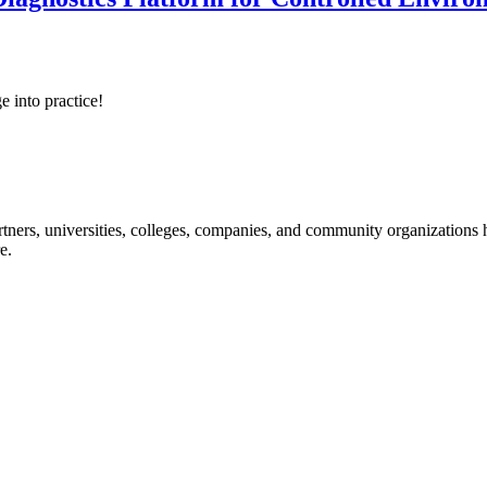
e into practice!
ners, universities, colleges, companies, and community organizations ha
e.