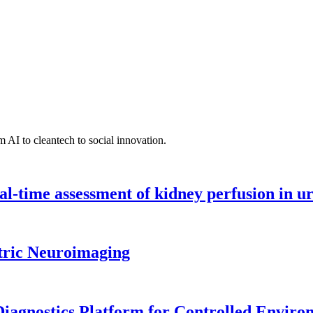
 AI to cleantech to social innovation.
l-time assessment of kidney perfusion in u
tric Neuroimaging
iagnostics Platform for Controlled Enviro