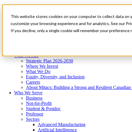
Mitacs Plus
Contact Us
This website stores cookies on your computer to collect data on 
News & Events
Get Started
customize your browsing experience and for analytics. See our Priv
Menu
If you decline, only a single cookie will remember your preference 
Who We Are
Who We Serve
Services
Programs
Impact
Who We Are
Strategic Plan 2026-2030
Where We Invest
What We Do
Equity, Diversity, and Inclusion
Careers
About Mitacs: Building a Strong and Resilient Canadia
Who We Serve
Business
Not-for-Profit
Student & Postdoc
Professor
Sectors
Advanced Manufacturing
Artificial Intelligence