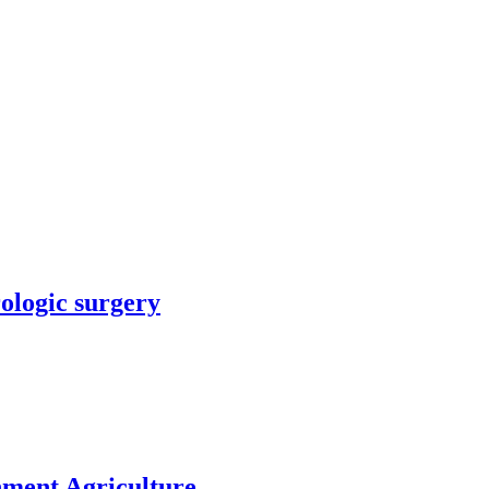
rologic surgery
nment Agriculture