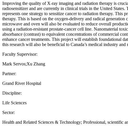
Improving the quality of X-ray imaging and radiation therapy is cruc
radiosensitizer and are currently in clinical trials in the United State
represents one strategy to sensitize cancer to radiation therapy. Thi
therapy. This is based on the oxygen-delivery and radical generation
microwave and oven will also be evaluated to reduce overall productio
using a radiation-resistant prostate-cancer cell line. Nanomaterial to
absorbance (contrast) to equivalent concentrations of commercial con
enhance cancer treatments. This project will establish foundational da
this research will also be beneficial to Canada’s medical industry and 
Faculty Supervisor:
Mark Servos;Xu Zhang
Partner:
Grand River Hospital
Discipline:
Life Sciences
Sector:
Health and Related Sciences & Technology; Professional, scientific an