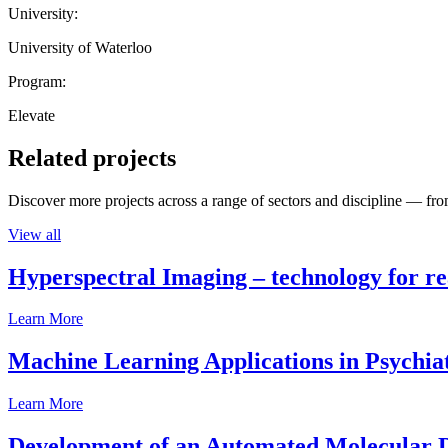
University:
University of Waterloo
Program:
Elevate
Related projects
Discover more projects across a range of sectors and discipline — from
View all
Hyperspectral Imaging – technology for rea
Learn More
Machine Learning Applications in Psychia
Learn More
Development of an Automated Molecular D