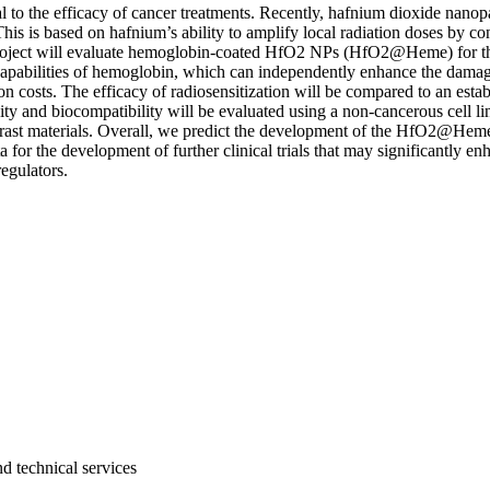
ial to the efficacy of cancer treatments. Recently, hafnium dioxide na
s. This is based on hafnium’s ability to amplify local radiation doses by 
s project will evaluate hemoglobin-coated HfO2 NPs (HfO2@Heme) for thei
 capabilities of hemoglobin, which can independently enhance the damag
n costs. The efficacy of radiosensitization will be compared to an est
xicity and biocompatibility will be evaluated using a non-cancerous cell
trast materials. Overall, we predict the development of the HfO2@Heme
ta for the development of further clinical trials that may significantly
regulators.
d technical services