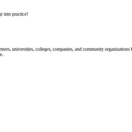
e into practice!
ners, universities, colleges, companies, and community organizations ha
e.