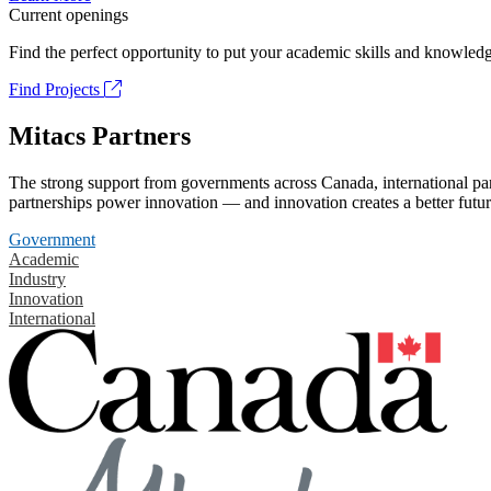
Current openings
Find the perfect opportunity to put your academic skills and knowledg
Find Projects
Mitacs Partners
The strong support from governments across Canada, international part
partnerships power innovation — and innovation creates a better futur
Government
Academic
Industry
Innovation
International