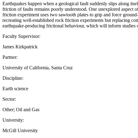
Earthquakes happen when a geological fault suddenly slips along itself
friction of faults remains poorly understood. One unexplored aspect of
friction experiment uses two sawtooth plates to grip and force ground-u
recreating well-established rock friction experiments but replacing com
earthquake-producing frictional behaviour, which will inform studies 
Faculty Supervisor:
James Kirkpatrick
Partner:
University of California, Santa Cruz
Discipline:
Earth science
Sector:
Other; Oil and Gas
University:
McGill University