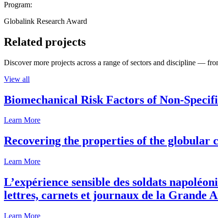
Program:
Globalink Research Award
Related projects
Discover more projects across a range of sectors and discipline — from
View all
Biomechanical Risk Factors of Non-Specifi
Learn More
Recovering the properties of the globular c
Learn More
L’expérience sensible des soldats napoléoni
lettres, carnets et journaux de la Grande 
Learn More