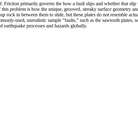
. Friction primarily governs the how a fault slips and whether that slip
 this problem is how the unique, grooved, streaky surface geometry and 
p rock in between them to slide, but these plates do not resemble actual 
monly-used, unrealistic sample “faults,” such as the sawtooth plates, wit
of earthquake processes and hazards globally.