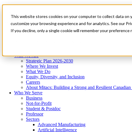
Mitacs Plus
Contact Us
This website stores cookies on your computer to collect data on 
News & Events
Get Started
customize your browsing experience and for analytics. See our Priv
Menu
If you decline, only a single cookie will remember your preference 
Who We Are
Who We Serve
Services
Programs
Impact
Who We Are
Strategic Plan 2026-2030
Where We Invest
What We Do
Equity, Diversity, and Inclusion
Careers
About Mitacs: Building a Strong and Resilient Canadia
Who We Serve
Business
Not-for-Profit
Student & Postdoc
Professor
Sectors
Advanced Manufacturing
Artificial Intelligence