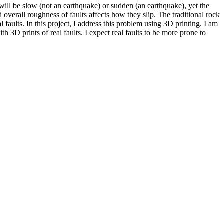
 will be slow (not an earthquake) or sudden (an earthquake), yet the
overall roughness of faults affects how they slip. The traditional rock
faults. In this project, I address this problem using 3D printing. I am
h 3D prints of real faults. I expect real faults to be more prone to