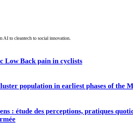
 AI to cleantech to social innovation.
c Low Back pain in cyclists
luster population in earliest phases of the
ens : étude des perceptions, pratiques quotid
Armée