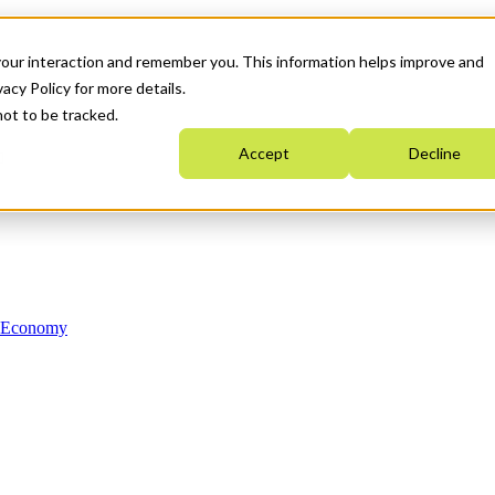
your interaction and remember you. This information helps improve and
acy Policy for more details.
not to be tracked.
Accept
Decline
n Economy