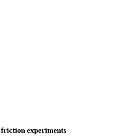
 friction experiments