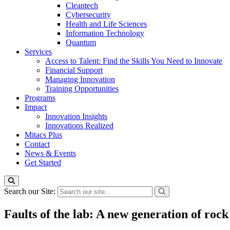
Cleantech
Cybersecurity
Health and Life Sciences
Information Technology
Quantum
Services
Access to Talent: Find the Skills You Need to Innovate
Financial Support
Managing Innovation
Training Opportunities
Programs
Impact
Innovation Insights
Innovations Realized
Mitacs Plus
Contact
News & Events
Get Started
Search our Site:
Faults of the lab: A new generation of rock