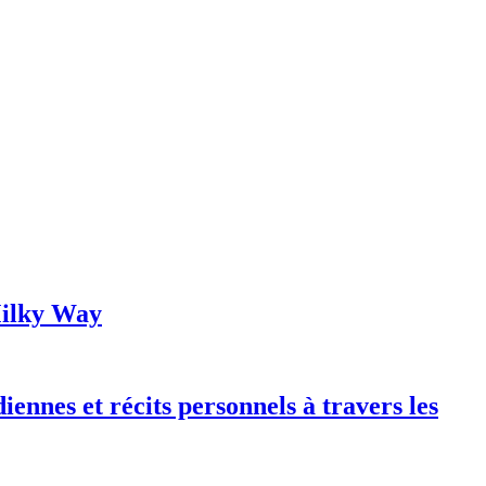
 Milky Way
iennes et récits personnels à travers les