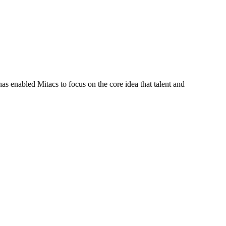
s enabled Mitacs to focus on the core idea that talent and