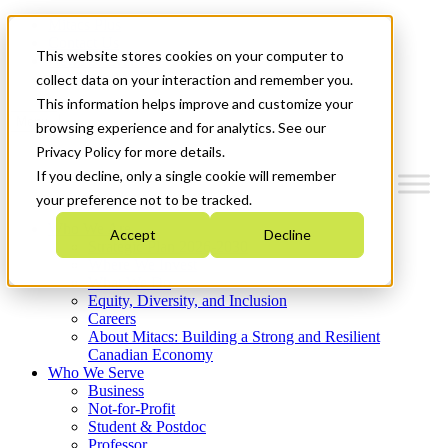
Mitacs Plus
Contact Us
This website stores cookies on your computer to
News & Events
Get Started
collect data on your interaction and remember you.
This information helps improve and customize your
Menu
browsing experience and for analytics. See our
Privacy Policy for more details.
If you decline, only a single cookie will remember
your preference not to be tracked.
Who We Are
Accept
Decline
Strategic Plan 2026-2030
Where We Invest
What We Do
Equity, Diversity, and Inclusion
Careers
About Mitacs: Building a Strong and Resilient
Canadian Economy
Who We Serve
Business
Not-for-Profit
Student & Postdoc
Professor