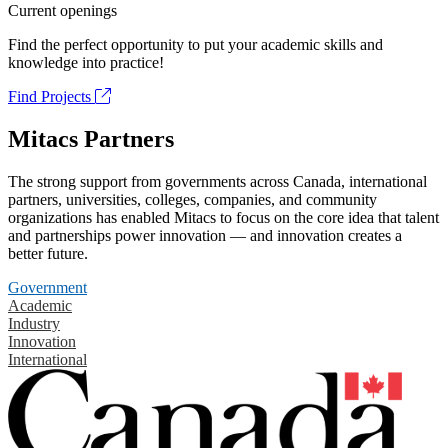
Current openings
Find the perfect opportunity to put your academic skills and
knowledge into practice!
Find Projects
Mitacs Partners
The strong support from governments across Canada, international
partners, universities, colleges, companies, and community
organizations has enabled Mitacs to focus on the core idea that talent
and partnerships power innovation — and innovation creates a
better future.
Government
Academic
Industry
Innovation
International