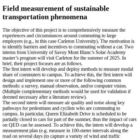
Field measurement of sustainable
transportation phenomena
The objective of this project is to comprehensively measure the
experiences and circumstances around commuting to large
employers (e.g., in this case Carleton University). The motivation is
to identify barriers and incentives to commuting without a car. Two
interns from University of Savoy Mont Blanc’s Solar Academy
master’s program will visit Carleton for the summer of 2025. In
brief, their project focuses are as follows.
The first intern will develop and deploy methods to measure modal
share of commuters to campus. To achieve this, the first intern will
design and implement one or more of the following common
methods: a survey, manual observation, and/or computer vision.
(Multiple complementary methods would be used for validation if
deemed necessary after a literature review).
The second intern will measure air quality and noise along key
pathways for pedestrians and cyclists who are commuting to
campus. In particular, Queen Elizabeth Drive is scheduled to be
partially closed to cars for part of the summer, thus the impact of cars
on QED can be assessed. To achieve this, the intern will develop a
measurement plan (e.g. measure in 100-meter intervals along the
road on several days (to capture a variety of wind and traffic