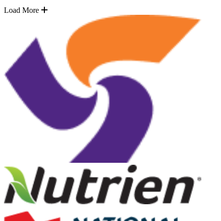
Load More