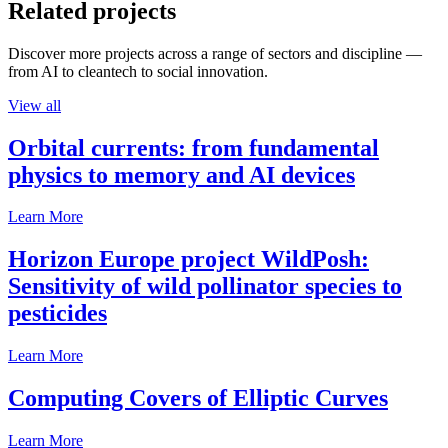
Related projects
Discover more projects across a range of sectors and discipline —
from AI to cleantech to social innovation.
View all
Orbital currents: from fundamental
physics to memory and AI devices
Learn More
Horizon Europe project WildPosh:
Sensitivity of wild pollinator species to
pesticides
Learn More
Computing Covers of Elliptic Curves
Learn More