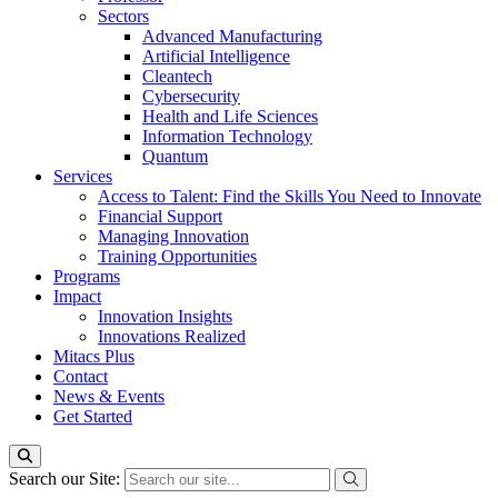
Sectors
Advanced Manufacturing
Artificial Intelligence
Cleantech
Cybersecurity
Health and Life Sciences
Information Technology
Quantum
Services
Access to Talent: Find the Skills You Need to Innovate
Financial Support
Managing Innovation
Training Opportunities
Programs
Impact
Innovation Insights
Innovations Realized
Mitacs Plus
Contact
News & Events
Get Started
Search our Site: