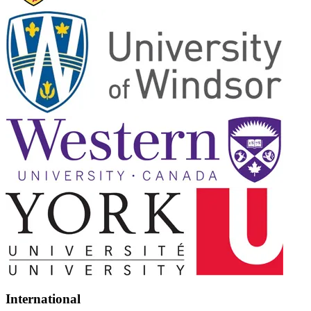
International