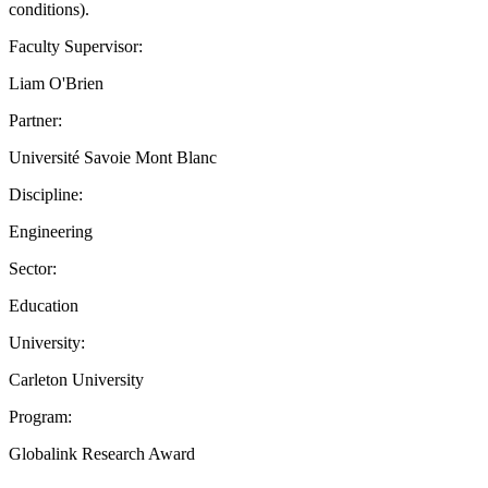
conditions).
Faculty Supervisor:
Liam O'Brien
Partner:
Université Savoie Mont Blanc
Discipline:
Engineering
Sector:
Education
University:
Carleton University
Program:
Globalink Research Award