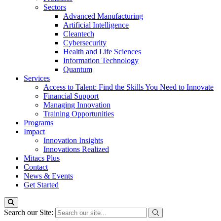
Sectors
Advanced Manufacturing
Artificial Intelligence
Cleantech
Cybersecurity
Health and Life Sciences
Information Technology
Quantum
Services
Access to Talent: Find the Skills You Need to Innovate
Financial Support
Managing Innovation
Training Opportunities
Programs
Impact
Innovation Insights
Innovations Realized
Mitacs Plus
Contact
News & Events
Get Started
Search our Site: