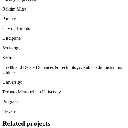
Raktim Mitra
Partner:
City of Toronto
Discipline:
Sociology
Sector:
Health and Related Sciences & Technology; Public administration;
Utilities
University:
Toronto Metropolitan University
Program:
Elevate
Related projects