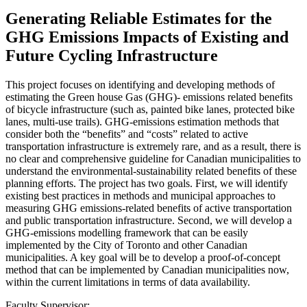
Generating Reliable Estimates for the
GHG Emissions Impacts of Existing and
Future Cycling Infrastructure
This project focuses on identifying and developing methods of
estimating the Green house Gas (GHG)- emissions related benefits
of bicycle infrastructure (such as, painted bike lanes, protected bike
lanes, multi-use trails). GHG-emissions estimation methods that
consider both the “benefits” and “costs” related to active
transportation infrastructure is extremely rare, and as a result, there is
no clear and comprehensive guideline for Canadian municipalities to
understand the environmental-sustainability related benefits of these
planning efforts. The project has two goals. First, we will identify
existing best practices in methods and municipal approaches to
measuring GHG emissions-related benefits of active transportation
and public transportation infrastructure. Second, we will develop a
GHG-emissions modelling framework that can be easily
implemented by the City of Toronto and other Canadian
municipalities. A key goal will be to develop a proof-of-concept
method that can be implemented by Canadian municipalities now,
within the current limitations in terms of data availability.
Faculty Supervisor: