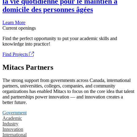
la vie quotidienne pour le maintien à
domicile des personnes âgées
Learn More
Current openings
Find the perfect opportunity to put your academic skills and
knowledge into practice!
Find Projects
Mitacs Partners
The strong support from governments across Canada, international
partners, universities, colleges, companies, and community
organizations has enabled Mitacs to focus on the core idea that talent
and partnerships power innovation — and innovation creates a
better future.
Government
Academic
Industry
Innovation
International