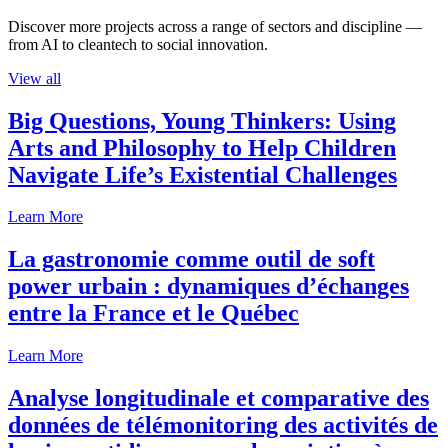
Discover more projects across a range of sectors and discipline —
from AI to cleantech to social innovation.
View all
Big Questions, Young Thinkers: Using
Arts and Philosophy to Help Children
Navigate Life’s Existential Challenges
Learn More
La gastronomie comme outil de soft
power urbain : dynamiques d’échanges
entre la France et le Québec
Learn More
Analyse longitudinale et comparative des
données de télémonitoring des activités de