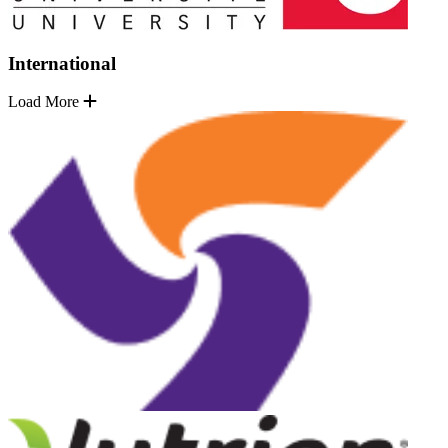
International
Load More