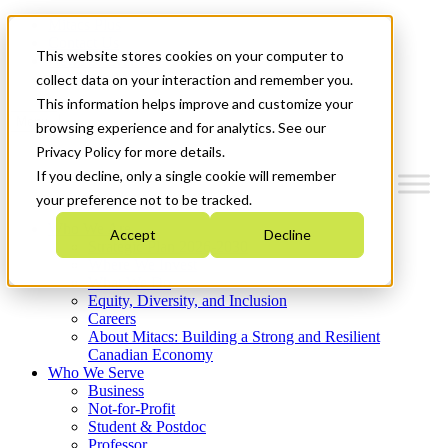
Mitacs Plus
Contact Us
This website stores cookies on your computer to
News & Events
Get Started
collect data on your interaction and remember you.
This information helps improve and customize your
Menu
browsing experience and for analytics. See our
Privacy Policy for more details.
If you decline, only a single cookie will remember
your preference not to be tracked.
Who We Are
Accept
Decline
Strategic Plan 2026-2030
Where We Invest
What We Do
Equity, Diversity, and Inclusion
Careers
About Mitacs: Building a Strong and Resilient
Canadian Economy
Who We Serve
Business
Not-for-Profit
Student & Postdoc
Professor