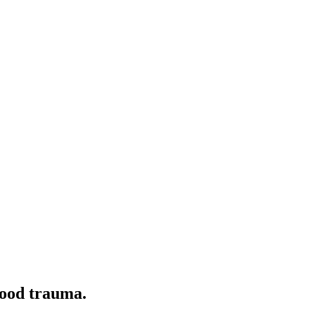
hood trauma.