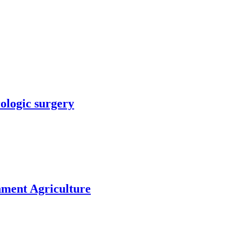
rologic surgery
nment Agriculture