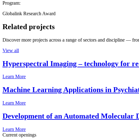
Program:
Globalink Research Award
Related projects
Discover more projects across a range of sectors and discipline — from
View all
Hyperspectral Imaging – technology for rea
Learn More
Machine Learning Applications in Psychia
Learn More
Development of an Automated Molecular D
Learn More
Current openings