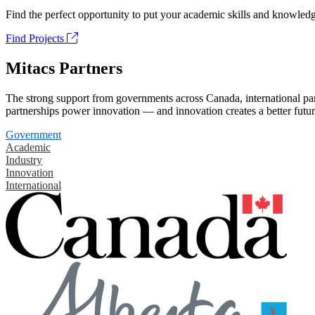
Find the perfect opportunity to put your academic skills and knowledg
Find Projects
Mitacs Partners
The strong support from governments across Canada, international part
partnerships power innovation — and innovation creates a better futur
Government
Academic
Industry
Innovation
International