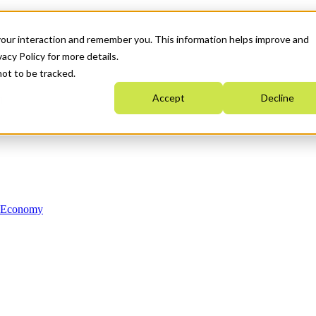
your interaction and remember you. This information helps improve and
acy Policy for more details.
not to be tracked.
Accept
Decline
n Economy