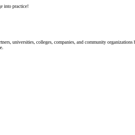
e into practice!
ners, universities, colleges, companies, and community organizations ha
e.