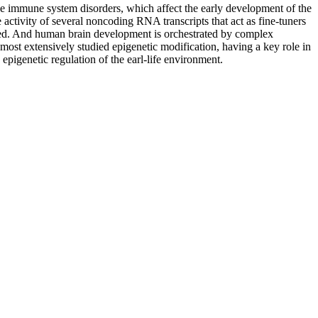
e immune system disorders, which affect the early development of the
activity of several noncoding RNA transcripts that act as fine-tuners
d. And human brain development is orchestrated by complex
ost extensively studied epigenetic modification, having a key role in
epigenetic regulation of the earl-life environment.