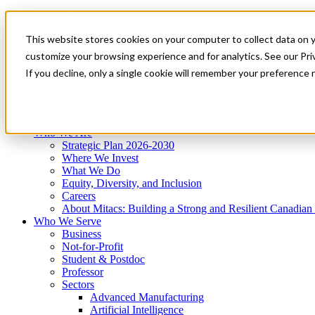
Mitacs Plus
Contact Us
This website stores cookies on your computer to collect data on 
News & Events
Get Started
customize your browsing experience and for analytics. See our Priv
Menu
If you decline, only a single cookie will remember your preference 
Who We Are
Who We Serve
Services
Programs
Impact
Who We Are
Strategic Plan 2026-2030
Where We Invest
What We Do
Equity, Diversity, and Inclusion
Careers
About Mitacs: Building a Strong and Resilient Canadia
Who We Serve
Business
Not-for-Profit
Student & Postdoc
Professor
Sectors
Advanced Manufacturing
Artificial Intelligence