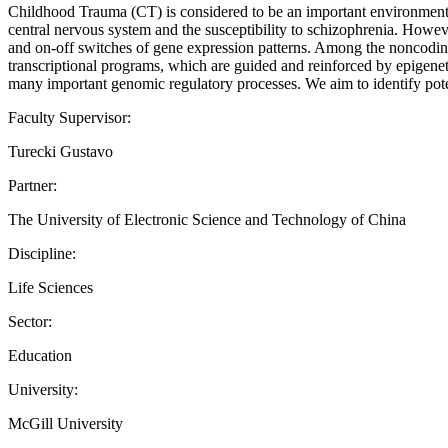
Childhood Trauma (CT) is considered to be an important environmenta
central nervous system and the susceptibility to schizophrenia. Howev
and on-off switches of gene expression patterns. Among the nonco
transcriptional programs, which are guided and reinforced by epigenet
many important genomic regulatory processes. We aim to identify potent
Faculty Supervisor:
Turecki Gustavo
Partner:
The University of Electronic Science and Technology of China
Discipline:
Life Sciences
Sector:
Education
University:
McGill University