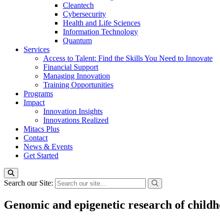
Cleantech
Cybersecurity
Health and Life Sciences
Information Technology
Quantum
Services
Access to Talent: Find the Skills You Need to Innovate
Financial Support
Managing Innovation
Training Opportunities
Programs
Impact
Innovation Insights
Innovations Realized
Mitacs Plus
Contact
News & Events
Get Started
Search our Site:
Genomic and epigenetic research of child