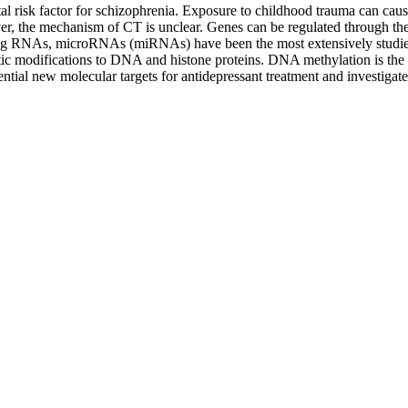
l risk factor for schizophrenia. Exposure to childhood trauma can caus
er, the mechanism of CT is unclear. Genes can be regulated through the 
ding RNAs, microRNAs (miRNAs) have been the most extensively studie
ic modifications to DNA and histone proteins. DNA methylation is the m
ial new molecular targets for antidepressant treatment and investigate 