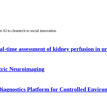
 AI to cleantech to social innovation.
l-time assessment of kidney perfusion in u
tric Neuroimaging
iagnostics Platform for Controlled Enviro