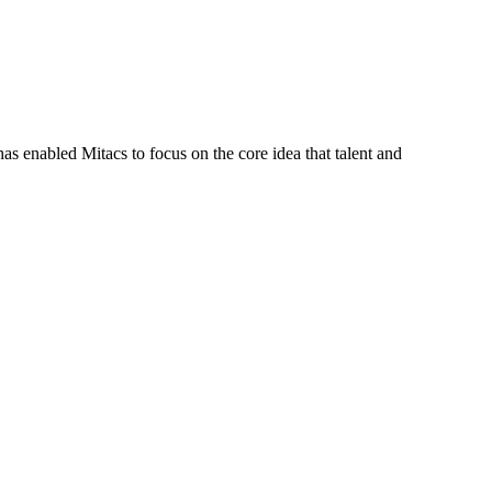
s enabled Mitacs to focus on the core idea that talent and