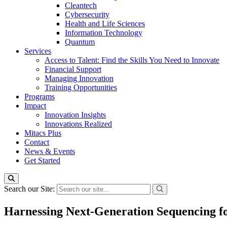
Cleantech
Cybersecurity
Health and Life Sciences
Information Technology
Quantum
Services
Access to Talent: Find the Skills You Need to Innovate
Financial Support
Managing Innovation
Training Opportunities
Programs
Impact
Innovation Insights
Innovations Realized
Mitacs Plus
Contact
News & Events
Get Started
Search our Site:
Harnessing Next-Generation Sequencing fo