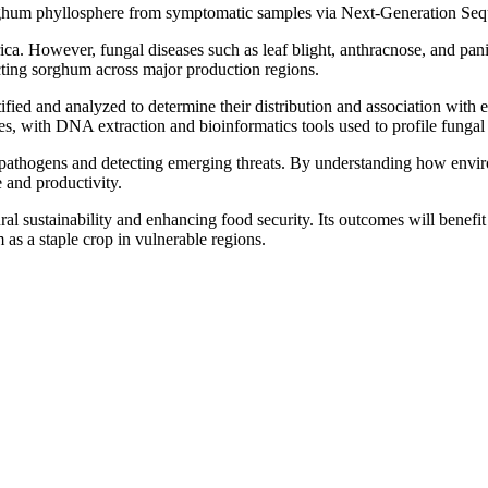
sorghum phyllosphere from symptomatic samples via Next-Generation Se
ca. However, fungal diseases such as leaf blight, anthracnose, and panic
ecting sorghum across major production regions.
fied and analyzed to determine their distribution and association with 
s, with DNA extraction and bioinformatics tools used to profile fungal 
al pathogens and detecting emerging threats. By understanding how envir
 and productivity.
ural sustainability and enhancing food security. Its outcomes will bene
m as a staple crop in vulnerable regions.