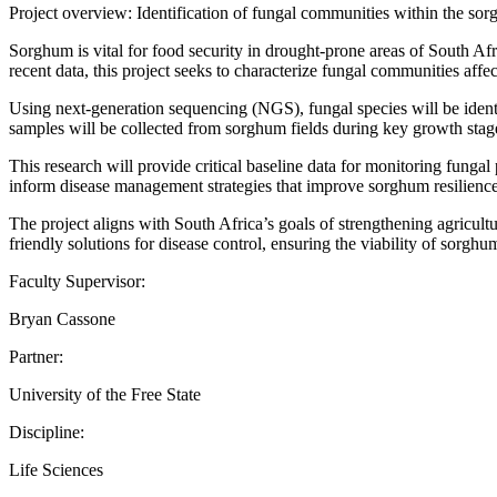
Project overview: Identification of fungal communities within the 
Sorghum is vital for food security in drought-prone areas of South Afri
recent data, this project seeks to characterize fungal communities aff
Using next-generation sequencing (NGS), fungal species will be identi
samples will be collected from sorghum fields during key growth stage
This research will provide critical baseline data for monitoring fung
inform disease management strategies that improve sorghum resilience
The project aligns with South Africa’s goals of strengthening agricult
friendly solutions for disease control, ensuring the viability of sorghu
Faculty Supervisor:
Bryan Cassone
Partner:
University of the Free State
Discipline:
Life Sciences