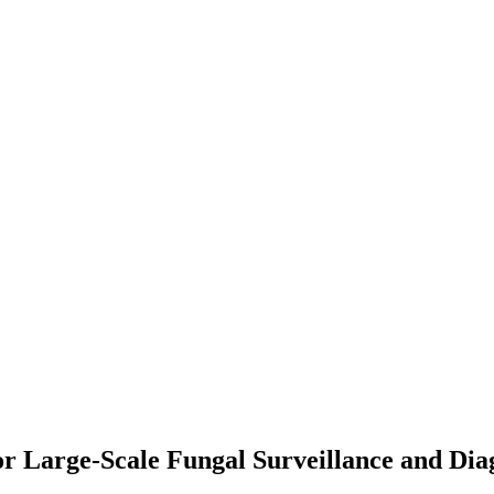
r Large-Scale Fungal Surveillance and Dia