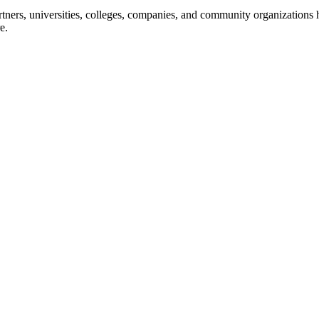
ners, universities, colleges, companies, and community organizations ha
e.