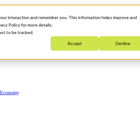
your interaction and remember you. This information helps improve and
acy Policy for more details.
not to be tracked.
Accept
Decline
n Economy