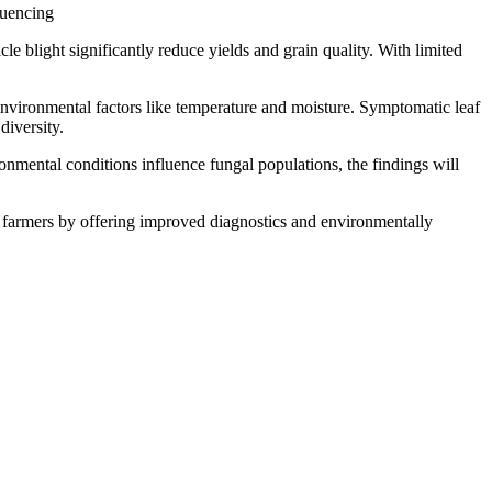
quencing
le blight significantly reduce yields and grain quality. With limited
environmental factors like temperature and moisture. Symptomatic leaf
diversity.
onmental conditions influence fungal populations, the findings will
fit farmers by offering improved diagnostics and environmentally