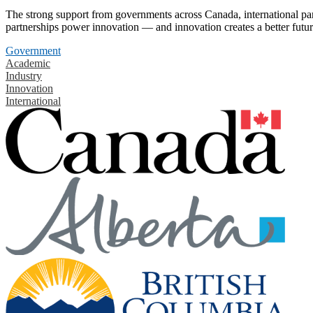
The strong support from governments across Canada, international part
partnerships power innovation — and innovation creates a better futur
Government
Academic
Industry
Innovation
International