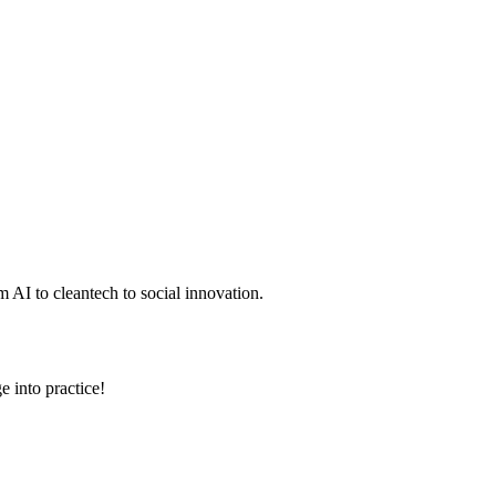
 AI to cleantech to social innovation.
e into practice!