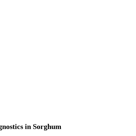
gnostics in Sorghum