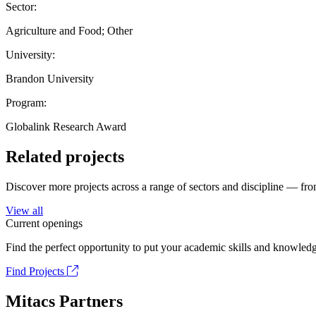
Sector:
Agriculture and Food; Other
University:
Brandon University
Program:
Globalink Research Award
Related projects
Discover more projects across a range of sectors and discipline — from
View all
Current openings
Find the perfect opportunity to put your academic skills and knowledg
Find Projects
Mitacs Partners