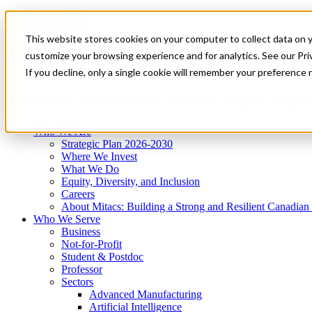
Mitacs Plus
Contact Us
This website stores cookies on your computer to collect data on 
News & Events
Get Started
customize your browsing experience and for analytics. See our Priv
Menu
If you decline, only a single cookie will remember your preference 
Who We Are
Who We Serve
Services
Programs
Impact
Who We Are
Strategic Plan 2026-2030
Where We Invest
What We Do
Equity, Diversity, and Inclusion
Careers
About Mitacs: Building a Strong and Resilient Canadia
Who We Serve
Business
Not-for-Profit
Student & Postdoc
Professor
Sectors
Advanced Manufacturing
Artificial Intelligence