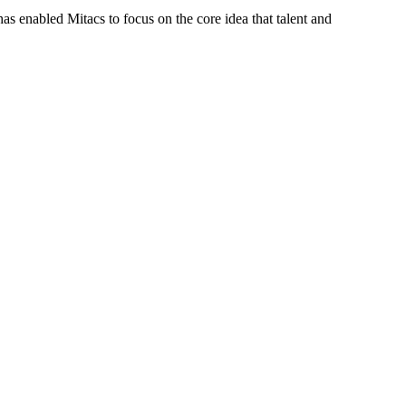
s enabled Mitacs to focus on the core idea that talent and