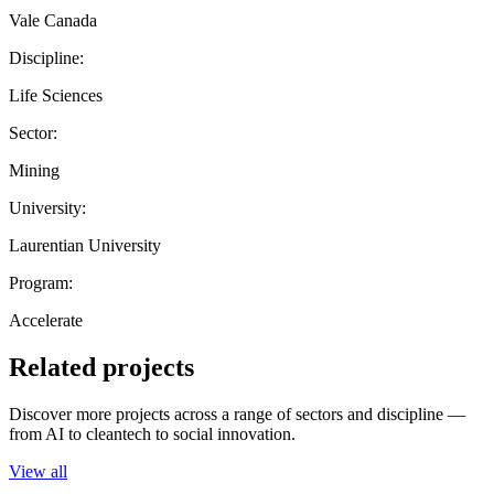
Vale Canada
Discipline:
Life Sciences
Sector:
Mining
University:
Laurentian University
Program:
Accelerate
Related projects
Discover more projects across a range of sectors and discipline —
from AI to cleantech to social innovation.
View all