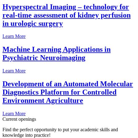
Hyperspectral Imaging – technology for
real-time assessment of kidney perfusion
in urologic surgery
Learn More
Machine Learning Applications in
Psychiatric Neuroimaging
Learn More
Development of an Automated Molecular
Diagnostics Platform for Controlled
Environment Agriculture
Learn More
Current openings
Find the perfect opportunity to put your academic skills and
knowledge into practice!