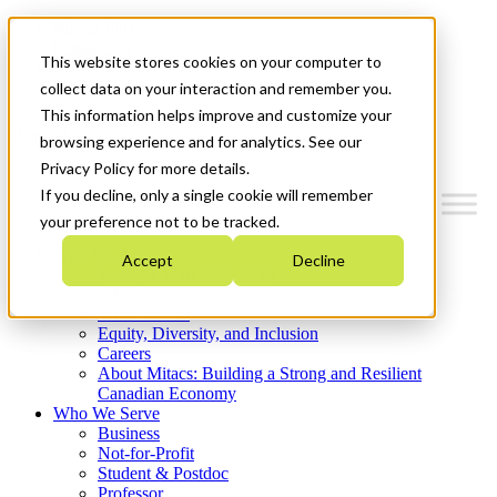
Mitacs Plus
Contact Us
This website stores cookies on your computer to
News & Events
Get Started
collect data on your interaction and remember you.
This information helps improve and customize your
Menu
browsing experience and for analytics. See our
Privacy Policy for more details.
If you decline, only a single cookie will remember
your preference not to be tracked.
Who We Are
Accept
Decline
Strategic Plan 2026-2030
Where We Invest
What We Do
Equity, Diversity, and Inclusion
Careers
About Mitacs: Building a Strong and Resilient
Canadian Economy
Who We Serve
Business
Not-for-Profit
Student & Postdoc
Professor