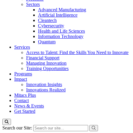
Sectors
Advanced Manufacturing
Artificial Intelligence
Cleantech
Cybersecurity
Health and Life Sciences
Information Technology
Quantum
Services
Access to Talent: Find the Skills You Need to Innovate
Financial Support
Managing Innovation
Training Opportunities
Programs
Impact
Innovation Insights
Innovations Realized
Mitacs Plus
Contact
News & Events
Get Started
Search our Site: