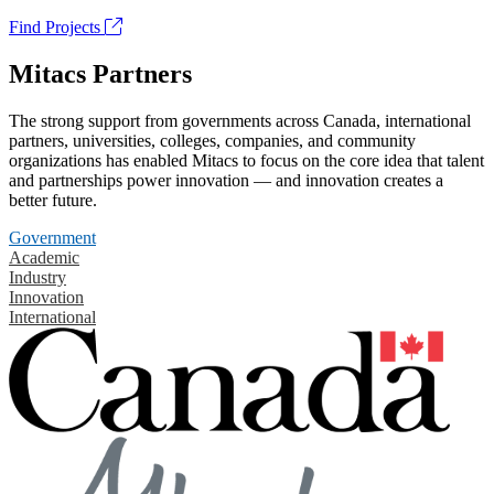
Find Projects
Mitacs Partners
The strong support from governments across Canada, international
partners, universities, colleges, companies, and community
organizations has enabled Mitacs to focus on the core idea that talent
and partnerships power innovation — and innovation creates a
better future.
Government
Academic
Industry
Innovation
International