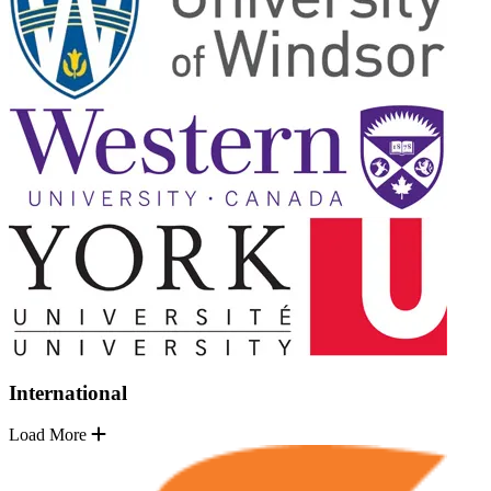
International
Load More