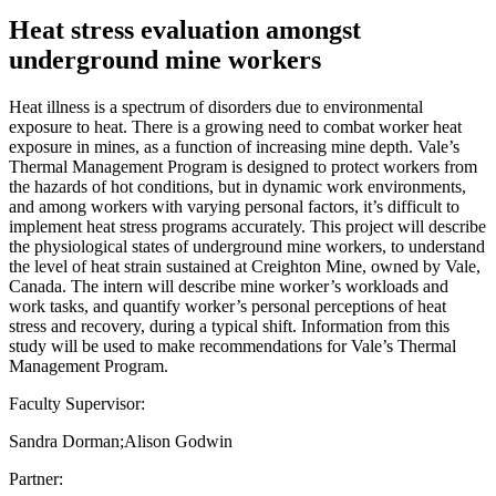
Heat stress evaluation amongst
underground mine workers
Heat illness is a spectrum of disorders due to environmental
exposure to heat. There is a growing need to combat worker heat
exposure in mines, as a function of increasing mine depth. Vale’s
Thermal Management Program is designed to protect workers from
the hazards of hot conditions, but in dynamic work environments,
and among workers with varying personal factors, it’s difficult to
implement heat stress programs accurately. This project will describe
the physiological states of underground mine workers, to understand
the level of heat strain sustained at Creighton Mine, owned by Vale,
Canada. The intern will describe mine worker’s workloads and
work tasks, and quantify worker’s personal perceptions of heat
stress and recovery, during a typical shift. Information from this
study will be used to make recommendations for Vale’s Thermal
Management Program.
Faculty Supervisor:
Sandra Dorman;Alison Godwin
Partner: