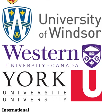
International