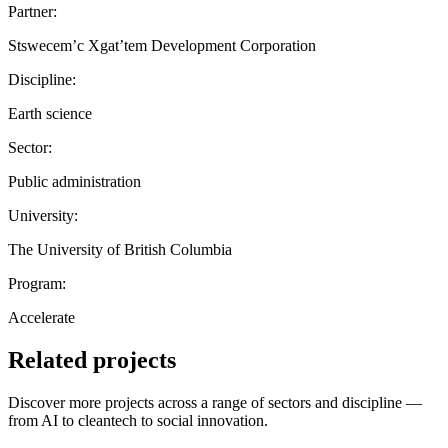
Partner:
Stswecem’c Xgat’tem Development Corporation
Discipline:
Earth science
Sector:
Public administration
University:
The University of British Columbia
Program:
Accelerate
Related projects
Discover more projects across a range of sectors and discipline —
from AI to cleantech to social innovation.