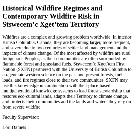
Historical Wildfire Regimes and
Contemporary Wildfire Risk in
Stswecem’c Xget’tem Territory
Wildfires are a complex and growing problem worldwide. In interior
British Columbia, Canada, they are becoming larger, more frequent,
and severe due to two centuries of settler land management and the
impacts of climate change. Of the most affected by wildfire are rural
Indigenous Peoples, as their communities are often surrounded by
flammable forest and grassland fuels. Stswecem’c Xget’tem First
Nation (SXFN) partnered with the University of British Columbia to
co-generate western science on the past and present forests, fuel
loads, and fire regimes close to their two communities. SXFN may
use this knowledge in combination with their place-based
multigenerational knowledge systems to lead forest stewardship that
restores eco-cultural lands, adapts their Territory to climate change,
and protects their communities and the lands and waters they rely on
from severe wildfire.
Faculty Supervisor:
Lori Daniels