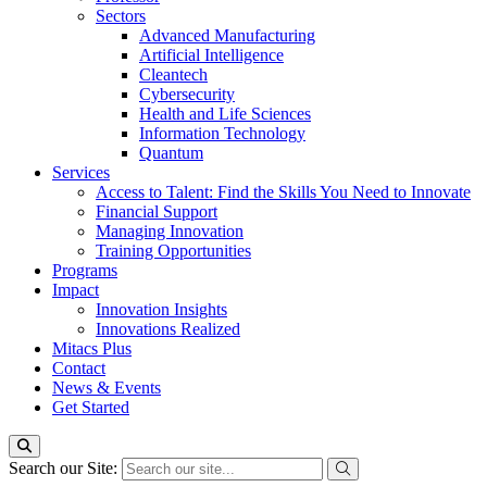
Sectors
Advanced Manufacturing
Artificial Intelligence
Cleantech
Cybersecurity
Health and Life Sciences
Information Technology
Quantum
Services
Access to Talent: Find the Skills You Need to Innovate
Financial Support
Managing Innovation
Training Opportunities
Programs
Impact
Innovation Insights
Innovations Realized
Mitacs Plus
Contact
News & Events
Get Started
Search our Site: