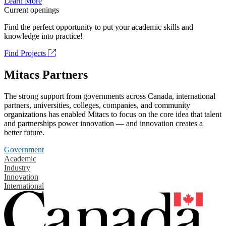
Learn More
Current openings
Find the perfect opportunity to put your academic skills and
knowledge into practice!
Find Projects
Mitacs Partners
The strong support from governments across Canada, international
partners, universities, colleges, companies, and community
organizations has enabled Mitacs to focus on the core idea that talent
and partnerships power innovation — and innovation creates a
better future.
Government
Academic
Industry
Innovation
International