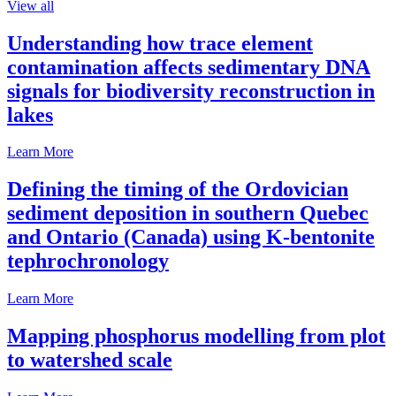
View all
Understanding how trace element
contamination affects sedimentary DNA
signals for biodiversity reconstruction in
lakes
Learn More
Defining the timing of the Ordovician
sediment deposition in southern Quebec
and Ontario (Canada) using K-bentonite
tephrochronology
Learn More
Mapping phosphorus modelling from plot
to watershed scale