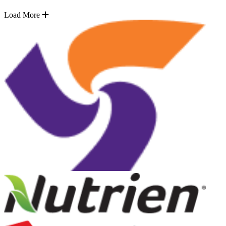
Load More