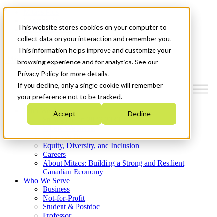
Mitacs Plus
Contact Us
This website stores cookies on your computer to
News & Events
Get Started
collect data on your interaction and remember you.
This information helps improve and customize your
Menu
browsing experience and for analytics. See our
Privacy Policy for more details.
If you decline, only a single cookie will remember
your preference not to be tracked.
Who We Are
Accept
Decline
Strategic Plan 2026-2030
Where We Invest
What We Do
Equity, Diversity, and Inclusion
Careers
About Mitacs: Building a Strong and Resilient
Canadian Economy
Who We Serve
Business
Not-for-Profit
Student & Postdoc
Professor