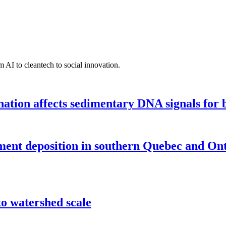
 AI to cleantech to social innovation.
tion affects sedimentary DNA signals for bi
iment deposition in southern Quebec and On
o watershed scale