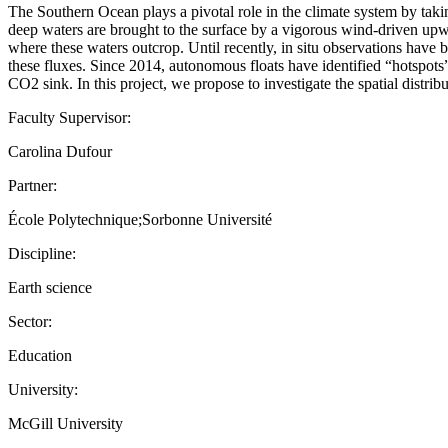
The Southern Ocean plays a pivotal role in the climate system by takin
deep waters are brought to the surface by a vigorous wind-driven upwe
where these waters outcrop. Until recently, in situ observations have 
these fluxes. Since 2014, autonomous floats have identified “hotspots”
CO2 sink. In this project, we propose to investigate the spatial distr
Faculty Supervisor:
Carolina Dufour
Partner:
École Polytechnique;Sorbonne Université
Discipline:
Earth science
Sector:
Education
University:
McGill University