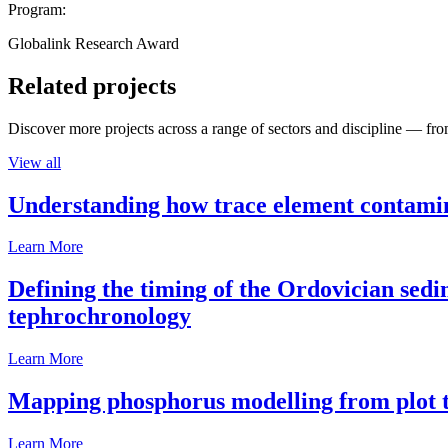
Program:
Globalink Research Award
Related projects
Discover more projects across a range of sectors and discipline — from
View all
Understanding how trace element contamina
Learn More
Defining the timing of the Ordovician sed
tephrochronology
Learn More
Mapping phosphorus modelling from plot t
Learn More