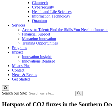
Cleantech
Cybersecurity
Health and Life Sciences
Information Technology
Quantum
Services
Access to Talent: Find the Skills You Need to Innovate
Financial Support
Managing Innovation
Training Opportunities
Programs
Impact
Innovation Insights
Innovations Realized
Mitacs Plus
Contact
News & Events
Get Started
Search our Site:
Hotspots of CO2 fluxes in the Southern Oc