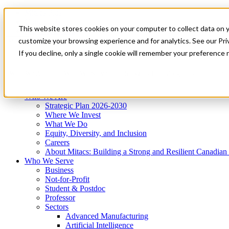
Mitacs Plus
Contact Us
This website stores cookies on your computer to collect data on 
News & Events
Get Started
customize your browsing experience and for analytics. See our Priv
Menu
If you decline, only a single cookie will remember your preference 
Who We Are
Who We Serve
Services
Programs
Impact
Who We Are
Strategic Plan 2026-2030
Where We Invest
What We Do
Equity, Diversity, and Inclusion
Careers
About Mitacs: Building a Strong and Resilient Canadia
Who We Serve
Business
Not-for-Profit
Student & Postdoc
Professor
Sectors
Advanced Manufacturing
Artificial Intelligence