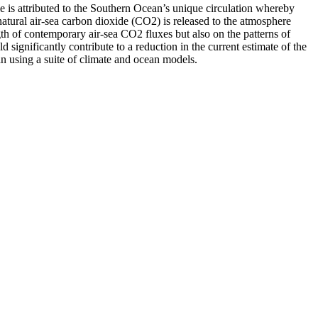
le is attributed to the Southern Ocean’s unique circulation whereby
natural air-sea carbon dioxide (CO2) is released to the atmosphere
gth of contemporary air-sea CO2 fluxes but also on the patterns of
significantly contribute to a reduction in the current estimate of the
an using a suite of climate and ocean models.