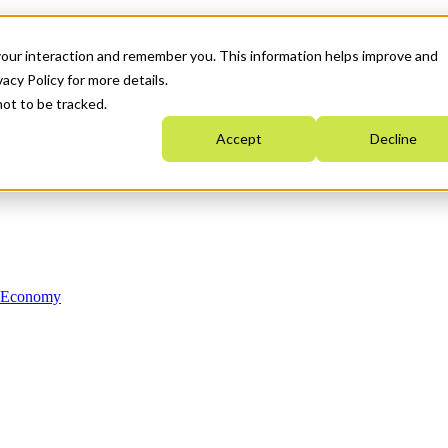
your interaction and remember you. This information helps improve and
acy Policy for more details.
not to be tracked.
Accept
Decline
n Economy