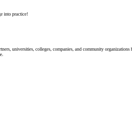
e into practice!
ners, universities, colleges, companies, and community organizations ha
e.