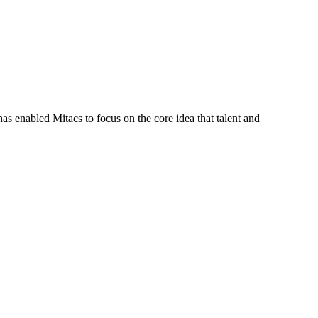
s enabled Mitacs to focus on the core idea that talent and