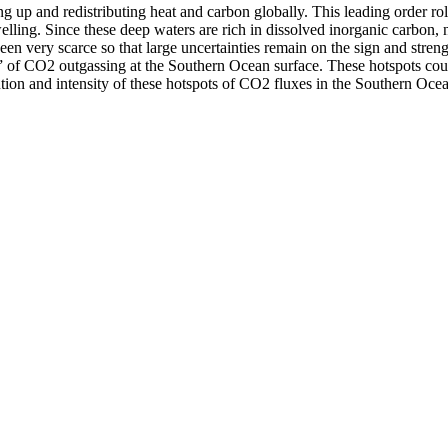
g up and redistributing heat and carbon globally. This leading order ro
lling. Since these deep waters are rich in dissolved inorganic carbon, 
been very scarce so that large uncertainties remain on the sign and stren
 of CO2 outgassing at the Southern Ocean surface. These hotspots could 
ibution and intensity of these hotspots of CO2 fluxes in the Southern Oce