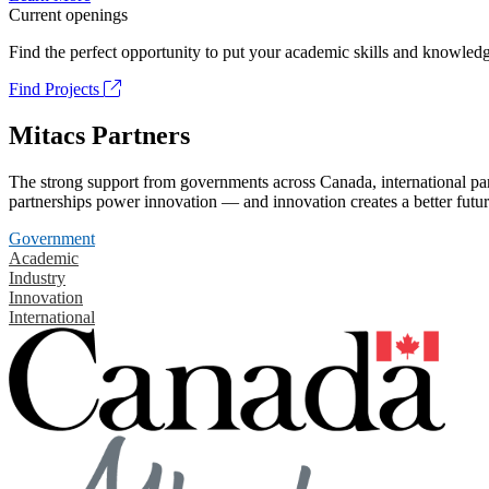
Current openings
Find the perfect opportunity to put your academic skills and knowledg
Find Projects
Mitacs Partners
The strong support from governments across Canada, international part
partnerships power innovation — and innovation creates a better futur
Government
Academic
Industry
Innovation
International