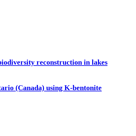
odiversity reconstruction in lakes
tario (Canada) using K-bentonite