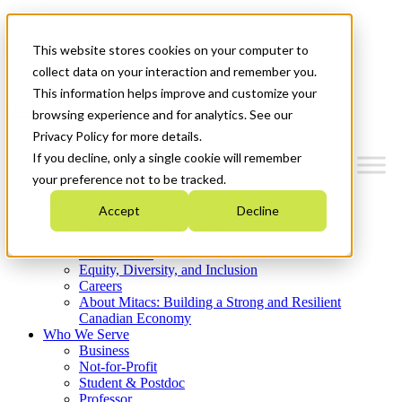
Mitacs Plus
Contact Us
This website stores cookies on your computer to
News & Events
Get Started
collect data on your interaction and remember you.
This information helps improve and customize your
Menu
browsing experience and for analytics. See our
Privacy Policy for more details.
If you decline, only a single cookie will remember
your preference not to be tracked.
Who We Are
Accept
Decline
Strategic Plan 2026-2030
Where We Invest
What We Do
Equity, Diversity, and Inclusion
Careers
About Mitacs: Building a Strong and Resilient
Canadian Economy
Who We Serve
Business
Not-for-Profit
Student & Postdoc
Professor