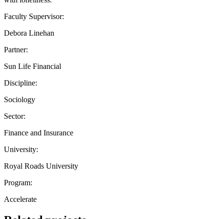
Faculty Supervisor:
Debora Linehan
Partner:
Sun Life Financial
Discipline:
Sociology
Sector:
Finance and Insurance
University:
Royal Roads University
Program:
Accelerate