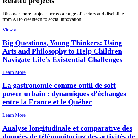
Related projects
Discover more projects across a range of sectors and discipline —
from AI to cleantech to social innovation.
View all
Big Questions, Young Thinkers: Using
Arts and Philosophy to Help Children
Navigate Life’s Existential Challenges
Learn More
La gastronomie comme outil de soft
power urbain : dynamiques d’échanges
entre la France et le Québec
Learn More
Analyse longitudinale et comparative des
données de télémonitoring des activités de