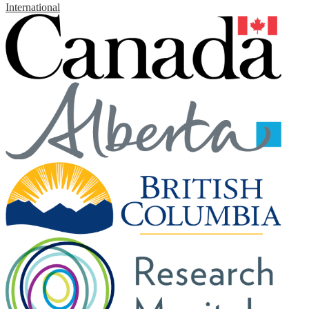
International