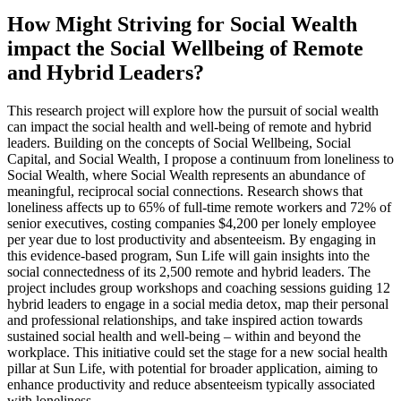
How Might Striving for Social Wealth
impact the Social Wellbeing of Remote
and Hybrid Leaders?
This research project will explore how the pursuit of social wealth
can impact the social health and well-being of remote and hybrid
leaders. Building on the concepts of Social Wellbeing, Social
Capital, and Social Wealth, I propose a continuum from loneliness to
Social Wealth, where Social Wealth represents an abundance of
meaningful, reciprocal social connections. Research shows that
loneliness affects up to 65% of full-time remote workers and 72% of
senior executives, costing companies $4,200 per lonely employee
per year due to lost productivity and absenteeism. By engaging in
this evidence-based program, Sun Life will gain insights into the
social connectedness of its 2,500 remote and hybrid leaders. The
project includes group workshops and coaching sessions guiding 12
hybrid leaders to engage in a social media detox, map their personal
and professional relationships, and take inspired action towards
sustained social health and well-being – within and beyond the
workplace. This initiative could set the stage for a new social health
pillar at Sun Life, with potential for broader application, aiming to
enhance productivity and reduce absenteeism typically associated
with loneliness.