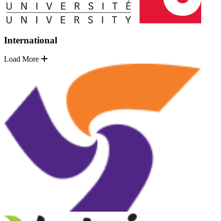
International
Load More