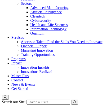
Sectors
Advanced Manufacturing
Artificial Intelligence
Cleantech
Cybersecurity
Health and Life Sciences
Information Technology
Quantum
Services
Access to Talent: Find the Skills You Need to Innovate
Financial Support
Managing Innovation
Training Opportunities
Programs
Impact
Innovation Insights
Innovations Realized
Mitacs Plus
Contact
News & Events
Get Started
Search our Site: