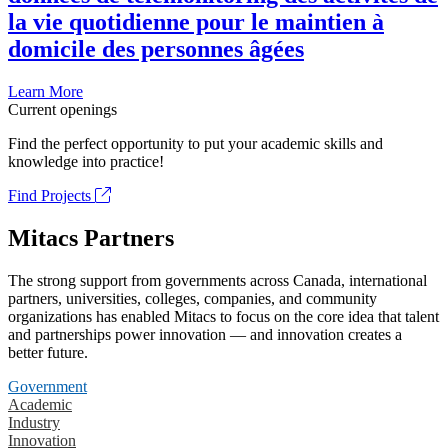
la vie quotidienne pour le maintien à
domicile des personnes âgées
Learn More
Current openings
Find the perfect opportunity to put your academic skills and
knowledge into practice!
Find Projects
Mitacs Partners
The strong support from governments across Canada, international
partners, universities, colleges, companies, and community
organizations has enabled Mitacs to focus on the core idea that talent
and partnerships power innovation — and innovation creates a
better future.
Government
Academic
Industry
Innovation