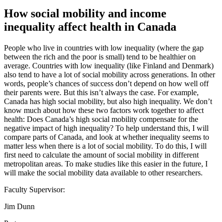
How social mobility and income
inequality affect health in Canada
People who live in countries with low inequality (where the gap
between the rich and the poor is small) tend to be healthier on
average. Countries with low inequality (like Finland and Denmark)
also tend to have a lot of social mobility across generations. In other
words, people’s chances of success don’t depend on how well off
their parents were. But this isn’t always the case. For example,
Canada has high social mobility, but also high inequality. We don’t
know much about how these two factors work together to affect
health: Does Canada’s high social mobility compensate for the
negative impact of high inequality? To help understand this, I will
compare parts of Canada, and look at whether inequality seems to
matter less when there is a lot of social mobility. To do this, I will
first need to calculate the amount of social mobility in different
metropolitan areas. To make studies like this easier in the future, I
will make the social mobility data available to other researchers.
Faculty Supervisor:
Jim Dunn