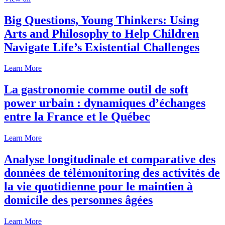
Big Questions, Young Thinkers: Using
Arts and Philosophy to Help Children
Navigate Life’s Existential Challenges
Learn More
La gastronomie comme outil de soft
power urbain : dynamiques d’échanges
entre la France et le Québec
Learn More
Analyse longitudinale et comparative des
données de télémonitoring des activités de
la vie quotidienne pour le maintien à
domicile des personnes âgées
Learn More