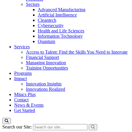
Sectors
Advanced Manufacturing
Artificial Intelligence
Cleantech
Cybersecurity
Health and Life Sciences
Information Technology
Quantum
Services
Access to Talent: Find the Skills You Need to Innovate
Financial Support
Managing Innovation
Training Opportunities
Programs
Impact
Innovation Insights
Innovations Realized
Mitacs Plus
Contact
News & Events
Get Started
Search our Site: