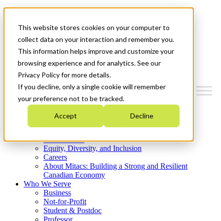
Mitacs Plus
Contact Us
This website stores cookies on your computer to
News & Events
Get Started
collect data on your interaction and remember you.
This information helps improve and customize your
Menu
browsing experience and for analytics. See our
Privacy Policy for more details.
If you decline, only a single cookie will remember
your preference not to be tracked.
Who We Are
Accept
Decline
Strategic Plan 2026-2030
Where We Invest
What We Do
Equity, Diversity, and Inclusion
Careers
About Mitacs: Building a Strong and Resilient
Canadian Economy
Who We Serve
Business
Not-for-Profit
Student & Postdoc
Professor