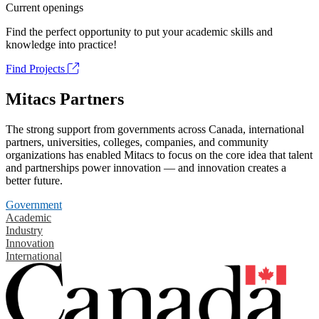
Current openings
Find the perfect opportunity to put your academic skills and
knowledge into practice!
Find Projects
Mitacs Partners
The strong support from governments across Canada, international
partners, universities, colleges, companies, and community
organizations has enabled Mitacs to focus on the core idea that talent
and partnerships power innovation — and innovation creates a
better future.
Government
Academic
Industry
Innovation
International