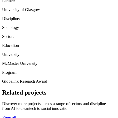
Partner:
University of Glasgow
Discipline:
Sociology
Sector:
Education
University:
McMaster University
Program:
Globalink Research Award
Related projects
Discover more projects across a range of sectors and discipline —
from AI to cleantech to social innovation.
View all