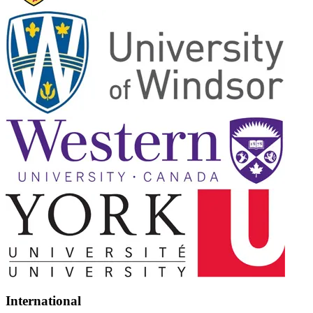
International