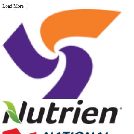
Load More