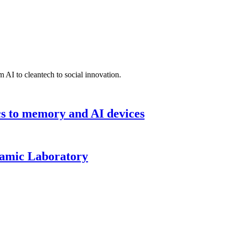
 AI to cleantech to social innovation.
cs to memory and AI devices
namic Laboratory