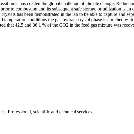
sil fuels has created the global challenge of climate change. Reduction
ior to combustion and its subsequent safe storage or utilization is an o
e crystals has been demonstrated in the lab to be able to capture and s
d temperature conditions the gas hydrate crystal phase is enriched wit
noted that 42.5 and 36.1 % of the CO2 in the feed gas mixture was recov
; Professional, scientific and technical services