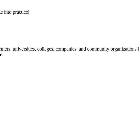
e into practice!
ners, universities, colleges, companies, and community organizations ha
e.