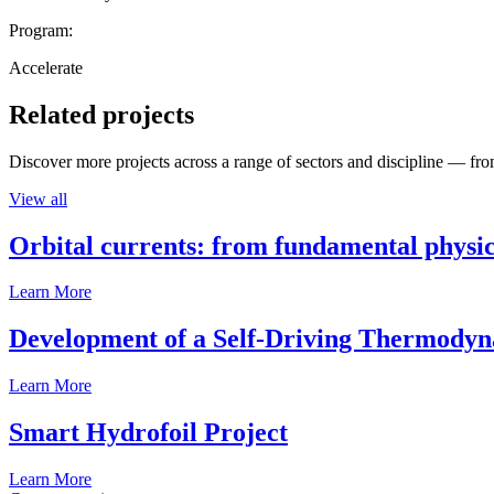
Program:
Accelerate
Related projects
Discover more projects across a range of sectors and discipline — from
View all
Orbital currents: from fundamental physi
Learn More
Development of a Self-Driving Thermody
Learn More
Smart Hydrofoil Project
Learn More