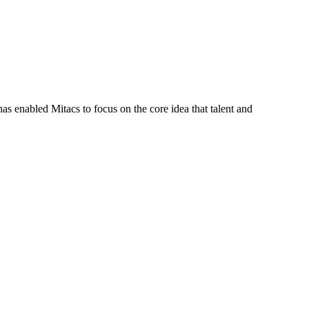
s enabled Mitacs to focus on the core idea that talent and