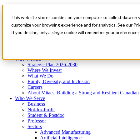
Mitacs Plus
Contact Us
This website stores cookies on your computer to collect data on 
News & Events
Get Started
customize your browsing experience and for analytics. See our Priv
Menu
If you decline, only a single cookie will remember your preference 
Who We Are
Who We Serve
Services
Programs
Impact
Who We Are
Strategic Plan 2026-2030
Where We Invest
What We Do
Equity, Diversity, and Inclusion
Careers
About Mitacs: Building a Strong and Resilient Canadia
Who We Serve
Business
Not-for-Profit
Student & Postdoc
Professor
Sectors
Advanced Manufacturing
Artificial Intelligence