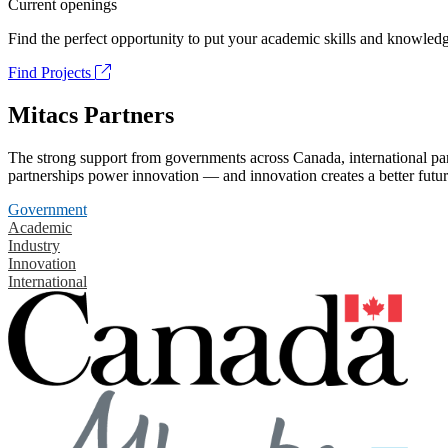
Current openings
Find the perfect opportunity to put your academic skills and knowledg
Find Projects
Mitacs Partners
The strong support from governments across Canada, international part
partnerships power innovation — and innovation creates a better futur
Government
Academic
Industry
Innovation
International