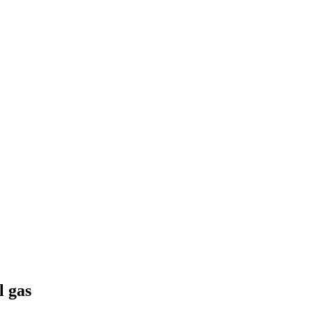
l gas