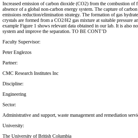
Increased emission of carbon dioxide (CO2) from the combustion of fos
absence of a global non-carbon energy system. The capture of carbon pr
emissions reduction/elimination strategy. The formation of gas hydrat
crystals are formed from a CO2/H2 gas mixture at suitable pressure an
example Figure 1 shows relevant data obtained in our lab. It is also 
system and improve the separation. TO BE CONT’D
Faculty Supervisor:
Peter Englezos
Partner:
CMC Research Institutes Inc
Discipline:
Engineering
Sector:
Administrative and support, waste management and remediation services
University:
The University of British Columbia