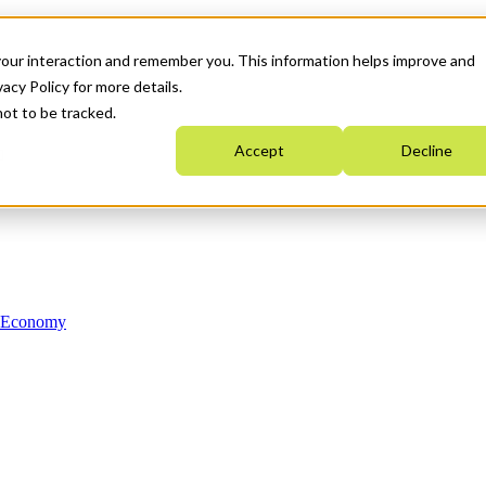
your interaction and remember you. This information helps improve and
acy Policy for more details.
not to be tracked.
Accept
Decline
n Economy