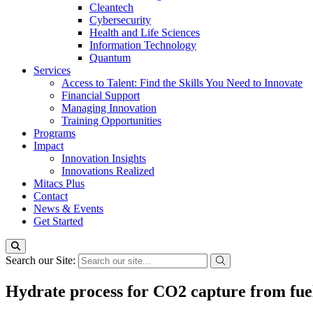
Cleantech
Cybersecurity
Health and Life Sciences
Information Technology
Quantum
Services
Access to Talent: Find the Skills You Need to Innovate
Financial Support
Managing Innovation
Training Opportunities
Programs
Impact
Innovation Insights
Innovations Realized
Mitacs Plus
Contact
News & Events
Get Started
Search our Site:
Hydrate process for CO2 capture from fue