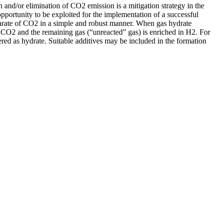
 and/or elimination of CO2 emission is a mitigation strategy in the
pportunity to be exploited for the implementation of a successful
eparate of CO2 in a simple and robust manner. When gas hydrate
h CO2 and the remaining gas (“unreacted” gas) is enriched in H2. For
ered as hydrate. Suitable additives may be included in the formation