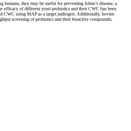
ing humans, they may be useful for preventing Johne’s disease, a
 efficacy of different yeast probiotics and their CWC has been
ns and CWC using MAP as a target pathogen. Additionally, bovine
ghput screening of probiotics and their bioactive compounds,