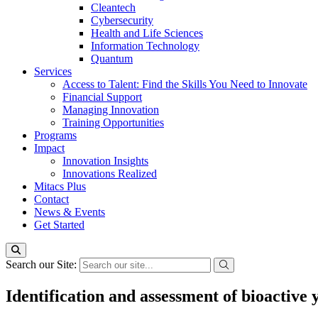
Cleantech
Cybersecurity
Health and Life Sciences
Information Technology
Quantum
Services
Access to Talent: Find the Skills You Need to Innovate
Financial Support
Managing Innovation
Training Opportunities
Programs
Impact
Innovation Insights
Innovations Realized
Mitacs Plus
Contact
News & Events
Get Started
Search our Site:
Identification and assessment of bioactive 