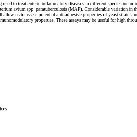
used to treat enteric inflammatory diseases in different species includ
rium avium spp. paratuberculosis (MAP). Considerable variation in the
ill allow us to assess potential anti-adhesive properties of yeast strai
mmunomodulatory properties. These assays may be useful for high throu
ices