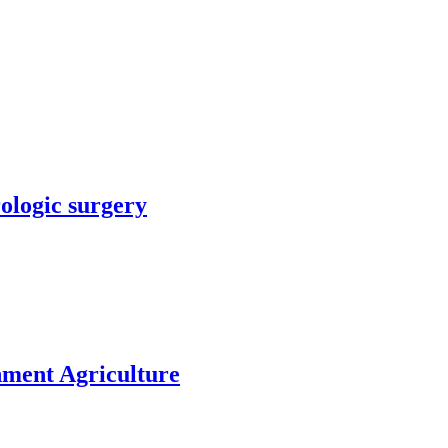
rologic surgery
nment Agriculture