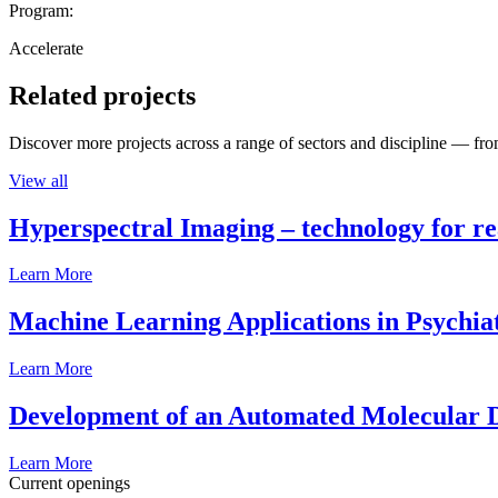
Program:
Accelerate
Related projects
Discover more projects across a range of sectors and discipline — from
View all
Hyperspectral Imaging – technology for rea
Learn More
Machine Learning Applications in Psychia
Learn More
Development of an Automated Molecular D
Learn More
Current openings