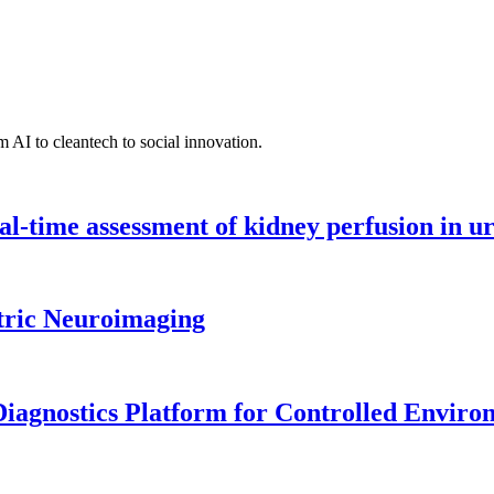
 AI to cleantech to social innovation.
l-time assessment of kidney perfusion in u
tric Neuroimaging
iagnostics Platform for Controlled Enviro