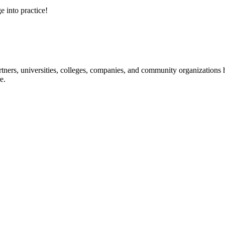
e into practice!
ners, universities, colleges, companies, and community organizations ha
e.