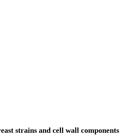
yeast strains and cell wall components