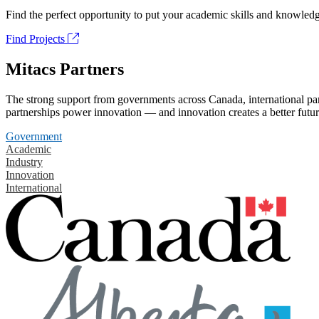
Find the perfect opportunity to put your academic skills and knowledg
Find Projects
Mitacs Partners
The strong support from governments across Canada, international part
partnerships power innovation — and innovation creates a better futur
Government
Academic
Industry
Innovation
International