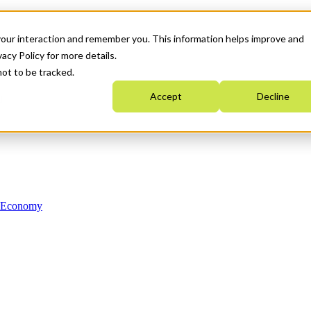
your interaction and remember you. This information helps improve and
acy Policy for more details.
not to be tracked.
Accept
Decline
n Economy