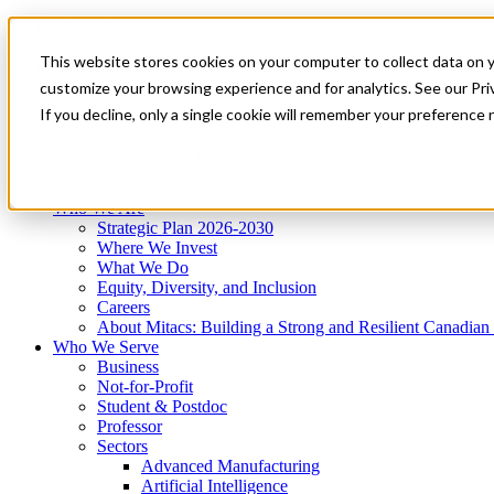
Mitacs Plus
Contact Us
This website stores cookies on your computer to collect data on 
News & Events
Get Started
customize your browsing experience and for analytics. See our Priv
Menu
If you decline, only a single cookie will remember your preference 
Who We Are
Who We Serve
Services
Programs
Impact
Who We Are
Strategic Plan 2026-2030
Where We Invest
What We Do
Equity, Diversity, and Inclusion
Careers
About Mitacs: Building a Strong and Resilient Canadia
Who We Serve
Business
Not-for-Profit
Student & Postdoc
Professor
Sectors
Advanced Manufacturing
Artificial Intelligence