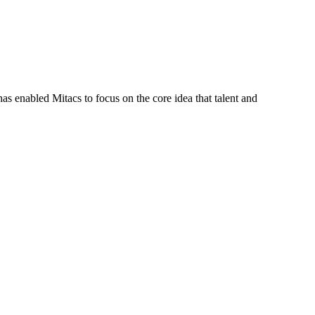
s enabled Mitacs to focus on the core idea that talent and