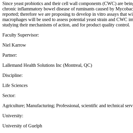
Since yeast probiotics and their cell wall components (CWC) are being 
chronic inflammatory bowel disease of ruminants caused by Mycobacte
reported; therefore we are proposing to develop in vitro assays that w
macrophages will be used to assess potential yeast strain and CWC i
studying their mechanisms of action, and for product quality control.
Faculty Supervisor:
Niel Karrow
Partner:
Lallemand Health Solutions Inc (Montreal, QC)
Discipline:
Life Sciences
Sector:
Agriculture; Manufacturing; Professional, scientific and technical serv
University:
University of Guelph