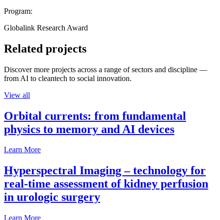
Program:
Globalink Research Award
Related projects
Discover more projects across a range of sectors and discipline —
from AI to cleantech to social innovation.
View all
Orbital currents: from fundamental
physics to memory and AI devices
Learn More
Hyperspectral Imaging – technology for
real-time assessment of kidney perfusion
in urologic surgery
Learn More