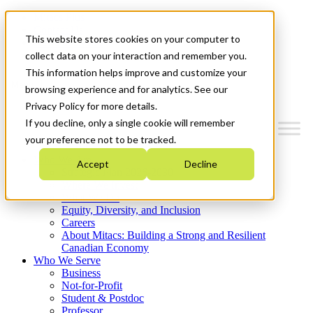
Mitacs Plus
Contact Us
This website stores cookies on your computer to
News & Events
Get Started
collect data on your interaction and remember you.
This information helps improve and customize your
Menu
browsing experience and for analytics. See our
Privacy Policy for more details.
If you decline, only a single cookie will remember
your preference not to be tracked.
Who We Are
Accept
Decline
Strategic Plan 2026-2030
Where We Invest
What We Do
Equity, Diversity, and Inclusion
Careers
About Mitacs: Building a Strong and Resilient
Canadian Economy
Who We Serve
Business
Not-for-Profit
Student & Postdoc
Professor