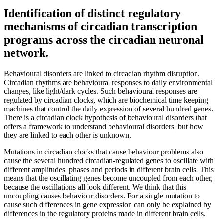
Identification of distinct regulatory
mechanisms of circadian transcription
programs across the circadian neuronal
network.
Behavioural disorders are linked to circadian rhythm disruption.
Circadian rhythms are behavioural responses to daily environmental
changes, like light/dark cycles. Such behavioural responses are
regulated by circadian clocks, which are biochemical time keeping
machines that control the daily expression of several hundred genes.
There is a circadian clock hypothesis of behavioural disorders that
offers a framework to understand behavioural disorders, but how
they are linked to each other is unknown.
Mutations in circadian clocks that cause behaviour problems also
cause the several hundred circadian-regulated genes to oscillate with
different amplitudes, phases and periods in different brain cells. This
means that the oscillating genes become uncoupled from each other,
because the oscillations all look different. We think that this
uncoupling causes behaviour disorders. For a single mutation to
cause such differences in gene expression can only be explained by
differences in the regulatory proteins made in different brain cells.