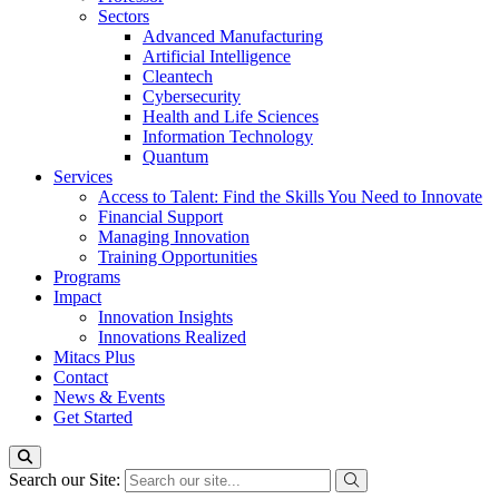
Sectors
Advanced Manufacturing
Artificial Intelligence
Cleantech
Cybersecurity
Health and Life Sciences
Information Technology
Quantum
Services
Access to Talent: Find the Skills You Need to Innovate
Financial Support
Managing Innovation
Training Opportunities
Programs
Impact
Innovation Insights
Innovations Realized
Mitacs Plus
Contact
News & Events
Get Started
Search our Site: