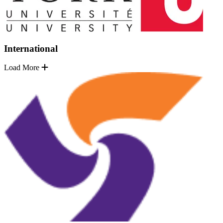
International
Load More