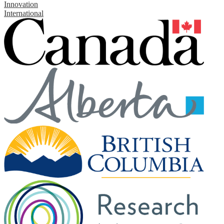
Innovation
International