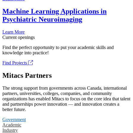
Machine Learning Applications in
Psychiatric Neuroimaging
Learn More
Current openings
Find the perfect opportunity to put your academic skills and
knowledge into practice!
Find Projects
Mitacs Partners
The strong support from governments across Canada, international
partners, universities, colleges, companies, and community
organizations has enabled Mitacs to focus on the core idea that talent
and partnerships power innovation — and innovation creates a
better future.
Government
Academic
Industry