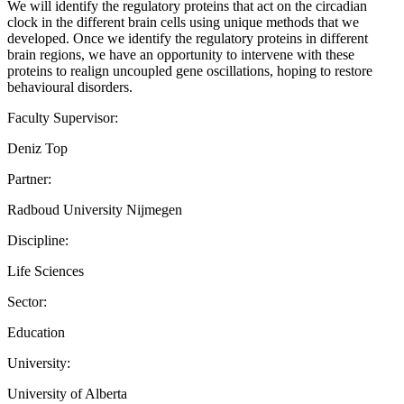
We will identify the regulatory proteins that act on the circadian
clock in the different brain cells using unique methods that we
developed. Once we identify the regulatory proteins in different
brain regions, we have an opportunity to intervene with these
proteins to realign uncoupled gene oscillations, hoping to restore
behavioural disorders.
Faculty Supervisor:
Deniz Top
Partner:
Radboud University Nijmegen
Discipline:
Life Sciences
Sector:
Education
University:
University of Alberta