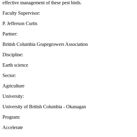
effective management of these pest birds.
Faculty Supervisor:
P. Jefferson Curtis
Partner:
British Columbia Grapegrowers Association
Discipline:
Earth science
Sector:
Agriculture
University:
University of British Columbia - Okanagan
Program:
Accelerate