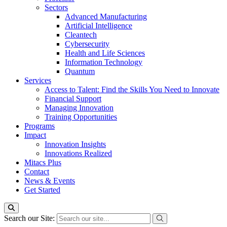
Sectors
Advanced Manufacturing
Artificial Intelligence
Cleantech
Cybersecurity
Health and Life Sciences
Information Technology
Quantum
Services
Access to Talent: Find the Skills You Need to Innovate
Financial Support
Managing Innovation
Training Opportunities
Programs
Impact
Innovation Insights
Innovations Realized
Mitacs Plus
Contact
News & Events
Get Started
Search our Site: