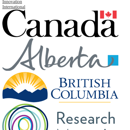
Innovation
International