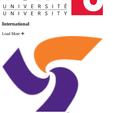
International
Load More