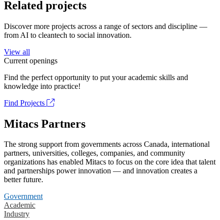
Related projects
Discover more projects across a range of sectors and discipline —
from AI to cleantech to social innovation.
View all
Current openings
Find the perfect opportunity to put your academic skills and
knowledge into practice!
Find Projects
Mitacs Partners
The strong support from governments across Canada, international
partners, universities, colleges, companies, and community
organizations has enabled Mitacs to focus on the core idea that talent
and partnerships power innovation — and innovation creates a
better future.
Government
Academic
Industry