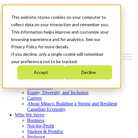
Mitacs Plus
Contact Us
This website stores cookies on your computer to
News & Events
Get Started
collect data on your interaction and remember you.
This information helps improve and customize your
Menu
browsing experience and for analytics. See our
Privacy Policy for more details.
If you decline, only a single cookie will remember
your preference not to be tracked.
Who We Are
Accept
Decline
Strategic Plan 2026-2030
Where We Invest
What We Do
Equity, Diversity, and Inclusion
Careers
About Mitacs: Building a Strong and Resilient
Canadian Economy
Who We Serve
Business
Not-for-Profit
Student & Postdoc
Professor