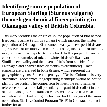
Identifying source population of
European Starling (Sturnus vulgaris)
through geochemical fingerprinting in
Okanagan valley of British Columbia.
This work identifies the origin of source population of bird named
European Starling (Sturnus vulgaris) which makeup the winter
population of Okanagan-Similkameen valley. These pest birds are
aggressive and destructive in nature. At once, thousands of them fly
in a group and destroys fruits in orchard. In this project, I plan to
collect bone samples of migrant winter birds of Okanagan-
Similkameen valley and the juvenile birds from outside of the
Okanagan and analyze trace elements (micronutrient). Trace
elements are preserved in bone tissues, which represent the
geographic regions. Since the geology of British Columbia is very
diversified, geochemical fingerprinting technique would be best to
identify the origin. The comparison between the early summer
reference birds and the fall potentially migrant birds collect in and
out of Okanagan- Similkameen valley will provide us a clear
indication of the bird’s origin. Once we find the origin of the source
population, Starling Control Program (SCP) in Okanagan can act
further for an