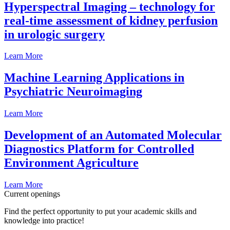
Hyperspectral Imaging – technology for
real-time assessment of kidney perfusion
in urologic surgery
Learn More
Machine Learning Applications in
Psychiatric Neuroimaging
Learn More
Development of an Automated Molecular
Diagnostics Platform for Controlled
Environment Agriculture
Learn More
Current openings
Find the perfect opportunity to put your academic skills and
knowledge into practice!