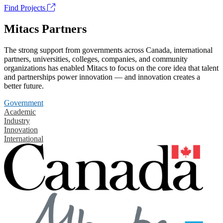
Find Projects
Mitacs Partners
The strong support from governments across Canada, international
partners, universities, colleges, companies, and community
organizations has enabled Mitacs to focus on the core idea that talent
and partnerships power innovation — and innovation creates a
better future.
Government
Academic
Industry
Innovation
International