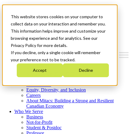
Mitacs Plus
Contact Us
This website stores cookies on your computer to
News & Events
Get Started
collect data on your interaction and remember you.
This information helps improve and customize your
Menu
browsing experience and for analytics. See our
Privacy Policy for more details.
If you decline, only a single cookie will remember
your preference not to be tracked.
Who We Are
Accept
Decline
Strategic Plan 2026-2030
Where We Invest
What We Do
Equity, Diversity, and Inclusion
Careers
About Mitacs: Building a Strong and Resilient
Canadian Economy
Who We Serve
Business
Not-for-Profit
Student & Postdoc
Professor