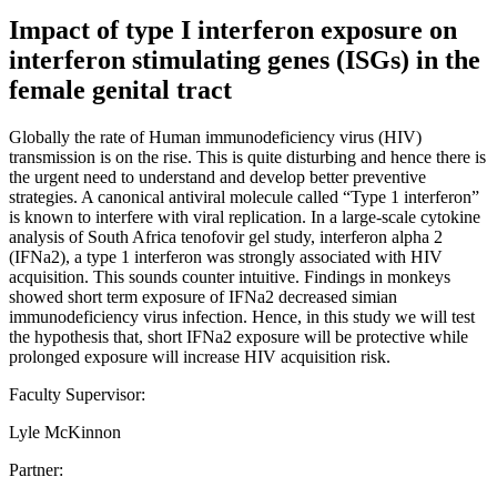
Impact of type I interferon exposure on
interferon stimulating genes (ISGs) in the
female genital tract
Globally the rate of Human immunodeficiency virus (HIV)
transmission is on the rise. This is quite disturbing and hence there is
the urgent need to understand and develop better preventive
strategies. A canonical antiviral molecule called “Type 1 interferon”
is known to interfere with viral replication. In a large-scale cytokine
analysis of South Africa tenofovir gel study, interferon alpha 2
(IFNa2), a type 1 interferon was strongly associated with HIV
acquisition. This sounds counter intuitive. Findings in monkeys
showed short term exposure of IFNa2 decreased simian
immunodeficiency virus infection. Hence, in this study we will test
the hypothesis that, short IFNa2 exposure will be protective while
prolonged exposure will increase HIV acquisition risk.
Faculty Supervisor:
Lyle McKinnon
Partner: