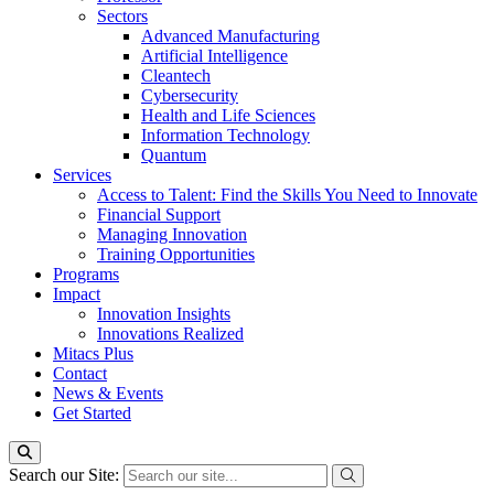
Sectors
Advanced Manufacturing
Artificial Intelligence
Cleantech
Cybersecurity
Health and Life Sciences
Information Technology
Quantum
Services
Access to Talent: Find the Skills You Need to Innovate
Financial Support
Managing Innovation
Training Opportunities
Programs
Impact
Innovation Insights
Innovations Realized
Mitacs Plus
Contact
News & Events
Get Started
Search our Site: