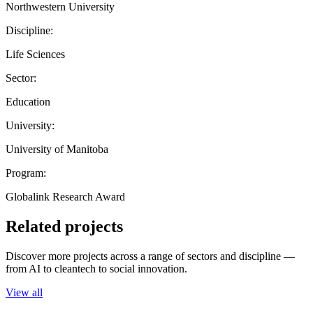
Northwestern University
Discipline:
Life Sciences
Sector:
Education
University:
University of Manitoba
Program:
Globalink Research Award
Related projects
Discover more projects across a range of sectors and discipline —
from AI to cleantech to social innovation.
View all