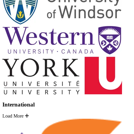
International
Load More