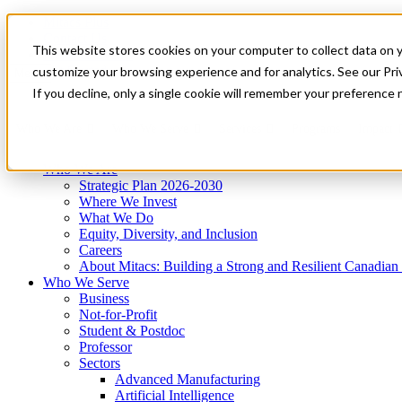
Mitacs Plus
Contact Us
This website stores cookies on your computer to collect data on 
News & Events
Get Started
customize your browsing experience and for analytics. See our Priv
Menu
If you decline, only a single cookie will remember your preference 
Who We Are
Who We Serve
Services
Programs
Impact
Who We Are
Strategic Plan 2026-2030
Where We Invest
What We Do
Equity, Diversity, and Inclusion
Careers
About Mitacs: Building a Strong and Resilient Canadia
Who We Serve
Business
Not-for-Profit
Student & Postdoc
Professor
Sectors
Advanced Manufacturing
Artificial Intelligence