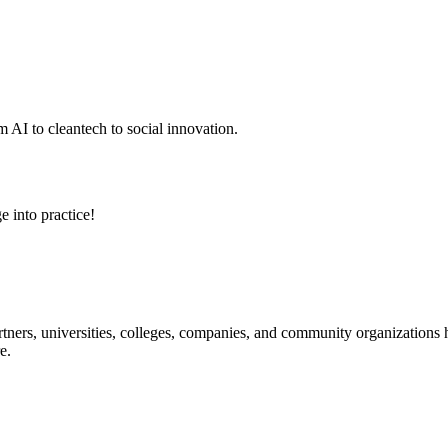
 AI to cleantech to social innovation.
e into practice!
ners, universities, colleges, companies, and community organizations ha
e.