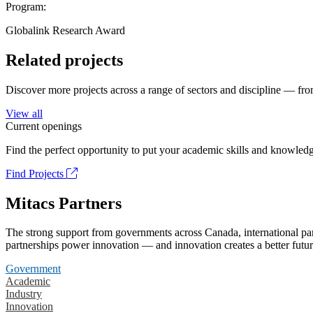
Program:
Globalink Research Award
Related projects
Discover more projects across a range of sectors and discipline — from
View all
Current openings
Find the perfect opportunity to put your academic skills and knowledg
Find Projects
Mitacs Partners
The strong support from governments across Canada, international part
partnerships power innovation — and innovation creates a better futur
Government
Academic
Industry
Innovation