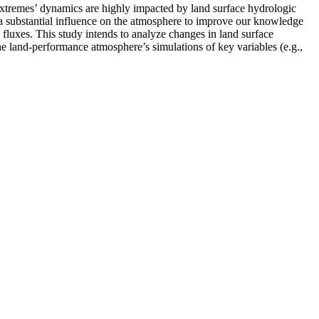
 extremes’ dynamics are highly impacted by land surface hydrologic
have a substantial influence on the atmosphere to improve our knowledge
 fluxes. This study intends to analyze changes in land surface
he land-performance atmosphere’s simulations of key variables (e.g.,