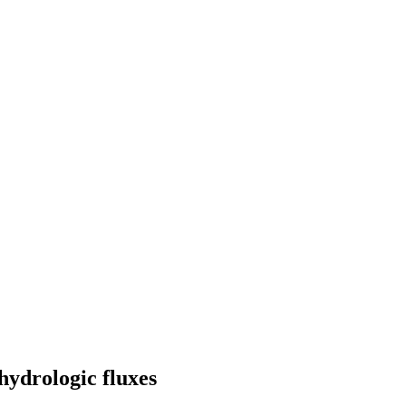
hydrologic fluxes