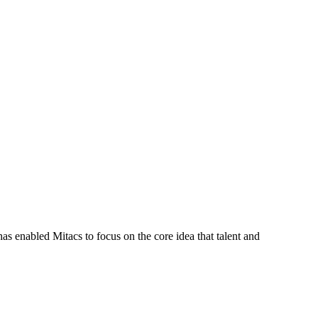
s enabled Mitacs to focus on the core idea that talent and