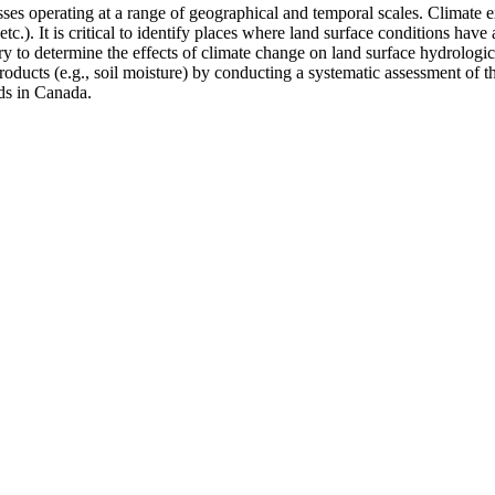
sses operating at a range of geographical and temporal scales. Climate
e, etc.). It is critical to identify places where land surface conditions 
ary to determine the effects of climate change on land surface hydrologic
roducts (e.g., soil moisture) by conducting a systematic assessment of t
ds in Canada.