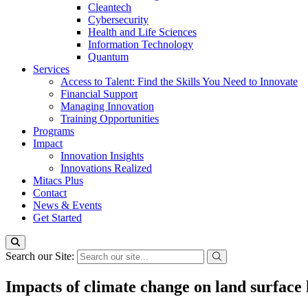
Cleantech
Cybersecurity
Health and Life Sciences
Information Technology
Quantum
Services
Access to Talent: Find the Skills You Need to Innovate
Financial Support
Managing Innovation
Training Opportunities
Programs
Impact
Innovation Insights
Innovations Realized
Mitacs Plus
Contact
News & Events
Get Started
Search our Site:
Impacts of climate change on land surface 