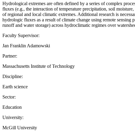
Hydrological extremes are often defined by a series of complex proce
fluxes (e.g., the interaction of temperature precipitation, soil moistur
of regional and local climatic extremes. Additional research is necess
hydrologic fluxes as a result of climate change using remote sensing p
runoff and water storage) across hydroclimatic regimes over watershe
Faculty Supervisor:
Jan Franklin Adamowski
Partner:
Massachusetts Institute of Technology
Discipline:
Earth science
Sector:
Education
University:
McGill University