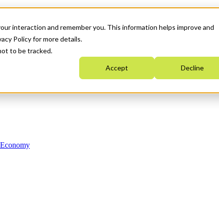
your interaction and remember you. This information helps improve and
acy Policy for more details.
not to be tracked.
Accept
Decline
n Economy