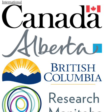
International