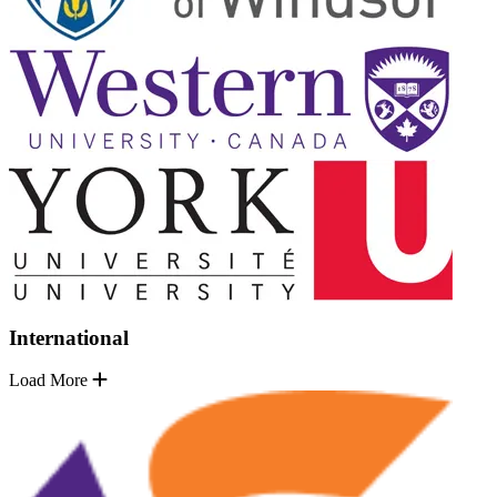
International
Load More