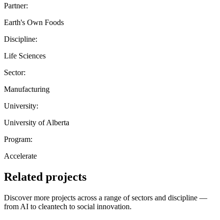
Partner:
Earth's Own Foods
Discipline:
Life Sciences
Sector:
Manufacturing
University:
University of Alberta
Program:
Accelerate
Related projects
Discover more projects across a range of sectors and discipline —
from AI to cleantech to social innovation.