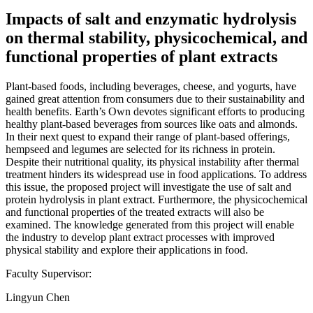
Impacts of salt and enzymatic hydrolysis
on thermal stability, physicochemical, and
functional properties of plant extracts
Plant-based foods, including beverages, cheese, and yogurts, have
gained great attention from consumers due to their sustainability and
health benefits. Earth’s Own devotes significant efforts to producing
healthy plant-based beverages from sources like oats and almonds.
In their next quest to expand their range of plant-based offerings,
hempseed and legumes are selected for its richness in protein.
Despite their nutritional quality, its physical instability after thermal
treatment hinders its widespread use in food applications. To address
this issue, the proposed project will investigate the use of salt and
protein hydrolysis in plant extract. Furthermore, the physicochemical
and functional properties of the treated extracts will also be
examined. The knowledge generated from this project will enable
the industry to develop plant extract processes with improved
physical stability and explore their applications in food.
Faculty Supervisor:
Lingyun Chen