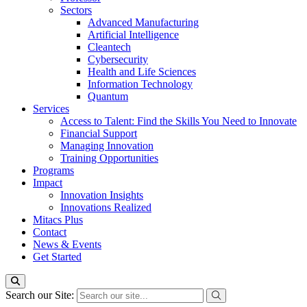
Sectors
Advanced Manufacturing
Artificial Intelligence
Cleantech
Cybersecurity
Health and Life Sciences
Information Technology
Quantum
Services
Access to Talent: Find the Skills You Need to Innovate
Financial Support
Managing Innovation
Training Opportunities
Programs
Impact
Innovation Insights
Innovations Realized
Mitacs Plus
Contact
News & Events
Get Started
Search our Site: