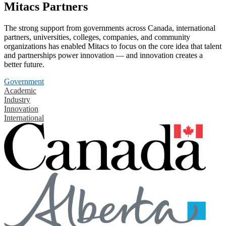
Mitacs Partners
The strong support from governments across Canada, international
partners, universities, colleges, companies, and community
organizations has enabled Mitacs to focus on the core idea that talent
and partnerships power innovation — and innovation creates a
better future.
Government
Academic
Industry
Innovation
International