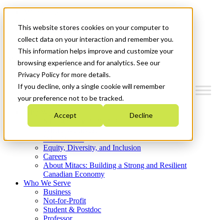
Mitacs Plus
Contact Us
This website stores cookies on your computer to
News & Events
Get Started
collect data on your interaction and remember you.
This information helps improve and customize your
Menu
browsing experience and for analytics. See our
Privacy Policy for more details.
If you decline, only a single cookie will remember
your preference not to be tracked.
Who We Are
Accept
Decline
Strategic Plan 2026-2030
Where We Invest
What We Do
Equity, Diversity, and Inclusion
Careers
About Mitacs: Building a Strong and Resilient
Canadian Economy
Who We Serve
Business
Not-for-Profit
Student & Postdoc
Professor