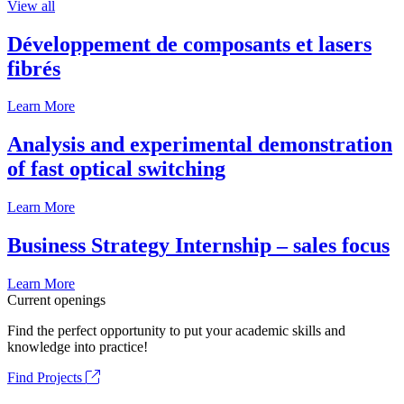
View all
Développement de composants et lasers
fibrés
Learn More
Analysis and experimental demonstration
of fast optical switching
Learn More
Business Strategy Internship – sales focus
Learn More
Current openings
Find the perfect opportunity to put your academic skills and
knowledge into practice!
Find Projects