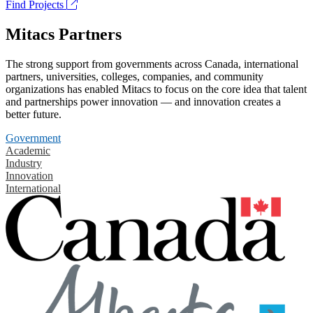
Find Projects
Mitacs Partners
The strong support from governments across Canada, international
partners, universities, colleges, companies, and community
organizations has enabled Mitacs to focus on the core idea that talent
and partnerships power innovation — and innovation creates a
better future.
Government
Academic
Industry
Innovation
International