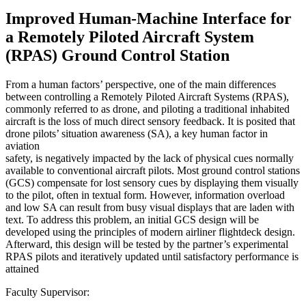
Improved Human-Machine Interface for
a Remotely Piloted Aircraft System
(RPAS) Ground Control Station
From a human factors’ perspective, one of the main differences
between controlling a Remotely Piloted Aircraft Systems (RPAS),
commonly referred to as drone, and piloting a traditional inhabited
aircraft is the loss of much direct sensory feedback. It is posited that
drone pilots’ situation awareness (SA), a key human factor in
aviation
safety, is negatively impacted by the lack of physical cues normally
available to conventional aircraft pilots. Most ground control stations
(GCS) compensate for lost sensory cues by displaying them visually
to the pilot, often in textual form. However, information overload
and low SA can result from busy visual displays that are laden with
text. To address this problem, an initial GCS design will be
developed using the principles of modern airliner flightdeck design.
Afterward, this design will be tested by the partner’s experimental
RPAS pilots and iteratively updated until satisfactory performance is
attained
Faculty Supervisor: