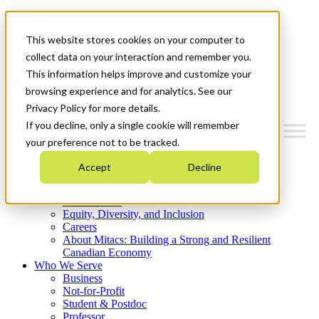
Mitacs Plus
Contact Us
This website stores cookies on your computer to
News & Events
Get Started
collect data on your interaction and remember you.
This information helps improve and customize your
Menu
browsing experience and for analytics. See our
Privacy Policy for more details.
If you decline, only a single cookie will remember
your preference not to be tracked.
Who We Are
Accept
Decline
Strategic Plan 2026-2030
Where We Invest
What We Do
Equity, Diversity, and Inclusion
Careers
About Mitacs: Building a Strong and Resilient
Canadian Economy
Who We Serve
Business
Not-for-Profit
Student & Postdoc
Professor