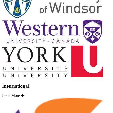
International
Load More