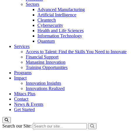
Sectors
Advanced Manufacturing
Artificial Intelligence
Cleantech
Cybersecurity
Health and Life Sciences
Information Technology
Quantum
Services
Access to Talent: Find the Skills You Need to Innovate
Financial Support
Managing Innovation
Training Opportunities
Programs
Impact
Innovation Insights
Innovations Realized
Mitacs Plus
Contact
News & Events
Get Started
Search our Site: