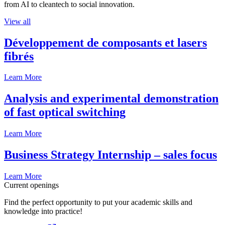
from AI to cleantech to social innovation.
View all
Développement de composants et lasers
fibrés
Learn More
Analysis and experimental demonstration
of fast optical switching
Learn More
Business Strategy Internship – sales focus
Learn More
Current openings
Find the perfect opportunity to put your academic skills and
knowledge into practice!