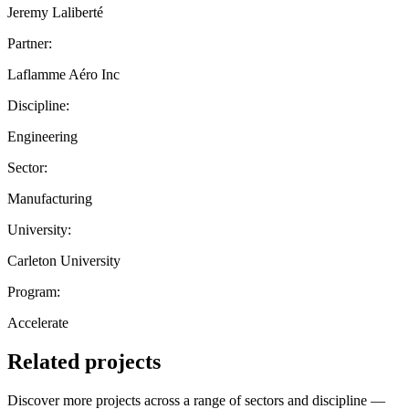
Jeremy Laliberté
Partner:
Laflamme Aéro Inc
Discipline:
Engineering
Sector:
Manufacturing
University:
Carleton University
Program:
Accelerate
Related projects
Discover more projects across a range of sectors and discipline —