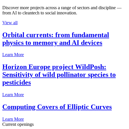
Discover more projects across a range of sectors and discipline —
from AI to cleantech to social innovation.
View all
Orbital currents: from fundamental
physics to memory and AI devices
Learn More
Horizon Europe project WildPosh:
Sensitivity of wild pollinator species to
pesticides
Learn More
Computing Covers of Elliptic Curves
Learn More
Current openings