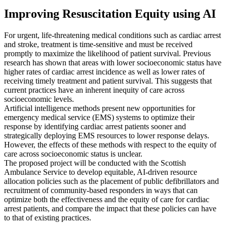
Improving Resuscitation Equity using AI
For urgent, life-threatening medical conditions such as cardiac arrest
and stroke, treatment is time-sensitive and must be received
promptly to maximize the likelihood of patient survival. Previous
research has shown that areas with lower socioeconomic status have
higher rates of cardiac arrest incidence as well as lower rates of
receiving timely treatment and patient survival. This suggests that
current practices have an inherent inequity of care across
socioeconomic levels.
Artificial intelligence methods present new opportunities for
emergency medical service (EMS) systems to optimize their
response by identifying cardiac arrest patients sooner and
strategically deploying EMS resources to lower response delays.
However, the effects of these methods with respect to the equity of
care across socioeconomic status is unclear.
The proposed project will be conducted with the Scottish
Ambulance Service to develop equitable, AI-driven resource
allocation policies such as the placement of public defibrillators and
recruitment of community-based responders in ways that can
optimize both the effectiveness and the equity of care for cardiac
arrest patients, and compare the impact that these policies can have
to that of existing practices.