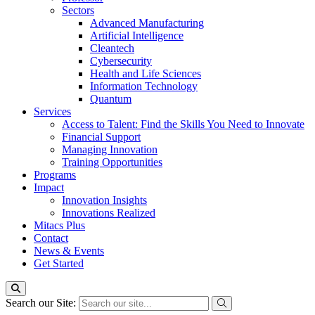
Sectors
Advanced Manufacturing
Artificial Intelligence
Cleantech
Cybersecurity
Health and Life Sciences
Information Technology
Quantum
Services
Access to Talent: Find the Skills You Need to Innovate
Financial Support
Managing Innovation
Training Opportunities
Programs
Impact
Innovation Insights
Innovations Realized
Mitacs Plus
Contact
News & Events
Get Started
Search our Site: