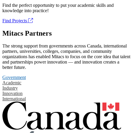
Find the perfect opportunity to put your academic skills and
knowledge into practice!
Find Projects
Mitacs Partners
The strong support from governments across Canada, international
partners, universities, colleges, companies, and community
organizations has enabled Mitacs to focus on the core idea that talent
and partnerships power innovation — and innovation creates a
better future.
Government
Academic
Industry
Innovation
International