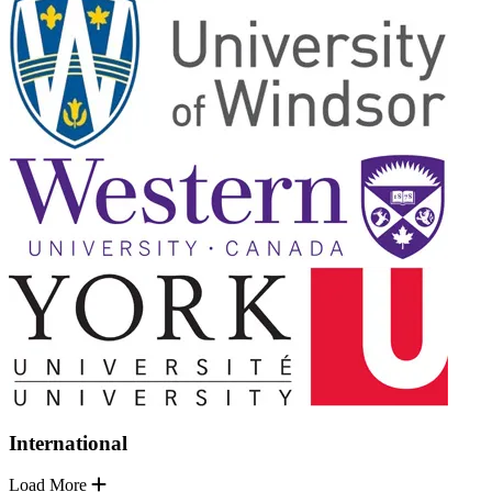
International
Load More