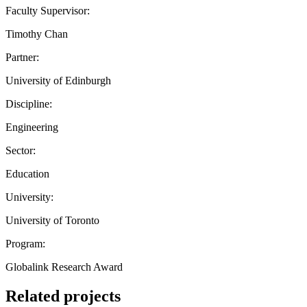
Faculty Supervisor:
Timothy Chan
Partner:
University of Edinburgh
Discipline:
Engineering
Sector:
Education
University:
University of Toronto
Program:
Globalink Research Award
Related projects