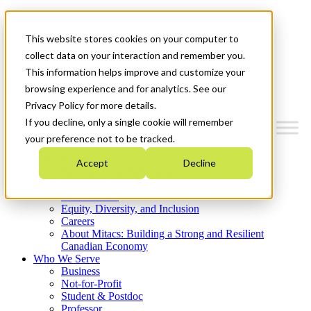
Mitacs Plus
Contact Us
This website stores cookies on your computer to
News & Events
Get Started
collect data on your interaction and remember you.
This information helps improve and customize your
Menu
browsing experience and for analytics. See our
Privacy Policy for more details.
If you decline, only a single cookie will remember
your preference not to be tracked.
Who We Are
Accept
Decline
Strategic Plan 2026-2030
Where We Invest
What We Do
Equity, Diversity, and Inclusion
Careers
About Mitacs: Building a Strong and Resilient
Canadian Economy
Who We Serve
Business
Not-for-Profit
Student & Postdoc
Professor