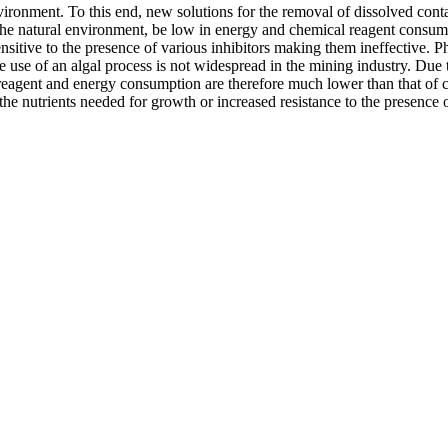
environment. To this end, new solutions for the removal of dissolved c
to the natural environment, be low in energy and chemical reagent cons
nsitive to the presence of various inhibitors making them ineffective. P
he use of an algal process is not widespread in the mining industry. Due
reagent and energy consumption are therefore much lower than that of con
he nutrients needed for growth or increased resistance to the presence 