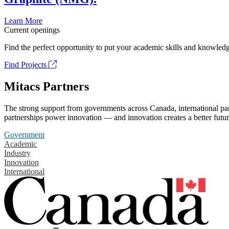
Learn More
Current openings
Find the perfect opportunity to put your academic skills and knowledg
Find Projects
Mitacs Partners
The strong support from governments across Canada, international part
partnerships power innovation — and innovation creates a better futur
Government
Academic
Industry
Innovation
International