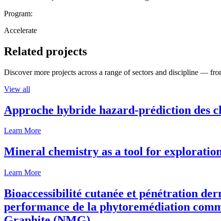
Program:
Accelerate
Related projects
Discover more projects across a range of sectors and discipline — from
View all
Approche hybride hazard-prédiction des c
Learn More
Mineral chemistry as a tool for exploratio
Learn More
Bioaccessibilité cutanée et pénétration de
performance de la phytoremédiation comme
Graphite (NMG).