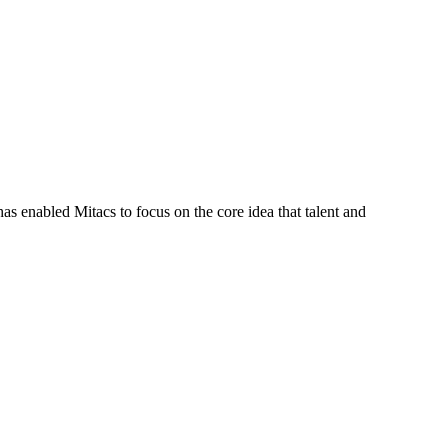
s enabled Mitacs to focus on the core idea that talent and