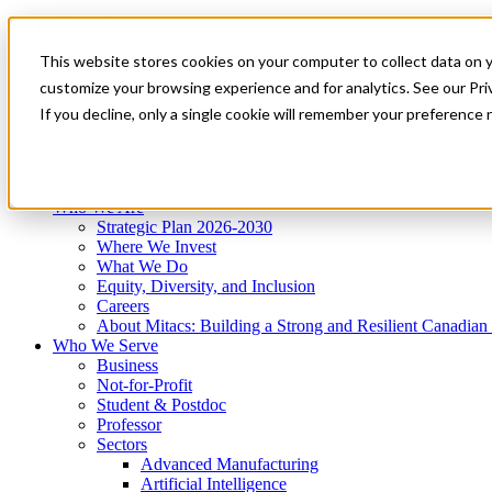
Mitacs Plus
Contact Us
This website stores cookies on your computer to collect data on 
News & Events
Get Started
customize your browsing experience and for analytics. See our Priv
Menu
If you decline, only a single cookie will remember your preference 
Who We Are
Who We Serve
Services
Programs
Impact
Who We Are
Strategic Plan 2026-2030
Where We Invest
What We Do
Equity, Diversity, and Inclusion
Careers
About Mitacs: Building a Strong and Resilient Canadia
Who We Serve
Business
Not-for-Profit
Student & Postdoc
Professor
Sectors
Advanced Manufacturing
Artificial Intelligence