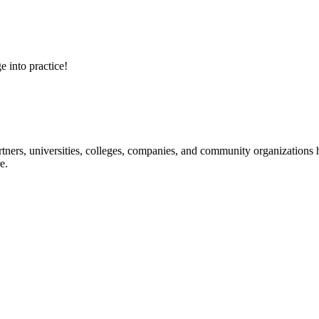
e into practice!
ners, universities, colleges, companies, and community organizations ha
e.