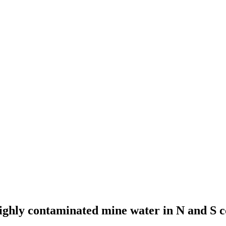
 highly contaminated mine water in N and S