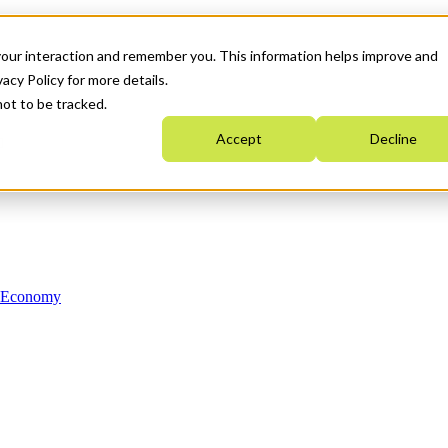
your interaction and remember you. This information helps improve and
acy Policy for more details.
not to be tracked.
Accept
Decline
n Economy