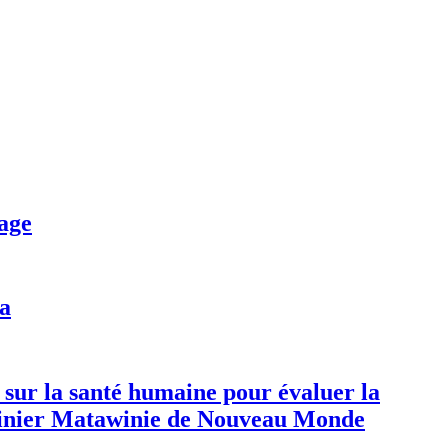
age
da
 sur la santé humaine pour évaluer la
 minier Matawinie de Nouveau Monde