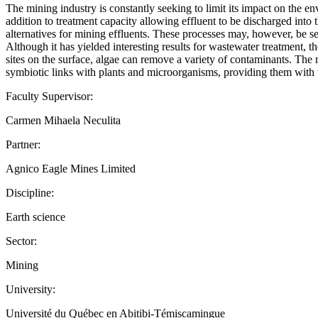
The mining industry is constantly seeking to limit its impact on the 
addition to treatment capacity allowing effluent to be discharged in
alternatives for mining effluents. These processes may, however, be se
Although it has yielded interesting results for wastewater treatment, t
sites on the surface, algae can remove a variety of contaminants. The 
symbiotic links with plants and microorganisms, providing them with t
Faculty Supervisor:
Carmen Mihaela Neculita
Partner:
Agnico Eagle Mines Limited
Discipline:
Earth science
Sector:
Mining
University:
Université du Québec en Abitibi-Témiscamingue