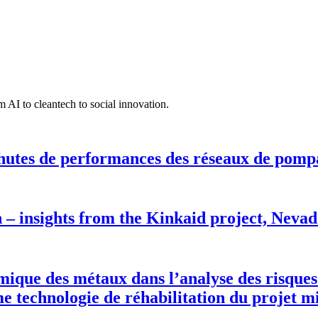
 AI to cleantech to social innovation.
hutes de performances des réseaux de pomp
n – insights from the Kinkaid project, Neva
rmique des métaux dans l’analyse des risques
 technologie de réhabilitation du projet