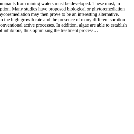
ontaminants from mining waters must be developed. These must, in
umption. Many studies have proposed biological or phytoremediation
hycoremediation may then prove to be an interesting alternative.
 to the high growth rate and the presence of many different sorption
ventional active processes. In addition, algae are able to establish
of inhibitors, thus optimizing the treatment process…