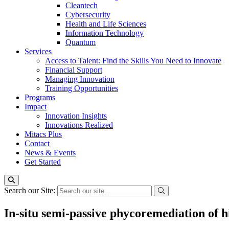
Cleantech
Cybersecurity
Health and Life Sciences
Information Technology
Quantum
Services
Access to Talent: Find the Skills You Need to Innovate
Financial Support
Managing Innovation
Training Opportunities
Programs
Impact
Innovation Insights
Innovations Realized
Mitacs Plus
Contact
News & Events
Get Started
Search our Site:
In-situ semi-passive phycoremediation of