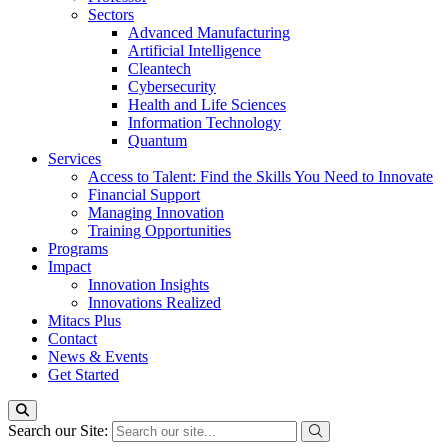
Sectors
Advanced Manufacturing
Artificial Intelligence
Cleantech
Cybersecurity
Health and Life Sciences
Information Technology
Quantum
Services
Access to Talent: Find the Skills You Need to Innovate
Financial Support
Managing Innovation
Training Opportunities
Programs
Impact
Innovation Insights
Innovations Realized
Mitacs Plus
Contact
News & Events
Get Started
Search our Site: