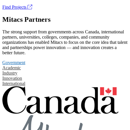
Find Projects
Mitacs Partners
The strong support from governments across Canada, international
partners, universities, colleges, companies, and community
organizations has enabled Mitacs to focus on the core idea that talent
and partnerships power innovation — and innovation creates a
better future.
Government
Academic
Industry
Innovation
International