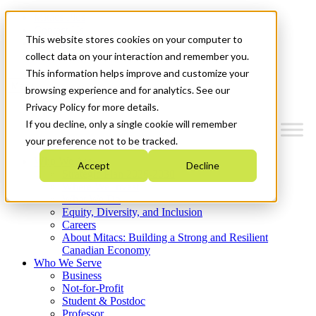
Mitacs Plus
Contact Us
This website stores cookies on your computer to
News & Events
Get Started
collect data on your interaction and remember you.
This information helps improve and customize your
Menu
browsing experience and for analytics. See our
Privacy Policy for more details.
If you decline, only a single cookie will remember
your preference not to be tracked.
Who We Are
Accept
Decline
Strategic Plan 2026-2030
Where We Invest
What We Do
Equity, Diversity, and Inclusion
Careers
About Mitacs: Building a Strong and Resilient
Canadian Economy
Who We Serve
Business
Not-for-Profit
Student & Postdoc
Professor