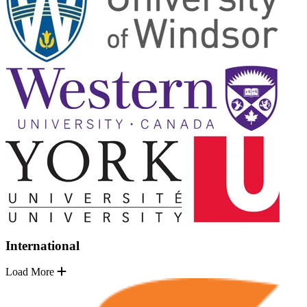
International
Load More