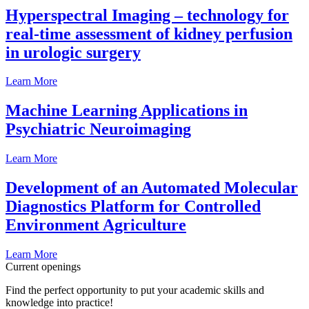
Hyperspectral Imaging – technology for
real-time assessment of kidney perfusion
in urologic surgery
Learn More
Machine Learning Applications in
Psychiatric Neuroimaging
Learn More
Development of an Automated Molecular
Diagnostics Platform for Controlled
Environment Agriculture
Learn More
Current openings
Find the perfect opportunity to put your academic skills and
knowledge into practice!