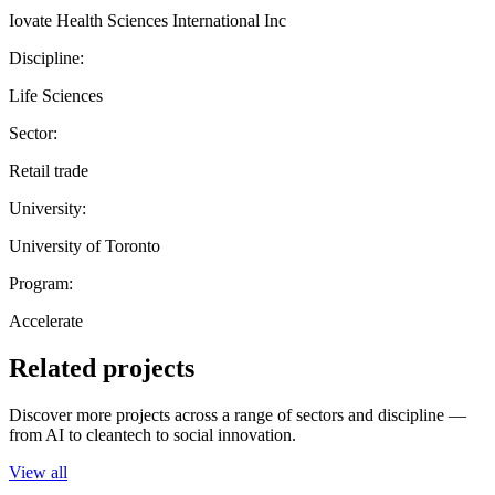
Iovate Health Sciences International Inc
Discipline:
Life Sciences
Sector:
Retail trade
University:
University of Toronto
Program:
Accelerate
Related projects
Discover more projects across a range of sectors and discipline —
from AI to cleantech to social innovation.
View all