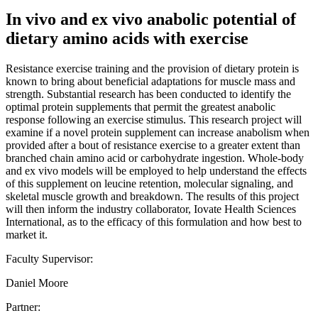
In vivo and ex vivo anabolic potential of
dietary amino acids with exercise
Resistance exercise training and the provision of dietary protein is
known to bring about beneficial adaptations for muscle mass and
strength. Substantial research has been conducted to identify the
optimal protein supplements that permit the greatest anabolic
response following an exercise stimulus. This research project will
examine if a novel protein supplement can increase anabolism when
provided after a bout of resistance exercise to a greater extent than
branched chain amino acid or carbohydrate ingestion. Whole-body
and ex vivo models will be employed to help understand the effects
of this supplement on leucine retention, molecular signaling, and
skeletal muscle growth and breakdown. The results of this project
will then inform the industry collaborator, Iovate Health Sciences
International, as to the efficacy of this formulation and how best to
market it.
Faculty Supervisor:
Daniel Moore
Partner: