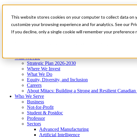
Mitacs Plus
Contact Us
This website stores cookies on your computer to collect data on 
News & Events
Get Started
customize your browsing experience and for analytics. See our Priv
Menu
If you decline, only a single cookie will remember your preference 
Who We Are
Who We Serve
Services
Programs
Impact
Who We Are
Strategic Plan 2026-2030
Where We Invest
What We Do
Equity, Diversity, and Inclusion
Careers
About Mitacs: Building a Strong and Resilient Canadia
Who We Serve
Business
Not-for-Profit
Student & Postdoc
Professor
Sectors
Advanced Manufacturing
Artificial Intelligence