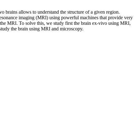
vo brains allows to understand the structure of a given region.
c resonance imaging (MRI) using powerful machines that provide very
 the MRI. To solve this, we study first the brain ex-vivo using MRI,
t study the brain using MRI and microscopy.