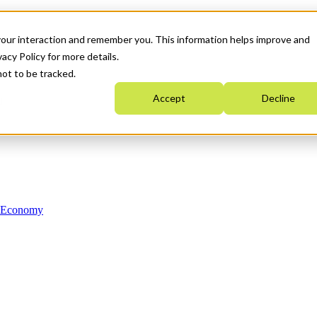
your interaction and remember you. This information helps improve and
acy Policy for more details.
not to be tracked.
Accept
Decline
n Economy