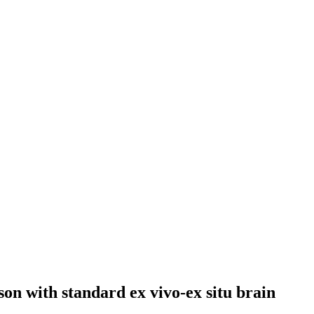
son with standard ex vivo-ex situ brain