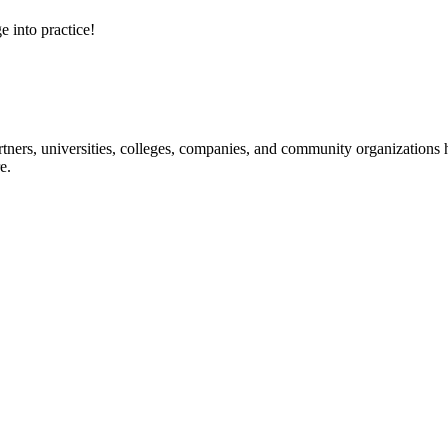
e into practice!
ners, universities, colleges, companies, and community organizations ha
e.