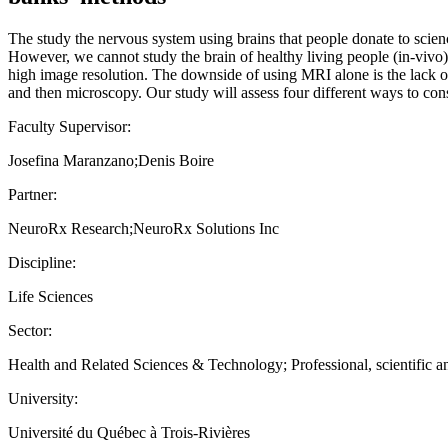
The study the nervous system using brains that people donate to scienc
However, we cannot study the brain of healthy living people (in-viv
high image resolution. The downside of using MRI alone is the lack of 
and then microscopy. Our study will assess four different ways to con
Faculty Supervisor:
Josefina Maranzano;Denis Boire
Partner:
NeuroRx Research;NeuroRx Solutions Inc
Discipline:
Life Sciences
Sector:
Health and Related Sciences & Technology; Professional, scientific an
University:
Université du Québec à Trois-Rivières