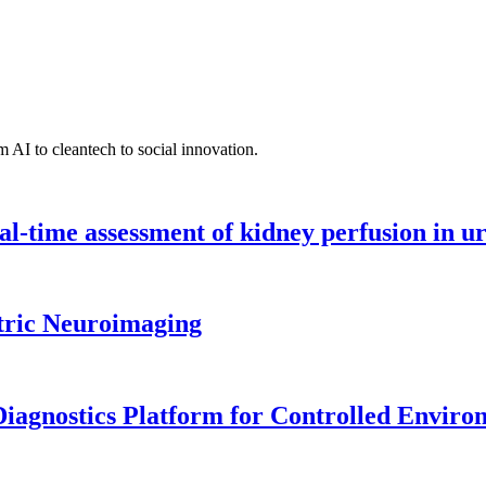
 AI to cleantech to social innovation.
l-time assessment of kidney perfusion in u
tric Neuroimaging
iagnostics Platform for Controlled Enviro