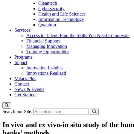
Cleantech
Cybersecurity
Health and Life Sciences
Information Technology
Quantum
Services
Access to Talent: Find the Skills You Need to Innovate
Financial Support
Managing Innovation
Training Opportunities
Programs
Impact
Innovation Insights
Innovations Realized
Mitacs Plus
Contact
News & Events
Get Started
Search our Site:
In vivo and ex vivo-in situ study of the h
banks’ methods