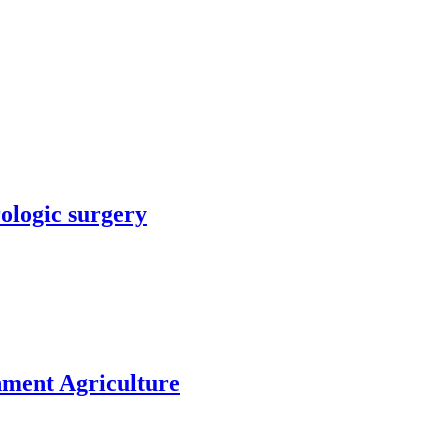
rologic surgery
nment Agriculture