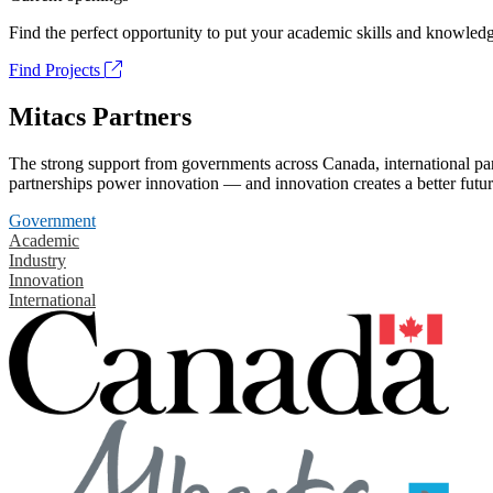
Find the perfect opportunity to put your academic skills and knowledg
Find Projects
Mitacs Partners
The strong support from governments across Canada, international part
partnerships power innovation — and innovation creates a better futur
Government
Academic
Industry
Innovation
International