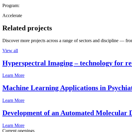
Program:
Accelerate
Related projects
Discover more projects across a range of sectors and discipline — from
View all
Hyperspectral Imaging – technology for rea
Learn More
Machine Learning Applications in Psychia
Learn More
Development of an Automated Molecular D
Learn More
Current openings