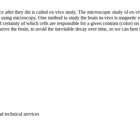
e after they die is called ex-vivo study. The microscopic study of ex-vi
o) using microscopy. One method to study the brain in-vivo is magneti
certainty of which cells are responsible for a given contrast (color) on
serve the brain, to avoid the inevitable decay over time, so we can bes
d technical services