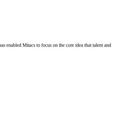
s enabled Mitacs to focus on the core idea that talent and