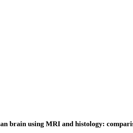
uman brain using MRI and histology: compari