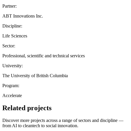
Partner:
ABT Innovations Inc.
Discipline:
Life Sciences
Sector:
Professional, scientific and technical services
University:
The University of British Columbia
Program:
Accelerate
Related projects
Discover more projects across a range of sectors and discipline —
from AI to cleantech to social innovation.