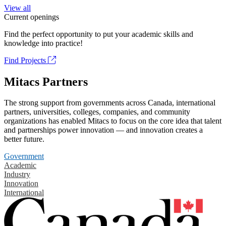
View all
Current openings
Find the perfect opportunity to put your academic skills and
knowledge into practice!
Find Projects
Mitacs Partners
The strong support from governments across Canada, international
partners, universities, colleges, companies, and community
organizations has enabled Mitacs to focus on the core idea that talent
and partnerships power innovation — and innovation creates a
better future.
Government
Academic
Industry
Innovation
International