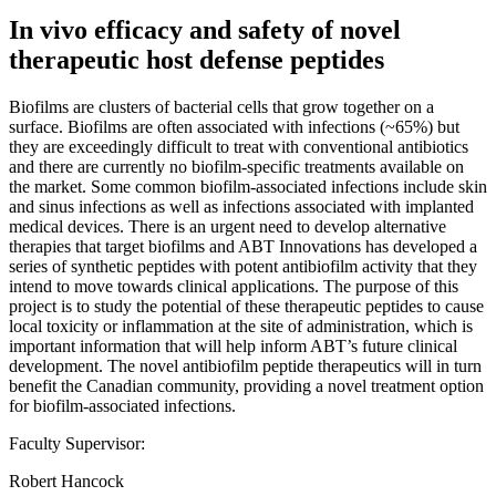
In vivo efficacy and safety of novel
therapeutic host defense peptides
Biofilms are clusters of bacterial cells that grow together on a
surface. Biofilms are often associated with infections (~65%) but
they are exceedingly difficult to treat with conventional antibiotics
and there are currently no biofilm-specific treatments available on
the market. Some common biofilm-associated infections include skin
and sinus infections as well as infections associated with implanted
medical devices. There is an urgent need to develop alternative
therapies that target biofilms and ABT Innovations has developed a
series of synthetic peptides with potent antibiofilm activity that they
intend to move towards clinical applications. The purpose of this
project is to study the potential of these therapeutic peptides to cause
local toxicity or inflammation at the site of administration, which is
important information that will help inform ABT’s future clinical
development. The novel antibiofilm peptide therapeutics will in turn
benefit the Canadian community, providing a novel treatment option
for biofilm-associated infections.
Faculty Supervisor:
Robert Hancock