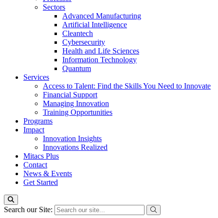
Sectors
Advanced Manufacturing
Artificial Intelligence
Cleantech
Cybersecurity
Health and Life Sciences
Information Technology
Quantum
Services
Access to Talent: Find the Skills You Need to Innovate
Financial Support
Managing Innovation
Training Opportunities
Programs
Impact
Innovation Insights
Innovations Realized
Mitacs Plus
Contact
News & Events
Get Started
Search our Site: