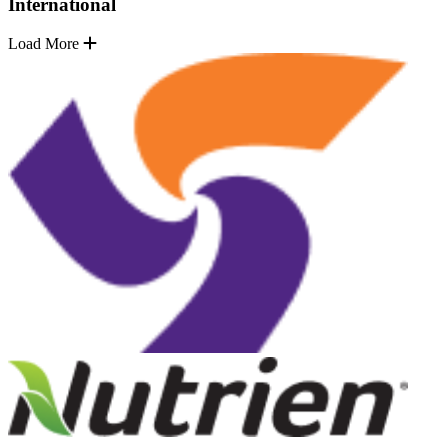
International
Load More