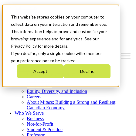
Mitacs Plus
Contact Us
This website stores cookies on your computer to
News & Events
Get Started
collect data on your interaction and remember you.
This information helps improve and customize your
Menu
browsing experience and for analytics. See our
Privacy Policy for more details.
If you decline, only a single cookie will remember
your preference not to be tracked.
Who We Are
Accept
Decline
Strategic Plan 2026-2030
Where We Invest
What We Do
Equity, Diversity, and Inclusion
Careers
About Mitacs: Building a Strong and Resilient
Canadian Economy
Who We Serve
Business
Not-for-Profit
Student & Postdoc
Professor