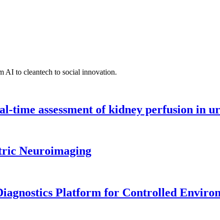
 AI to cleantech to social innovation.
l-time assessment of kidney perfusion in u
tric Neuroimaging
iagnostics Platform for Controlled Enviro