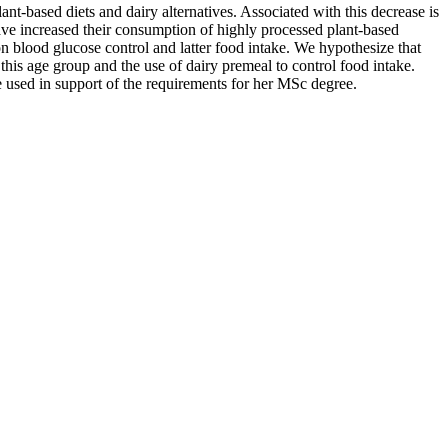
-based diets and dairy alternatives. Associated with this decrease is
ave increased their consumption of highly processed plant-based
 on blood glucose control and latter food intake. We hypothesize that
this age group and the use of dairy premeal to control food intake.
be used in support of the requirements for her MSc degree.