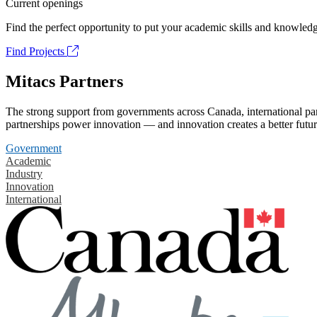
Current openings
Find the perfect opportunity to put your academic skills and knowledg
Find Projects
Mitacs Partners
The strong support from governments across Canada, international part
partnerships power innovation — and innovation creates a better futur
Government
Academic
Industry
Innovation
International