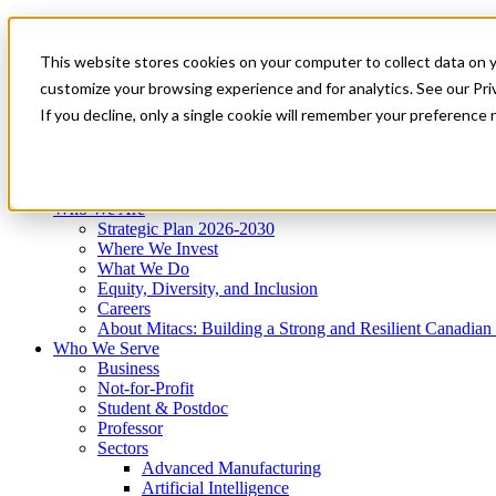
Mitacs Plus
Contact Us
This website stores cookies on your computer to collect data on 
News & Events
Get Started
customize your browsing experience and for analytics. See our Priv
Menu
If you decline, only a single cookie will remember your preference 
Who We Are
Who We Serve
Services
Programs
Impact
Who We Are
Strategic Plan 2026-2030
Where We Invest
What We Do
Equity, Diversity, and Inclusion
Careers
About Mitacs: Building a Strong and Resilient Canadia
Who We Serve
Business
Not-for-Profit
Student & Postdoc
Professor
Sectors
Advanced Manufacturing
Artificial Intelligence