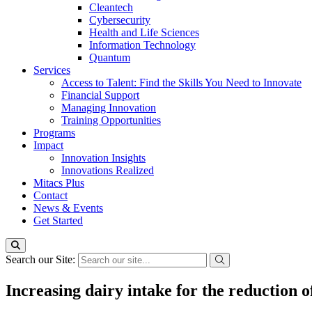
Cleantech
Cybersecurity
Health and Life Sciences
Information Technology
Quantum
Services
Access to Talent: Find the Skills You Need to Innovate
Financial Support
Managing Innovation
Training Opportunities
Programs
Impact
Innovation Insights
Innovations Realized
Mitacs Plus
Contact
News & Events
Get Started
Search our Site:
Increasing dairy intake for the reduction o