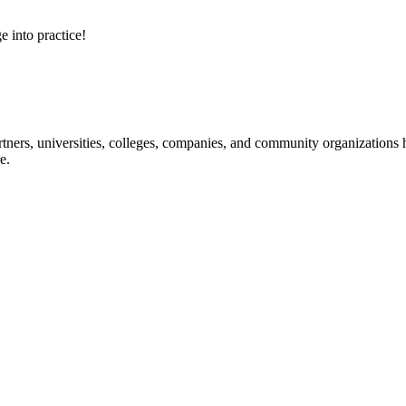
e into practice!
ners, universities, colleges, companies, and community organizations ha
e.