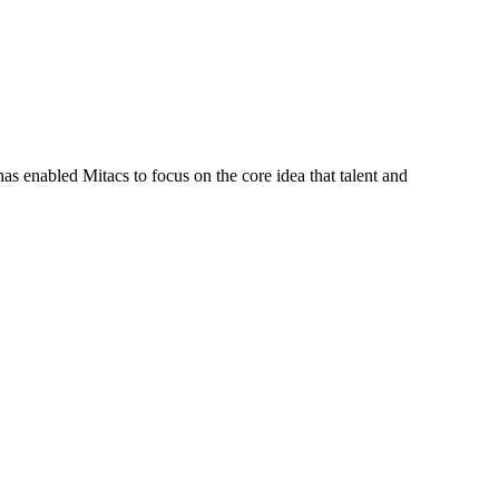
s enabled Mitacs to focus on the core idea that talent and