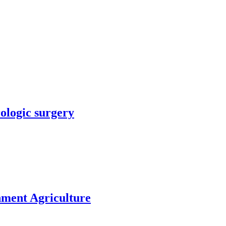
rologic surgery
nment Agriculture