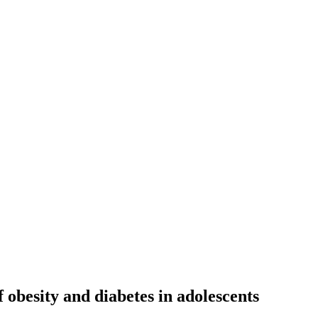
f obesity and diabetes in adolescents