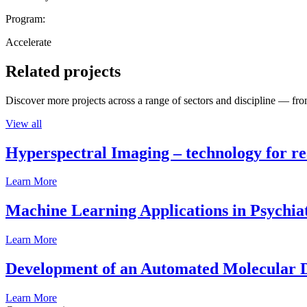
Program:
Accelerate
Related projects
Discover more projects across a range of sectors and discipline — from
View all
Hyperspectral Imaging – technology for rea
Learn More
Machine Learning Applications in Psychia
Learn More
Development of an Automated Molecular D
Learn More