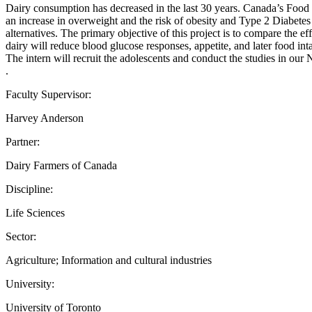
Dairy consumption has decreased in the last 30 years. Canada’s Food 
an increase in overweight and the risk of obesity and Type 2 Diabetes
alternatives. The primary objective of this project is to compare the e
dairy will reduce blood glucose responses, appetite, and later food in
The intern will recruit the adolescents and conduct the studies in our
.
Faculty Supervisor:
Harvey Anderson
Partner:
Dairy Farmers of Canada
Discipline:
Life Sciences
Sector:
Agriculture; Information and cultural industries
University:
University of Toronto