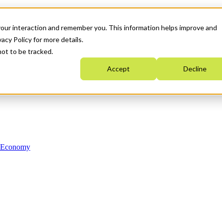
your interaction and remember you. This information helps improve and
acy Policy for more details.
not to be tracked.
Accept
Decline
n Economy