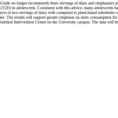
Guide no longer recommends three servings of dairy and emphasizes plant
 (T2D) in adolescents. Consistent with this advice, many adolescents h
ffects of two servings of dairy with compared to plant-based substitutes
take. The results will support greater emphasis on dairy consumption for 
 Nutrition Intervention Center on the University campus. The data will 