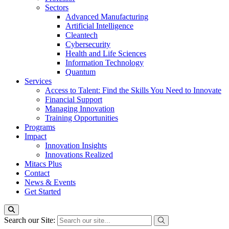
Sectors
Advanced Manufacturing
Artificial Intelligence
Cleantech
Cybersecurity
Health and Life Sciences
Information Technology
Quantum
Services
Access to Talent: Find the Skills You Need to Innovate
Financial Support
Managing Innovation
Training Opportunities
Programs
Impact
Innovation Insights
Innovations Realized
Mitacs Plus
Contact
News & Events
Get Started
Search our Site: