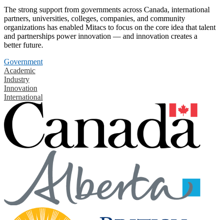
The strong support from governments across Canada, international
partners, universities, colleges, companies, and community
organizations has enabled Mitacs to focus on the core idea that talent
and partnerships power innovation — and innovation creates a
better future.
Government
Academic
Industry
Innovation
International