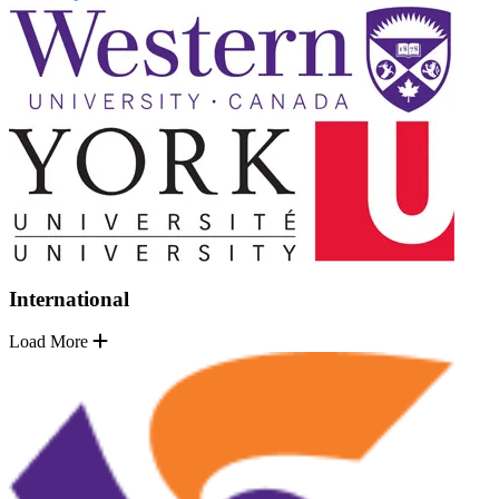
International
Load More