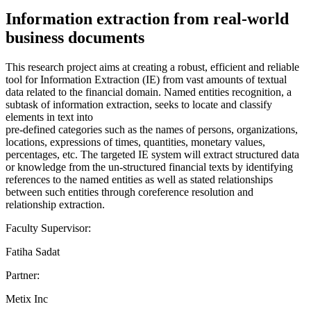
Information extraction from real-world
business documents
This research project aims at creating a robust, efficient and reliable
tool for Information Extraction (IE) from vast amounts of textual
data related to the financial domain. Named entities recognition, a
subtask of information extraction, seeks to locate and classify
elements in text into
pre-defined categories such as the names of persons, organizations,
locations, expressions of times, quantities, monetary values,
percentages, etc. The targeted IE system will extract structured data
or knowledge from the un-structured financial texts by identifying
references to the named entities as well as stated relationships
between such entities through coreference resolution and
relationship extraction.
Faculty Supervisor:
Fatiha Sadat
Partner:
Metix Inc