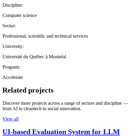
Discipline:
Computer science
Sector:
Professional, scientific and technical services
University:
Université du Québec à Montréal
Program:
Accelerate
Related projects
Discover more projects across a range of sectors and discipline —
from AI to cleantech to social innovation.
View all
UI-based Evaluation System for LLM