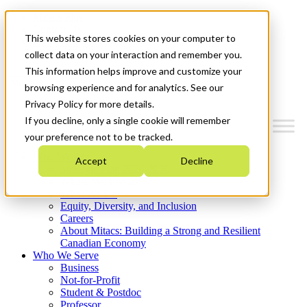
Mitacs Plus
Contact Us
This website stores cookies on your computer to
News & Events
Get Started
collect data on your interaction and remember you.
This information helps improve and customize your
Menu
browsing experience and for analytics. See our
Privacy Policy for more details.
If you decline, only a single cookie will remember
your preference not to be tracked.
Who We Are
Accept
Decline
Strategic Plan 2026-2030
Where We Invest
What We Do
Equity, Diversity, and Inclusion
Careers
About Mitacs: Building a Strong and Resilient
Canadian Economy
Who We Serve
Business
Not-for-Profit
Student & Postdoc
Professor