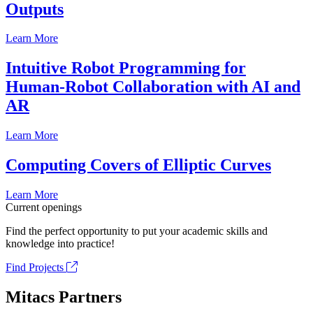
Outputs
Learn More
Intuitive Robot Programming for
Human-Robot Collaboration with AI and
AR
Learn More
Computing Covers of Elliptic Curves
Learn More
Current openings
Find the perfect opportunity to put your academic skills and
knowledge into practice!
Find Projects
Mitacs Partners