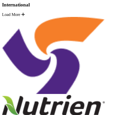
International
Load More