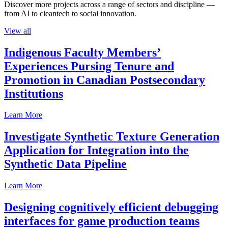
Discover more projects across a range of sectors and discipline —
from AI to cleantech to social innovation.
View all
Indigenous Faculty Members’
Experiences Pursing Tenure and
Promotion in Canadian Postsecondary
Institutions
Learn More
Investigate Synthetic Texture Generation
Application for Integration into the
Synthetic Data Pipeline
Learn More
Designing cognitively efficient debugging
interfaces for game production teams