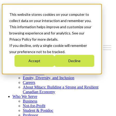
Mitacs Plus
Contact Us
This website stores cookies on your computer to
News & Events
Get Started
collect data on your interaction and remember you.
This information helps improve and customize your
Menu
browsing experience and for analytics. See our
Privacy Policy for more details.
If you decline, only a single cookie will remember
your preference not to be tracked.
Who We Are
Accept
Decline
Strategic Plan 2026-2030
Where We Invest
What We Do
Equity, Diversity, and Inclusion
Careers
About Mitacs: Building a Strong and Resilient
Canadian Economy
Who We Serve
Business
Not-for-Profit
Student & Postdoc
Professor