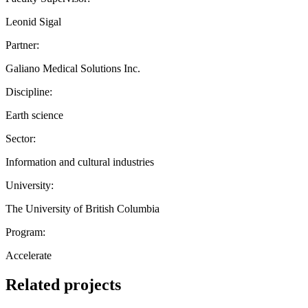
Leonid Sigal
Partner:
Galiano Medical Solutions Inc.
Discipline:
Earth science
Sector:
Information and cultural industries
University:
The University of British Columbia
Program:
Accelerate
Related projects