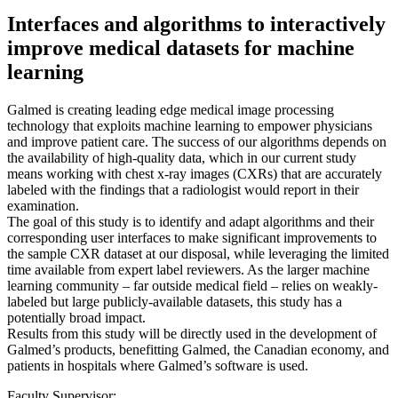
Interfaces and algorithms to interactively
improve medical datasets for machine
learning
Galmed is creating leading edge medical image processing
technology that exploits machine learning to empower physicians
and improve patient care. The success of our algorithms depends on
the availability of high-quality data, which in our current study
means working with chest x-ray images (CXRs) that are accurately
labeled with the findings that a radiologist would report in their
examination.
The goal of this study is to identify and adapt algorithms and their
corresponding user interfaces to make significant improvements to
the sample CXR dataset at our disposal, while leveraging the limited
time available from expert label reviewers. As the larger machine
learning community – far outside medical field – relies on weakly-
labeled but large publicly-available datasets, this study has a
potentially broad impact.
Results from this study will be directly used in the development of
Galmed’s products, benefitting Galmed, the Canadian economy, and
patients in hospitals where Galmed’s software is used.
Faculty Supervisor: