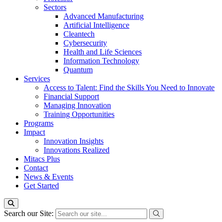
Sectors
Advanced Manufacturing
Artificial Intelligence
Cleantech
Cybersecurity
Health and Life Sciences
Information Technology
Quantum
Services
Access to Talent: Find the Skills You Need to Innovate
Financial Support
Managing Innovation
Training Opportunities
Programs
Impact
Innovation Insights
Innovations Realized
Mitacs Plus
Contact
News & Events
Get Started
Search our Site: