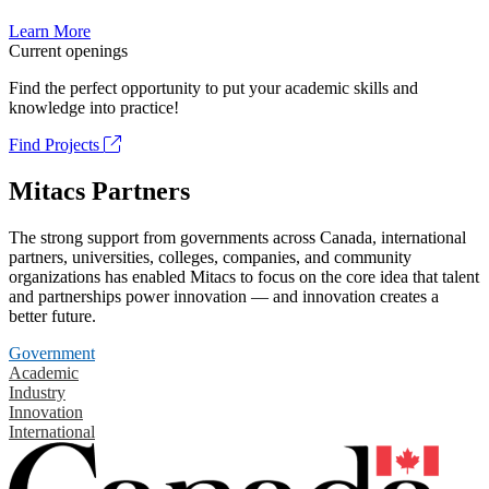
Learn More
Current openings
Find the perfect opportunity to put your academic skills and
knowledge into practice!
Find Projects
Mitacs Partners
The strong support from governments across Canada, international
partners, universities, colleges, companies, and community
organizations has enabled Mitacs to focus on the core idea that talent
and partnerships power innovation — and innovation creates a
better future.
Government
Academic
Industry
Innovation
International