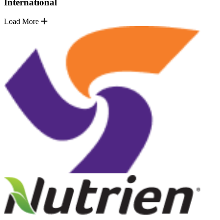
International
Load More