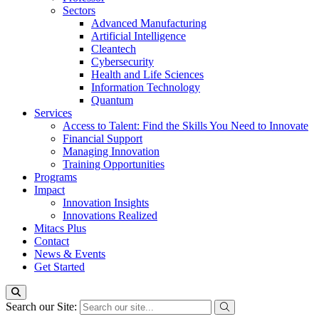
Sectors
Advanced Manufacturing
Artificial Intelligence
Cleantech
Cybersecurity
Health and Life Sciences
Information Technology
Quantum
Services
Access to Talent: Find the Skills You Need to Innovate
Financial Support
Managing Innovation
Training Opportunities
Programs
Impact
Innovation Insights
Innovations Realized
Mitacs Plus
Contact
News & Events
Get Started
Search our Site: