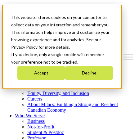
Mitacs Plus
Contact Us
This website stores cookies on your computer to
News & Events
Get Started
collect data on your interaction and remember you.
This information helps improve and customize your
Menu
browsing experience and for analytics. See our
Privacy Policy for more details.
If you decline, only a single cookie will remember
your preference not to be tracked.
Who We Are
Accept
Decline
Strategic Plan 2026-2030
Where We Invest
What We Do
Equity, Diversity, and Inclusion
Careers
About Mitacs: Building a Strong and Resilient
Canadian Economy
Who We Serve
Business
Not-for-Profit
Student & Postdoc
Professor