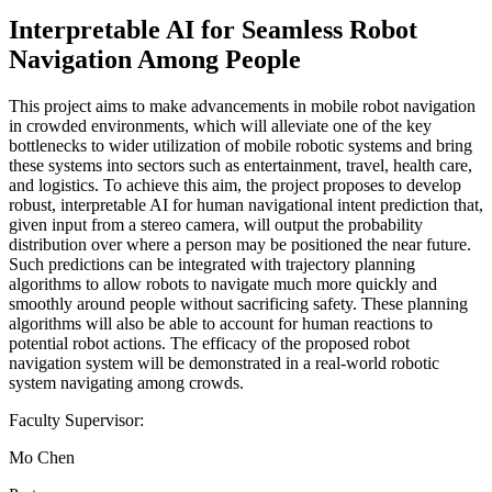
Interpretable AI for Seamless Robot
Navigation Among People
This project aims to make advancements in mobile robot navigation
in crowded environments, which will alleviate one of the key
bottlenecks to wider utilization of mobile robotic systems and bring
these systems into sectors such as entertainment, travel, health care,
and logistics. To achieve this aim, the project proposes to develop
robust, interpretable AI for human navigational intent prediction that,
given input from a stereo camera, will output the probability
distribution over where a person may be positioned the near future.
Such predictions can be integrated with trajectory planning
algorithms to allow robots to navigate much more quickly and
smoothly around people without sacrificing safety. These planning
algorithms will also be able to account for human reactions to
potential robot actions. The efficacy of the proposed robot
navigation system will be demonstrated in a real-world robotic
system navigating among crowds.
Faculty Supervisor:
Mo Chen