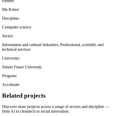
Partner:
Ma Robot
Discipline:
Computer science
Sector:
Information and cultural industries; Professional, scientific and
technical services
University:
Simon Fraser University
Program:
Accelerate
Related projects
Discover more projects across a range of sectors and discipline —
from AI to cleantech to social innovation.