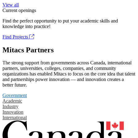
View all
Current openings
Find the perfect opportunity to put your academic skills and
knowledge into practice!
Find Projects
Mitacs Partners
The strong support from governments across Canada, international
partners, universities, colleges, companies, and community
organizations has enabled Mitacs to focus on the core idea that talent
and partnerships power innovation — and innovation creates a
better future.
Government
Academic
Industry
Innovation
International