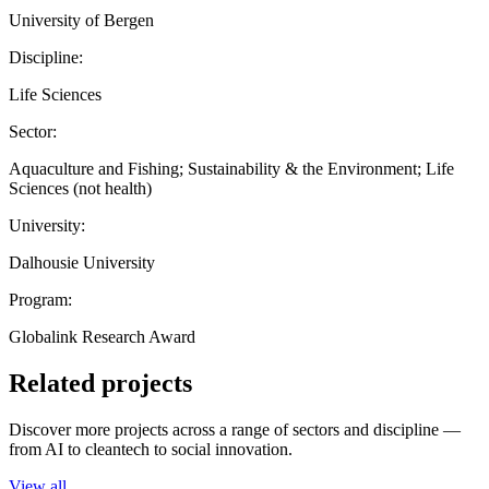
University of Bergen
Discipline:
Life Sciences
Sector:
Aquaculture and Fishing; Sustainability & the Environment; Life
Sciences (not health)
University:
Dalhousie University
Program:
Globalink Research Award
Related projects
Discover more projects across a range of sectors and discipline —
from AI to cleantech to social innovation.
View all