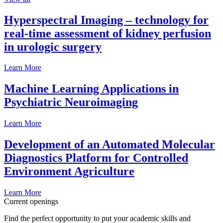
Hyperspectral Imaging – technology for
real-time assessment of kidney perfusion
in urologic surgery
Learn More
Machine Learning Applications in
Psychiatric Neuroimaging
Learn More
Development of an Automated Molecular
Diagnostics Platform for Controlled
Environment Agriculture
Learn More
Current openings
Find the perfect opportunity to put your academic skills and