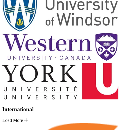
International
Load More