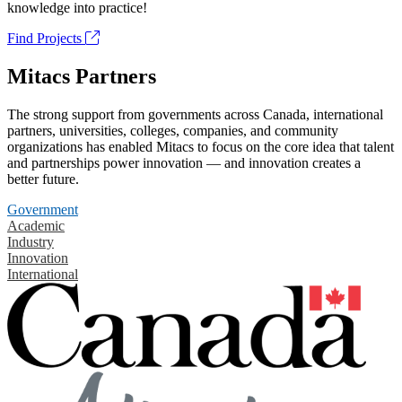
knowledge into practice!
Find Projects
Mitacs Partners
The strong support from governments across Canada, international
partners, universities, colleges, companies, and community
organizations has enabled Mitacs to focus on the core idea that talent
and partnerships power innovation — and innovation creates a
better future.
Government
Academic
Industry
Innovation
International