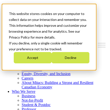
Mitacs Plus
Contact Us
This website stores cookies on your computer to
News & Events
Get Started
collect data on your interaction and remember you.
This information helps improve and customize your
Menu
browsing experience and for analytics. See our
Privacy Policy for more details.
If you decline, only a single cookie will remember
your preference not to be tracked.
Who We Are
Accept
Decline
Strategic Plan 2026-2030
Where We Invest
What We Do
Equity, Diversity, and Inclusion
Careers
About Mitacs: Building a Strong and Resilient
Canadian Economy
Who We Serve
Business
Not-for-Profit
Student & Postdoc
Professor