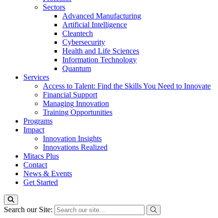
Sectors
Advanced Manufacturing
Artificial Intelligence
Cleantech
Cybersecurity
Health and Life Sciences
Information Technology
Quantum
Services
Access to Talent: Find the Skills You Need to Innovate
Financial Support
Managing Innovation
Training Opportunities
Programs
Impact
Innovation Insights
Innovations Realized
Mitacs Plus
Contact
News & Events
Get Started
Search our Site: