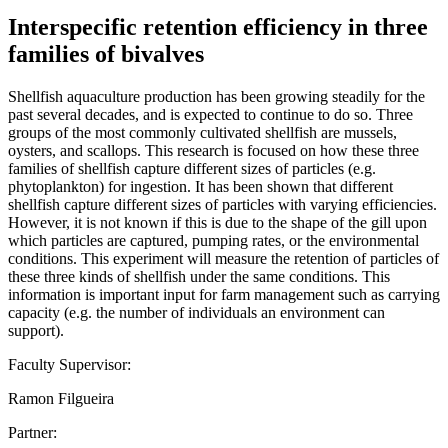
Interspecific retention efficiency in three
families of bivalves
Shellfish aquaculture production has been growing steadily for the
past several decades, and is expected to continue to do so. Three
groups of the most commonly cultivated shellfish are mussels,
oysters, and scallops. This research is focused on how these three
families of shellfish capture different sizes of particles (e.g.
phytoplankton) for ingestion. It has been shown that different
shellfish capture different sizes of particles with varying efficiencies.
However, it is not known if this is due to the shape of the gill upon
which particles are captured, pumping rates, or the environmental
conditions. This experiment will measure the retention of particles of
these three kinds of shellfish under the same conditions. This
information is important input for farm management such as carrying
capacity (e.g. the number of individuals an environment can
support).
Faculty Supervisor:
Ramon Filgueira
Partner: