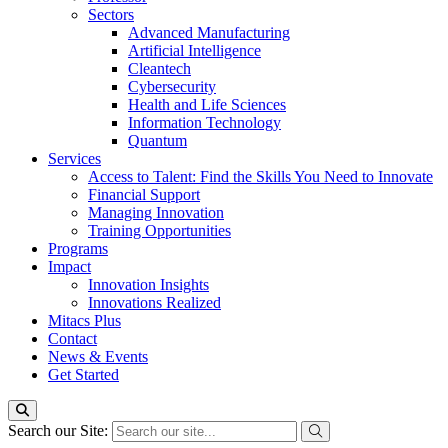
Sectors
Advanced Manufacturing
Artificial Intelligence
Cleantech
Cybersecurity
Health and Life Sciences
Information Technology
Quantum
Services
Access to Talent: Find the Skills You Need to Innovate
Financial Support
Managing Innovation
Training Opportunities
Programs
Impact
Innovation Insights
Innovations Realized
Mitacs Plus
Contact
News & Events
Get Started
Search our Site: