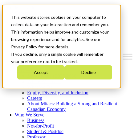
Mitacs Plus
Contact Us
This website stores cookies on your computer to
News & Events
Get Started
collect data on your interaction and remember you.
This information helps improve and customize your
Menu
browsing experience and for analytics. See our
Privacy Policy for more details.
If you decline, only a single cookie will remember
your preference not to be tracked.
Who We Are
Accept
Decline
Strategic Plan 2026-2030
Where We Invest
What We Do
Equity, Diversity, and Inclusion
Careers
About Mitacs: Building a Strong and Resilient
Canadian Economy
Who We Serve
Business
Not-for-Profit
Student & Postdoc
Professor