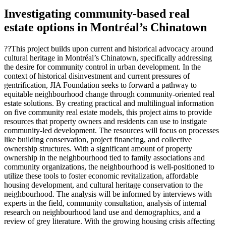
Investigating community-based real
estate options in Montréal’s Chinatown
??This project builds upon current and historical advocacy around
cultural heritage in Montréal’s Chinatown, specifically addressing
the desire for community control in urban development. In the
context of historical disinvestment and current pressures of
gentrification, JIA Foundation seeks to forward a pathway to
equitable neighbourhood change through community-oriented real
estate solutions. By creating practical and multilingual information
on five community real estate models, this project aims to provide
resources that property owners and residents can use to instigate
community-led development. The resources will focus on processes
like building conservation, project financing, and collective
ownership structures. With a significant amount of property
ownership in the neighbourhood tied to family associations and
community organizations, the neighbourhood is well-positioned to
utilize these tools to foster economic revitalization, affordable
housing development, and cultural heritage conservation to the
neighbourhood. The analysis will be informed by interviews with
experts in the field, community consultation, analysis of internal
research on neighbourhood land use and demographics, and a
review of grey literature. With the growing housing crisis affecting