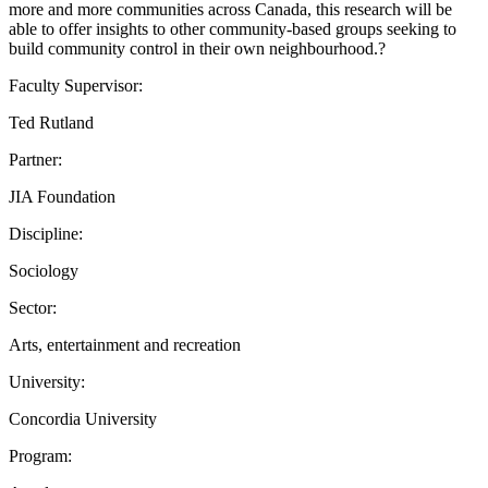
more and more communities across Canada, this research will be
able to offer insights to other community-based groups seeking to
build community control in their own neighbourhood.?
Faculty Supervisor:
Ted Rutland
Partner:
JIA Foundation
Discipline:
Sociology
Sector:
Arts, entertainment and recreation
University:
Concordia University
Program: