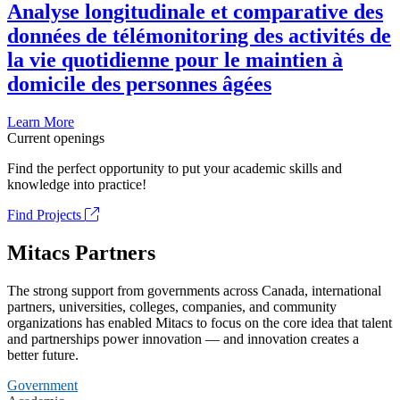
Analyse longitudinale et comparative des
données de télémonitoring des activités de
la vie quotidienne pour le maintien à
domicile des personnes âgées
Learn More
Current openings
Find the perfect opportunity to put your academic skills and
knowledge into practice!
Find Projects
Mitacs Partners
The strong support from governments across Canada, international
partners, universities, colleges, companies, and community
organizations has enabled Mitacs to focus on the core idea that talent
and partnerships power innovation — and innovation creates a
better future.
Government