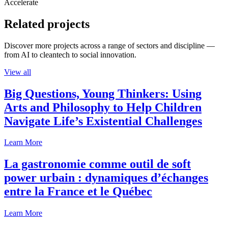
Accelerate
Related projects
Discover more projects across a range of sectors and discipline —
from AI to cleantech to social innovation.
View all
Big Questions, Young Thinkers: Using
Arts and Philosophy to Help Children
Navigate Life’s Existential Challenges
Learn More
La gastronomie comme outil de soft
power urbain : dynamiques d’échanges
entre la France et le Québec
Learn More