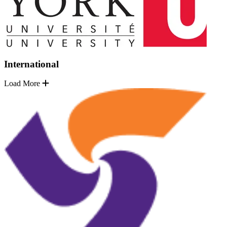
International
Load More