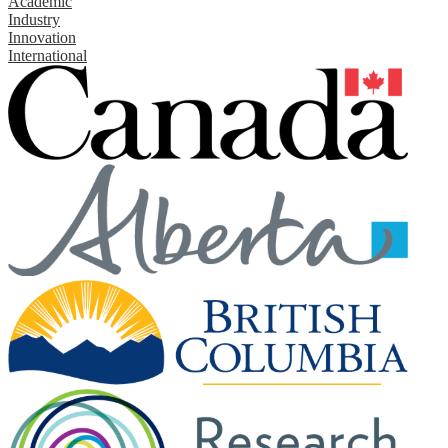
Academic
Industry
Innovation
International