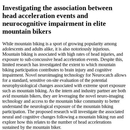
Investigating the association between
head acceleration events and
neurocognitive impairment in elite
mountain bikers
While mountain biking is a sport of growing popularity among
adolescents and adults alike, it is also notoriously injurious.
Mountain biking is associated with high rates of head injuries, and
exposure to sub-concussive head acceleration events. Despite this,
limited research has investigated the extent to which mountain
biking participation contributes to brain injury and cognitive
impairment. Novel neuroimaging technology for Neurocatch allows
for a standard, sensitive on-site evaluation of the potential
neurophysiological changes associated with extreme sport exposure
such as mountain biking. As the intern and industry partner are both
avid mountain bikers, they are leveraging the novel neuro-imaging
technology and access to the mountain bike community to better
understand the neurological exposure of the mountain biking
participation. The proposed research will investigate the associated
neural and cognitive changes following a mountain biking run and
explore how this relates to the number of head accelerations
sustained by the mountain biker.