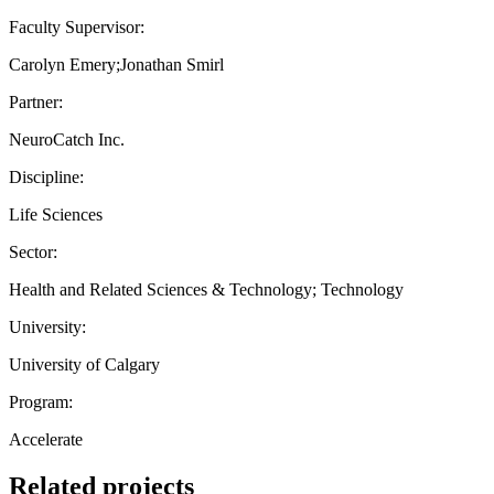
Faculty Supervisor:
Carolyn Emery;Jonathan Smirl
Partner:
NeuroCatch Inc.
Discipline:
Life Sciences
Sector:
Health and Related Sciences & Technology; Technology
University:
University of Calgary
Program:
Accelerate
Related projects