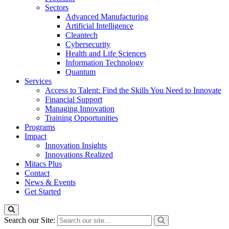
Sectors
Advanced Manufacturing
Artificial Intelligence
Cleantech
Cybersecurity
Health and Life Sciences
Information Technology
Quantum
Services
Access to Talent: Find the Skills You Need to Innovate
Financial Support
Managing Innovation
Training Opportunities
Programs
Impact
Innovation Insights
Innovations Realized
Mitacs Plus
Contact
News & Events
Get Started
Search our Site: