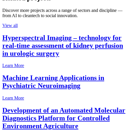
Discover more projects across a range of sectors and discipline —
from AI to cleantech to social innovation.
View all
Hyperspectral Imaging – technology for
real-time assessment of kidney perfusion
in urologic surgery
Learn More
Machine Learning Applications in
Psychiatric Neuroimaging
Learn More
Development of an Automated Molecular
Diagnostics Platform for Controlled
Environment Agriculture