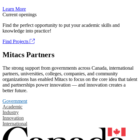
Learn More
Current openings
Find the perfect opportunity to put your academic skills and
knowledge into practice!
Find Projects
Mitacs Partners
The strong support from governments across Canada, international
partners, universities, colleges, companies, and community
organizations has enabled Mitacs to focus on the core idea that talent
and partnerships power innovation — and innovation creates a
better future.
Government
Academic
Industry
Innovation
International