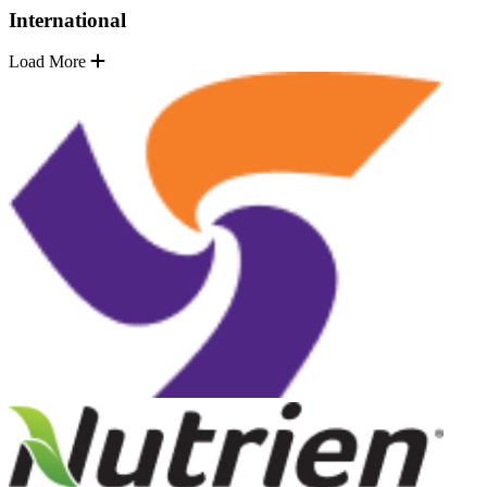
International
Load More