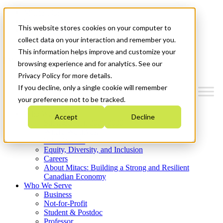
Mitacs Plus
Contact Us
This website stores cookies on your computer to
News & Events
Get Started
collect data on your interaction and remember you.
This information helps improve and customize your
Menu
browsing experience and for analytics. See our
Privacy Policy for more details.
If you decline, only a single cookie will remember
your preference not to be tracked.
Who We Are
Accept
Decline
Strategic Plan 2026-2030
Where We Invest
What We Do
Equity, Diversity, and Inclusion
Careers
About Mitacs: Building a Strong and Resilient
Canadian Economy
Who We Serve
Business
Not-for-Profit
Student & Postdoc
Professor