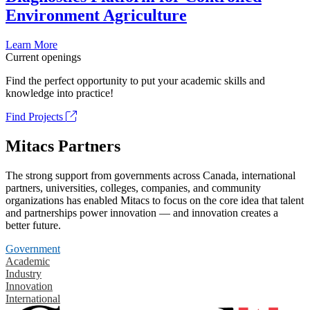
Environment Agriculture
Learn More
Current openings
Find the perfect opportunity to put your academic skills and
knowledge into practice!
Find Projects
Mitacs Partners
The strong support from governments across Canada, international
partners, universities, colleges, companies, and community
organizations has enabled Mitacs to focus on the core idea that talent
and partnerships power innovation — and innovation creates a
better future.
Government
Academic
Industry
Innovation
International