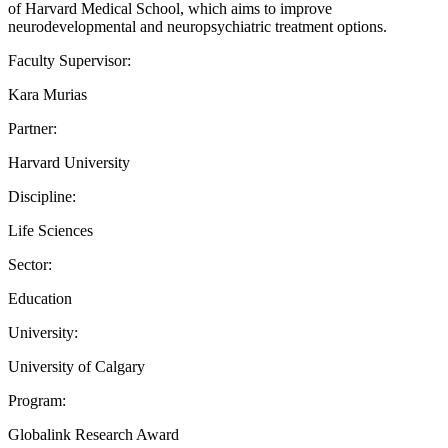
of Harvard Medical School, which aims to improve
neurodevelopmental and neuropsychiatric treatment options.
Faculty Supervisor:
Kara Murias
Partner:
Harvard University
Discipline:
Life Sciences
Sector:
Education
University:
University of Calgary
Program:
Globalink Research Award