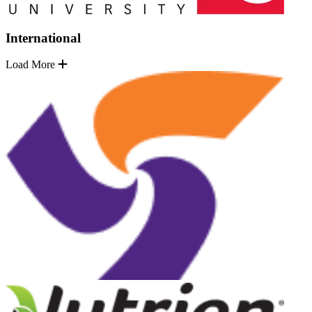
International
Load More