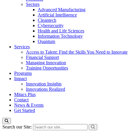
Sectors
Advanced Manufacturing
Artificial Intelligence
Cleantech
Cybersecurity
Health and Life Sciences
Information Technology
Quantum
Services
Access to Talent: Find the Skills You Need to Innovate
Financial Support
Managing Innovation
Training Opportunities
Programs
Impact
Innovation Insights
Innovations Realized
Mitacs Plus
Contact
News & Events
Get Started
Search our Site: