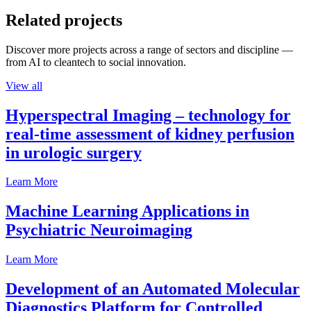
Related projects
Discover more projects across a range of sectors and discipline —
from AI to cleantech to social innovation.
View all
Hyperspectral Imaging – technology for
real-time assessment of kidney perfusion
in urologic surgery
Learn More
Machine Learning Applications in
Psychiatric Neuroimaging
Learn More
Development of an Automated Molecular
Diagnostics Platform for Controlled