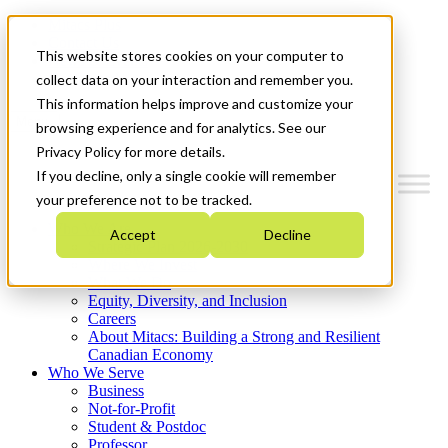
Mitacs Plus
Contact Us
This website stores cookies on your computer to
News & Events
Get Started
collect data on your interaction and remember you.
This information helps improve and customize your
Menu
browsing experience and for analytics. See our
Privacy Policy for more details.
If you decline, only a single cookie will remember
your preference not to be tracked.
Who We Are
Accept
Decline
Strategic Plan 2026-2030
Where We Invest
What We Do
Equity, Diversity, and Inclusion
Careers
About Mitacs: Building a Strong and Resilient
Canadian Economy
Who We Serve
Business
Not-for-Profit
Student & Postdoc
Professor