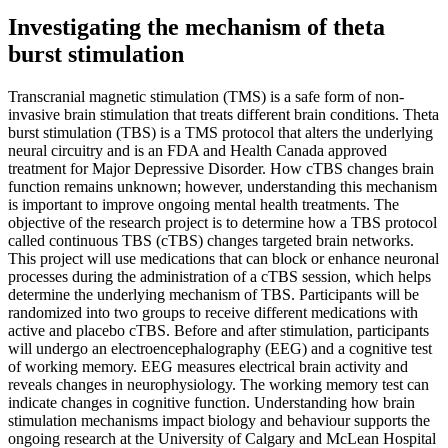
Investigating the mechanism of theta
burst stimulation
Transcranial magnetic stimulation (TMS) is a safe form of non-
invasive brain stimulation that treats different brain conditions. Theta
burst stimulation (TBS) is a TMS protocol that alters the underlying
neural circuitry and is an FDA and Health Canada approved
treatment for Major Depressive Disorder. How cTBS changes brain
function remains unknown; however, understanding this mechanism
is important to improve ongoing mental health treatments. The
objective of the research project is to determine how a TBS protocol
called continuous TBS (cTBS) changes targeted brain networks.
This project will use medications that can block or enhance neuronal
processes during the administration of a cTBS session, which helps
determine the underlying mechanism of TBS. Participants will be
randomized into two groups to receive different medications with
active and placebo cTBS. Before and after stimulation, participants
will undergo an electroencephalography (EEG) and a cognitive test
of working memory. EEG measures electrical brain activity and
reveals changes in neurophysiology. The working memory test can
indicate changes in cognitive function. Understanding how brain
stimulation mechanisms impact biology and behaviour supports the
ongoing research at the University of Calgary and McLean Hospital