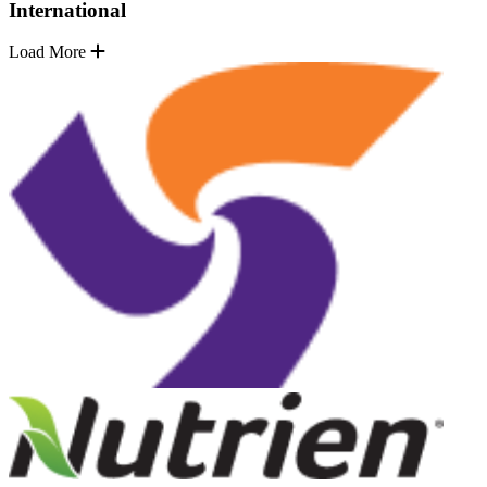
International
Load More