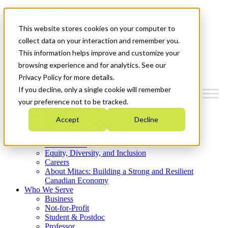
Mitacs Plus
Contact Us
This website stores cookies on your computer to
News & Events
Get Started
collect data on your interaction and remember you.
This information helps improve and customize your
Menu
browsing experience and for analytics. See our
Privacy Policy for more details.
If you decline, only a single cookie will remember
your preference not to be tracked.
Who We Are
Accept
Decline
Strategic Plan 2026-2030
Where We Invest
What We Do
Equity, Diversity, and Inclusion
Careers
About Mitacs: Building a Strong and Resilient
Canadian Economy
Who We Serve
Business
Not-for-Profit
Student & Postdoc
Professor