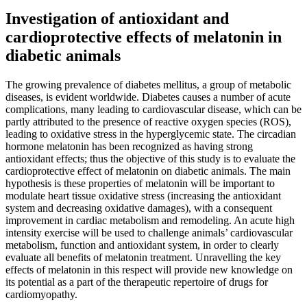
Investigation of antioxidant and
cardioprotective effects of melatonin in
diabetic animals
The growing prevalence of diabetes mellitus, a group of metabolic
diseases, is evident worldwide. Diabetes causes a number of acute
complications, many leading to cardiovascular disease, which can be
partly attributed to the presence of reactive oxygen species (ROS),
leading to oxidative stress in the hyperglycemic state. The circadian
hormone melatonin has been recognized as having strong
antioxidant effects; thus the objective of this study is to evaluate the
cardioprotective effect of melatonin on diabetic animals. The main
hypothesis is these properties of melatonin will be important to
modulate heart tissue oxidative stress (increasing the antioxidant
system and decreasing oxidative damages), with a consequent
improvement in cardiac metabolism and remodeling. An acute high
intensity exercise will be used to challenge animals’ cardiovascular
metabolism, function and antioxidant system, in order to clearly
evaluate all benefits of melatonin treatment. Unravelling the key
effects of melatonin in this respect will provide new knowledge on
its potential as a part of the therapeutic repertoire of drugs for
cardiomyopathy.