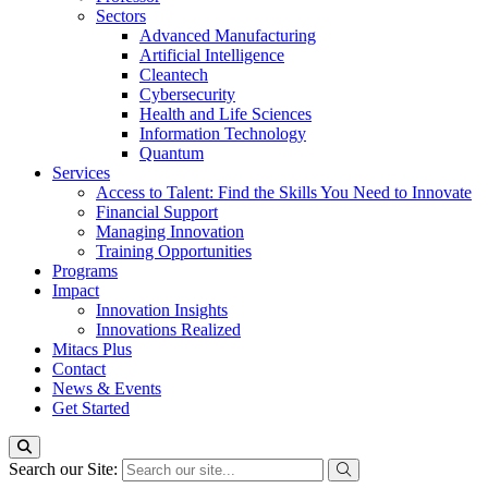
Sectors
Advanced Manufacturing
Artificial Intelligence
Cleantech
Cybersecurity
Health and Life Sciences
Information Technology
Quantum
Services
Access to Talent: Find the Skills You Need to Innovate
Financial Support
Managing Innovation
Training Opportunities
Programs
Impact
Innovation Insights
Innovations Realized
Mitacs Plus
Contact
News & Events
Get Started
Search our Site: