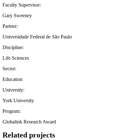
Faculty Supervisor:
Gary Sweeney
Partner:
Universidade Federal de São Paulo
Discipline:
Life Sciences
Sector:
Education
University:
York University
Program:
Globalink Research Award
Related projects