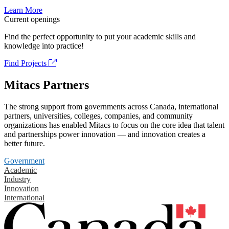
Learn More
Current openings
Find the perfect opportunity to put your academic skills and
knowledge into practice!
Find Projects
Mitacs Partners
The strong support from governments across Canada, international
partners, universities, colleges, companies, and community
organizations has enabled Mitacs to focus on the core idea that talent
and partnerships power innovation — and innovation creates a
better future.
Government
Academic
Industry
Innovation
International