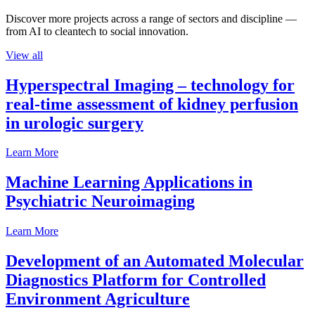
Discover more projects across a range of sectors and discipline —
from AI to cleantech to social innovation.
View all
Hyperspectral Imaging – technology for
real-time assessment of kidney perfusion
in urologic surgery
Learn More
Machine Learning Applications in
Psychiatric Neuroimaging
Learn More
Development of an Automated Molecular
Diagnostics Platform for Controlled
Environment Agriculture