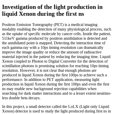
Investigation of the light production in
liquid Xenon during the first ns
Positron Emission Tomography (PET) is a medical imaging
modality enabling the detection of many physiological process, such
as the uptake of specific molecule by cancer cells. Inside the patient,
511keV gamma produced by positron annihilation is detected and
the annihilated point is mapped. Detecting the interaction time of
each gamma-ray with a 10ps timing resolution can dramatically
improve the image quality or reduce the amount of radioactive
material injected in the patient by reducing the imaging time. Liquid
Xenon coupled to Photon to Digital Converter for the detection of
scintillation photons is promising solution for reaching 10ps timing
resolution. However, it is not clear that enough photons are
produced in liquid Xenon during the first 100ps to achieve such a
performance. In addition to PET application, measuring light
production in liquid Xenon during the first 100ps and even the first
ns may enable new background rejection capabilities when
searching for dark matter interactions and to a lesser extent neutrino-
less double beta decays.
In this project, a small detector called the LoLX (Light only Liquid
Xenon) detector is used to study the light produced during first ns in