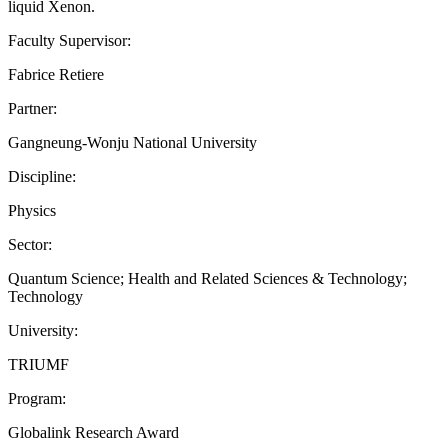
liquid Xenon.
Faculty Supervisor:
Fabrice Retiere
Partner:
Gangneung-Wonju National University
Discipline:
Physics
Sector:
Quantum Science; Health and Related Sciences & Technology;
Technology
University:
TRIUMF
Program:
Globalink Research Award