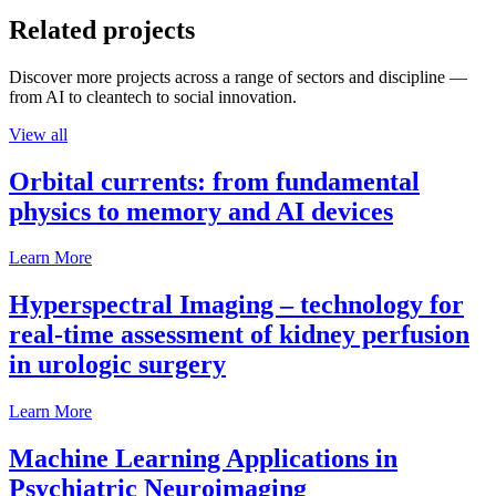
Related projects
Discover more projects across a range of sectors and discipline —
from AI to cleantech to social innovation.
View all
Orbital currents: from fundamental
physics to memory and AI devices
Learn More
Hyperspectral Imaging – technology for
real-time assessment of kidney perfusion
in urologic surgery
Learn More
Machine Learning Applications in
Psychiatric Neuroimaging