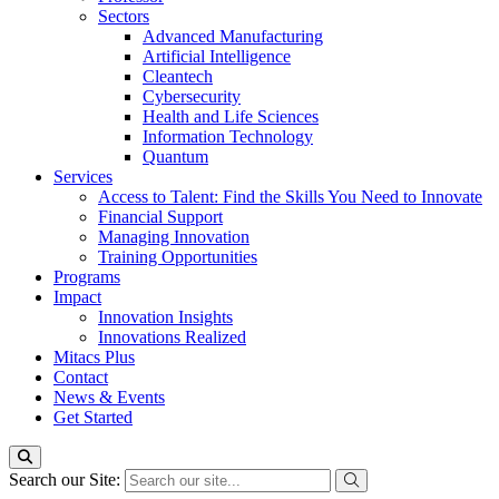
Sectors
Advanced Manufacturing
Artificial Intelligence
Cleantech
Cybersecurity
Health and Life Sciences
Information Technology
Quantum
Services
Access to Talent: Find the Skills You Need to Innovate
Financial Support
Managing Innovation
Training Opportunities
Programs
Impact
Innovation Insights
Innovations Realized
Mitacs Plus
Contact
News & Events
Get Started
Search our Site: