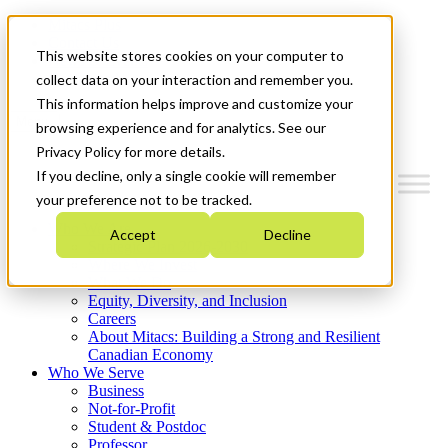
Mitacs Plus
Contact Us
This website stores cookies on your computer to
News & Events
Get Started
collect data on your interaction and remember you.
This information helps improve and customize your
Menu
browsing experience and for analytics. See our
Privacy Policy for more details.
If you decline, only a single cookie will remember
your preference not to be tracked.
Who We Are
Accept
Decline
Strategic Plan 2026-2030
Where We Invest
What We Do
Equity, Diversity, and Inclusion
Careers
About Mitacs: Building a Strong and Resilient
Canadian Economy
Who We Serve
Business
Not-for-Profit
Student & Postdoc
Professor