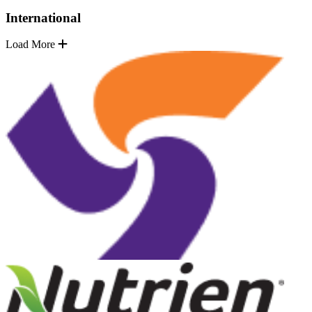
International
Load More