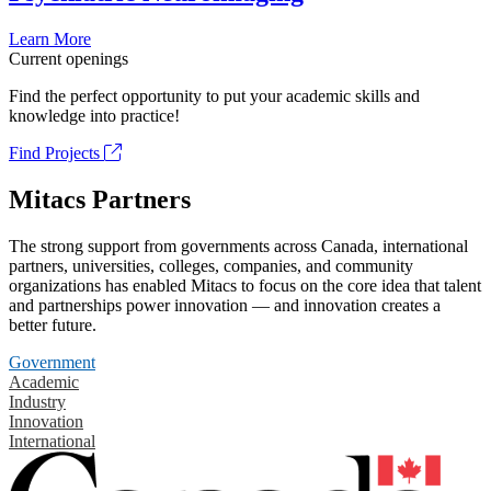
Learn More
Current openings
Find the perfect opportunity to put your academic skills and
knowledge into practice!
Find Projects
Mitacs Partners
The strong support from governments across Canada, international
partners, universities, colleges, companies, and community
organizations has enabled Mitacs to focus on the core idea that talent
and partnerships power innovation — and innovation creates a
better future.
Government
Academic
Industry
Innovation
International