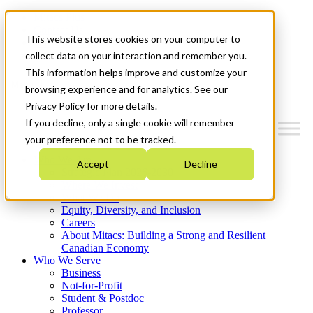
Mitacs Plus
Contact Us
This website stores cookies on your computer to
News & Events
Get Started
collect data on your interaction and remember you.
This information helps improve and customize your
Menu
browsing experience and for analytics. See our
Privacy Policy for more details.
If you decline, only a single cookie will remember
your preference not to be tracked.
Who We Are
Accept
Decline
Strategic Plan 2026-2030
Where We Invest
What We Do
Equity, Diversity, and Inclusion
Careers
About Mitacs: Building a Strong and Resilient
Canadian Economy
Who We Serve
Business
Not-for-Profit
Student & Postdoc
Professor