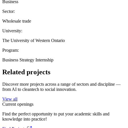
Business
Sector:
Wholesale trade
University:
The University of Western Ontario
Program:
Business Strategy Internship
Related projects
Discover more projects across a range of sectors and discipline —
from AI to cleantech to social innovation.
View all
Current openings
Find the perfect opportunity to put your academic skills and
knowledge into practice!