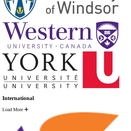
International
Load More