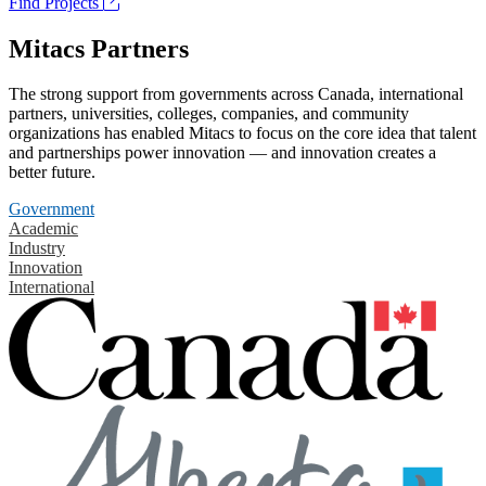
Find Projects
Mitacs Partners
The strong support from governments across Canada, international
partners, universities, colleges, companies, and community
organizations has enabled Mitacs to focus on the core idea that talent
and partnerships power innovation — and innovation creates a
better future.
Government
Academic
Industry
Innovation
International