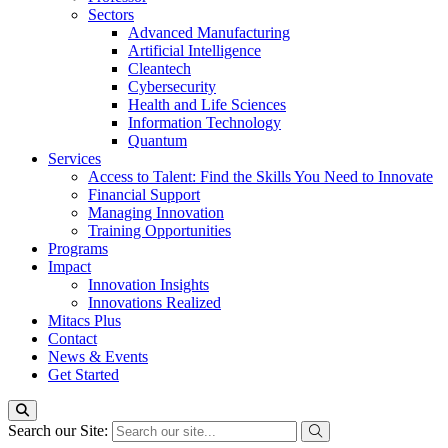
Sectors
Advanced Manufacturing
Artificial Intelligence
Cleantech
Cybersecurity
Health and Life Sciences
Information Technology
Quantum
Services
Access to Talent: Find the Skills You Need to Innovate
Financial Support
Managing Innovation
Training Opportunities
Programs
Impact
Innovation Insights
Innovations Realized
Mitacs Plus
Contact
News & Events
Get Started
Search our Site: