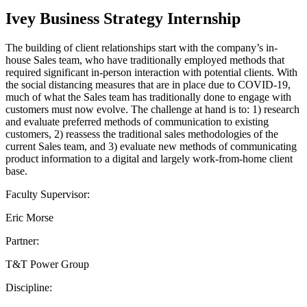
Ivey Business Strategy Internship
The building of client relationships start with the company’s in-
house Sales team, who have traditionally employed methods that
required significant in-person interaction with potential clients. With
the social distancing measures that are in place due to COVID-19,
much of what the Sales team has traditionally done to engage with
customers must now evolve. The challenge at hand is to: 1) research
and evaluate preferred methods of communication to existing
customers, 2) reassess the traditional sales methodologies of the
current Sales team, and 3) evaluate new methods of communicating
product information to a digital and largely work-from-home client
base.
Faculty Supervisor:
Eric Morse
Partner:
T&T Power Group
Discipline: