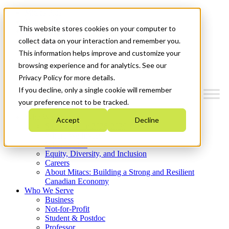
Mitacs Plus
Contact Us
This website stores cookies on your computer to
News & Events
Get Started
collect data on your interaction and remember you.
This information helps improve and customize your
Menu
browsing experience and for analytics. See our
Privacy Policy for more details.
If you decline, only a single cookie will remember
your preference not to be tracked.
Who We Are
Accept
Decline
Strategic Plan 2026-2030
Where We Invest
What We Do
Equity, Diversity, and Inclusion
Careers
About Mitacs: Building a Strong and Resilient
Canadian Economy
Who We Serve
Business
Not-for-Profit
Student & Postdoc
Professor