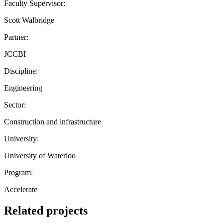
Faculty Supervisor:
Scott Walbridge
Partner:
JCCBI
Discipline:
Engineering
Sector:
Construction and infrastructure
University:
University of Waterloo
Program:
Accelerate
Related projects