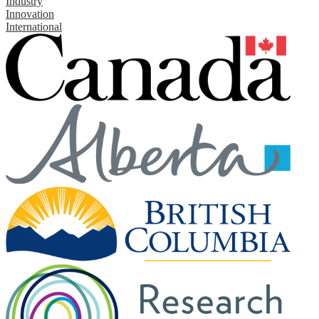
Industry
Innovation
International