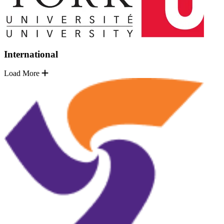
International
Load More