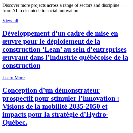
Discover more projects across a range of sectors and discipline —
from AI to cleantech to social innovation.
View all
Développement d’un cadre de mise en
œuvre pour le déploiement de la
construction ‘Lean’ au sein d’entreprises
œuvrant dans l’industrie québécoise de la
construction
Learn More
Conception d’un démonstrateur
prospectif pour stimuler l’innovation :
Visions de la mobilité 2035-2050 et
impacts pour la stratégie d’Hydro-
Québec.