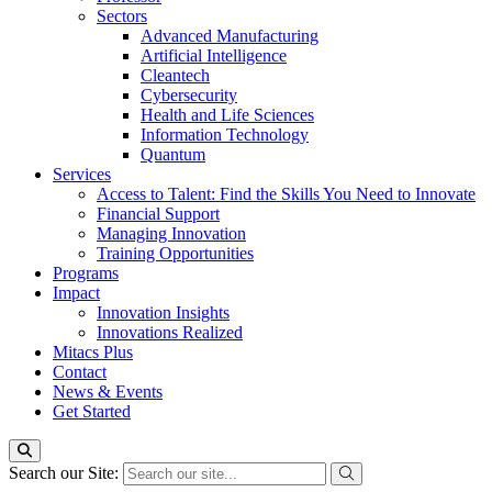
Sectors
Advanced Manufacturing
Artificial Intelligence
Cleantech
Cybersecurity
Health and Life Sciences
Information Technology
Quantum
Services
Access to Talent: Find the Skills You Need to Innovate
Financial Support
Managing Innovation
Training Opportunities
Programs
Impact
Innovation Insights
Innovations Realized
Mitacs Plus
Contact
News & Events
Get Started
Search our Site: