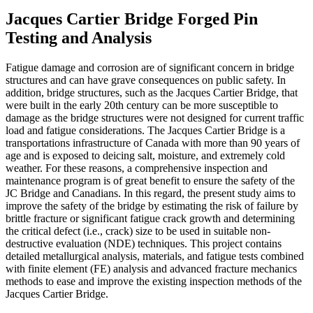
Jacques Cartier Bridge Forged Pin
Testing and Analysis
Fatigue damage and corrosion are of significant concern in bridge
structures and can have grave consequences on public safety. In
addition, bridge structures, such as the Jacques Cartier Bridge, that
were built in the early 20th century can be more susceptible to
damage as the bridge structures were not designed for current traffic
load and fatigue considerations. The Jacques Cartier Bridge is a
transportations infrastructure of Canada with more than 90 years of
age and is exposed to deicing salt, moisture, and extremely cold
weather. For these reasons, a comprehensive inspection and
maintenance program is of great benefit to ensure the safety of the
JC Bridge and Canadians. In this regard, the present study aims to
improve the safety of the bridge by estimating the risk of failure by
brittle fracture or significant fatigue crack growth and determining
the critical defect (i.e., crack) size to be used in suitable non-
destructive evaluation (NDE) techniques. This project contains
detailed metallurgical analysis, materials, and fatigue tests combined
with finite element (FE) analysis and advanced fracture mechanics
methods to ease and improve the existing inspection methods of the
Jacques Cartier Bridge.