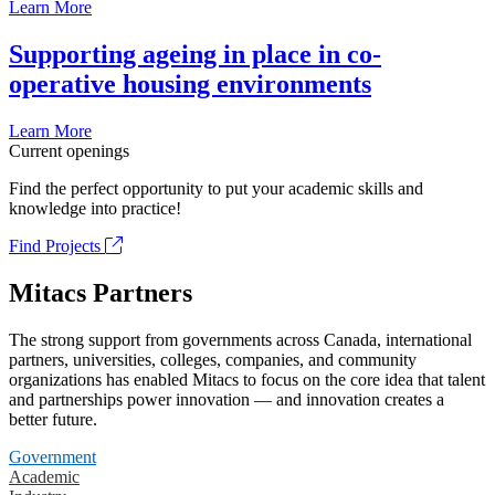
Learn More
Supporting ageing in place in co-
operative housing environments
Learn More
Current openings
Find the perfect opportunity to put your academic skills and
knowledge into practice!
Find Projects
Mitacs Partners
The strong support from governments across Canada, international
partners, universities, colleges, companies, and community
organizations has enabled Mitacs to focus on the core idea that talent
and partnerships power innovation — and innovation creates a
better future.
Government
Academic