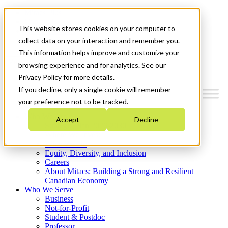
Mitacs Plus
Contact Us
This website stores cookies on your computer to
News & Events
Get Started
collect data on your interaction and remember you.
This information helps improve and customize your
Menu
browsing experience and for analytics. See our
Privacy Policy for more details.
If you decline, only a single cookie will remember
your preference not to be tracked.
Who We Are
Accept
Decline
Strategic Plan 2026-2030
Where We Invest
What We Do
Equity, Diversity, and Inclusion
Careers
About Mitacs: Building a Strong and Resilient
Canadian Economy
Who We Serve
Business
Not-for-Profit
Student & Postdoc
Professor