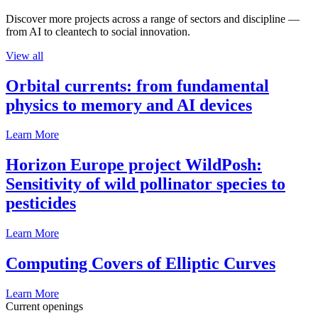
Discover more projects across a range of sectors and discipline —
from AI to cleantech to social innovation.
View all
Orbital currents: from fundamental
physics to memory and AI devices
Learn More
Horizon Europe project WildPosh:
Sensitivity of wild pollinator species to
pesticides
Learn More
Computing Covers of Elliptic Curves
Learn More
Current openings