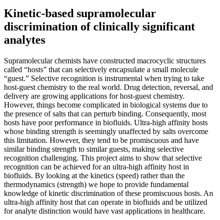
Kinetic-based supramolecular
discrimination of clinically significant
analytes
Supramolecular chemists have constructed macrocyclic structures
called “hosts” that can selectively encapsulate a small molecule
“guest.” Selective recognition is instrumental when trying to take
host-guest chemistry to the real world. Drug detection, reversal, and
delivery are growing applications for host-guest chemistry.
However, things become complicated in biological systems due to
the presence of salts that can perturb binding. Consequently, most
hosts have poor performance in biofluids. Ultra-high affinity hosts
whose binding strength is seemingly unaffected by salts overcome
this limitation. However, they tend to be promiscuous and have
similar binding strength to similar guests, making selective
recognition challenging. This project aims to show that selective
recognition can be achieved for an ultra-high affinity host in
biofluids. By looking at the kinetics (speed) rather than the
thermodynamics (strength) we hope to provide fundamental
knowledge of kinetic discrimination of these promiscuous hosts. An
ultra-high affinity host that can operate in biofluids and be utilized
for analyte distinction would have vast applications in healthcare.