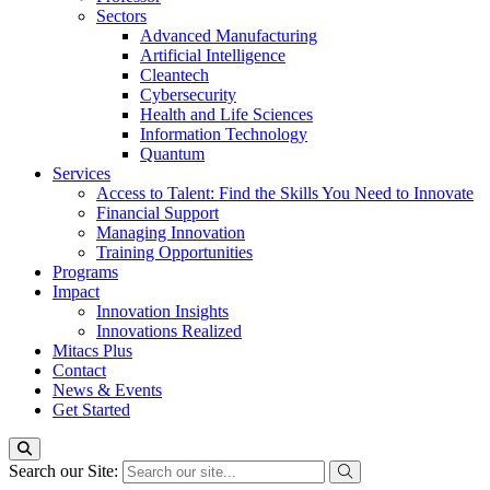
Sectors
Advanced Manufacturing
Artificial Intelligence
Cleantech
Cybersecurity
Health and Life Sciences
Information Technology
Quantum
Services
Access to Talent: Find the Skills You Need to Innovate
Financial Support
Managing Innovation
Training Opportunities
Programs
Impact
Innovation Insights
Innovations Realized
Mitacs Plus
Contact
News & Events
Get Started
Search our Site: