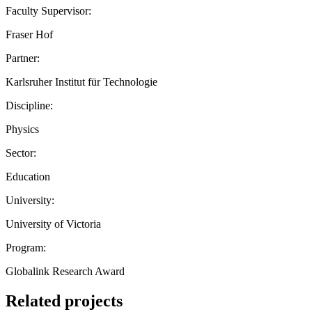
Faculty Supervisor:
Fraser Hof
Partner:
Karlsruher Institut für Technologie
Discipline:
Physics
Sector:
Education
University:
University of Victoria
Program:
Globalink Research Award
Related projects