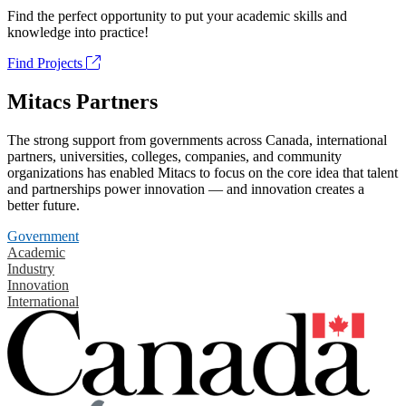
Find the perfect opportunity to put your academic skills and
knowledge into practice!
Find Projects
Mitacs Partners
The strong support from governments across Canada, international
partners, universities, colleges, companies, and community
organizations has enabled Mitacs to focus on the core idea that talent
and partnerships power innovation — and innovation creates a
better future.
Government
Academic
Industry
Innovation
International