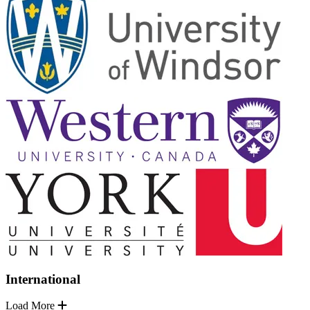
International
Load More