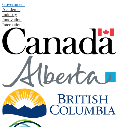
Government
Academic
Industry
Innovation
International