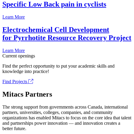
Specific Low Back pain in cyclists
Learn More
Electrochemical Cell Development
for Pyrrhotite Resource Recovery Project
Learn More
Current openings
Find the perfect opportunity to put your academic skills and
knowledge into practice!
Find Projects
Mitacs Partners
The strong support from governments across Canada, international
partners, universities, colleges, companies, and community
organizations has enabled Mitacs to focus on the core idea that talent
and partnerships power innovation — and innovation creates a
better future.