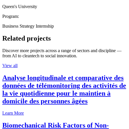
Queen's University
Program:
Business Strategy Internship
Related projects
Discover more projects across a range of sectors and discipline —
from AI to cleantech to social innovation.
View all
Analyse longitudinale et comparative des
données de télémonitoring des activités de
la vie quotidienne pour le maintien à
domicile des personnes âgées
Learn More
Biomechanical Risk Factors of Non-