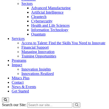
Sectors
Advanced Manufacturing
Artificial Intelligence
Cleantech
Cybersecurity
Health and Life Sciences
Information Technology
Quantum
Services
Access to Talent: Find the Skills You Need to Innovate
Financial Support
Managing Innovation
Training Opportunities
Programs
Impact
Innovation Insights
Innovations Realized
Mitacs Plus
Contact
News & Events
Get Started
Search our Site: