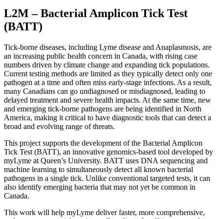
L2M – Bacterial Amplicon Tick Test
(BATT)
Tick-borne diseases, including Lyme disease and Anaplasmosis, are
an increasing public health concern in Canada, with rising case
numbers driven by climate change and expanding tick populations.
Current testing methods are limited as they typically detect only one
pathogen at a time and often miss early-stage infections. As a result,
many Canadians can go undiagnosed or misdiagnosed, leading to
delayed treatment and severe health impacts. At the same time, new
and emerging tick-borne pathogens are being identified in North
America, making it critical to have diagnostic tools that can detect a
broad and evolving range of threats.
This project supports the development of the Bacterial Amplicon
Tick Test (BATT), an innovative genomics-based tool developed by
myLyme at Queen’s University. BATT uses DNA sequencing and
machine learning to simultaneously detect all known bacterial
pathogens in a single tick. Unlike conventional targeted tests, it can
also identify emerging bacteria that may not yet be common in
Canada.
This work will help myLyme deliver faster, more comprehensive,