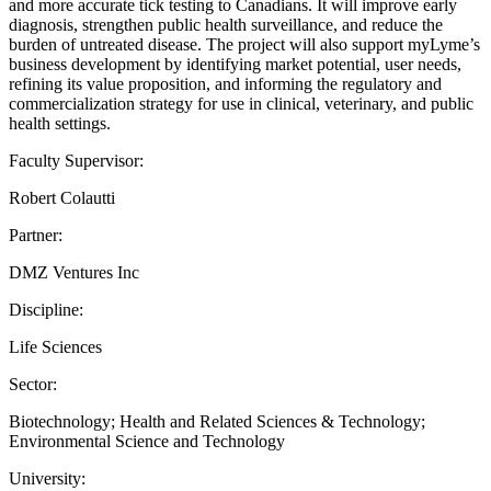
and more accurate tick testing to Canadians. It will improve early
diagnosis, strengthen public health surveillance, and reduce the
burden of untreated disease. The project will also support myLyme’s
business development by identifying market potential, user needs,
refining its value proposition, and informing the regulatory and
commercialization strategy for use in clinical, veterinary, and public
health settings.
Faculty Supervisor:
Robert Colautti
Partner:
DMZ Ventures Inc
Discipline:
Life Sciences
Sector:
Biotechnology; Health and Related Sciences & Technology;
Environmental Science and Technology
University: