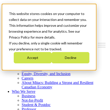
Mitacs Plus
Contact Us
This website stores cookies on your computer to
News & Events
Get Started
collect data on your interaction and remember you.
This information helps improve and customize your
Menu
browsing experience and for analytics. See our
Privacy Policy for more details.
If you decline, only a single cookie will remember
your preference not to be tracked.
Who We Are
Accept
Decline
Strategic Plan 2026-2030
Where We Invest
What We Do
Equity, Diversity, and Inclusion
Careers
About Mitacs: Building a Strong and Resilient
Canadian Economy
Who We Serve
Business
Not-for-Profit
Student & Postdoc
Professor