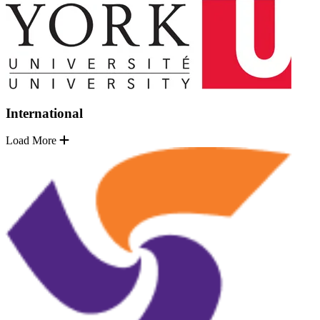
International
Load More