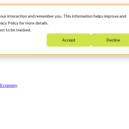
your interaction and remember you. This information helps improve and
acy Policy for more details.
not to be tracked.
Accept
Decline
n Economy