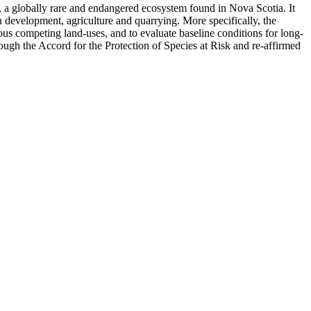
, a globally rare and endangered ecosystem found in Nova Scotia. It
 development, agriculture and quarrying. More specifically, the
rious competing land-uses, and to evaluate baseline conditions for long-
ough the Accord for the Protection of Species at Risk and re-affirmed