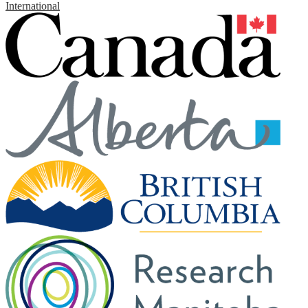
International