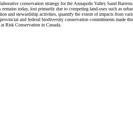
laborative conservation strategy for the Annapolis Valley Sand Barrens
remains today, lost primarily due to competing land-uses such as urban
ection and stewardship activities, quantify the extent of impacts from va
o provincial and federal biodiversity conservation commitments made thr
 at Risk Conservation in Canada.