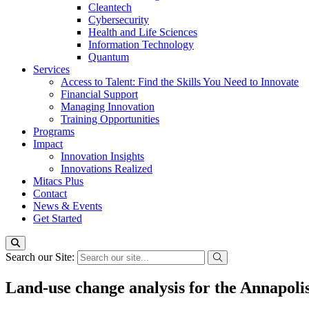
Cleantech
Cybersecurity
Health and Life Sciences
Information Technology
Quantum
Services
Access to Talent: Find the Skills You Need to Innovate
Financial Support
Managing Innovation
Training Opportunities
Programs
Impact
Innovation Insights
Innovations Realized
Mitacs Plus
Contact
News & Events
Get Started
Search our Site:
Land-use change analysis for the Annapolis