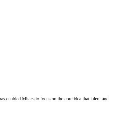
s enabled Mitacs to focus on the core idea that talent and