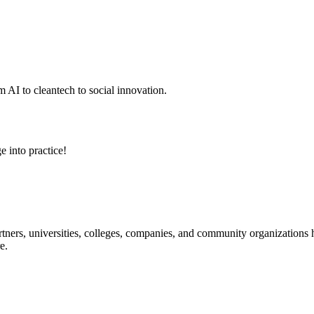
 AI to cleantech to social innovation.
e into practice!
ners, universities, colleges, companies, and community organizations ha
e.