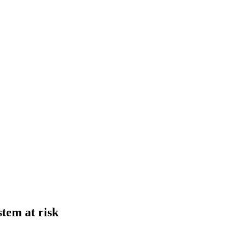
stem at risk