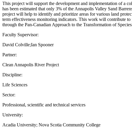
This project will support the development and implementation of a col
has been estimated that only 3% of the Annapolis Valley Sand Barrens 
project will help to identify and prioritize areas for various land prot
term effectiveness monitoring indicators. This work will contribute t
through the Pan-Canadian Approach to the Transformation of Species
Faculty Supervisor:
David Colville;Ian Spooner
Partner:
Clean Annapolis River Project
Discipline:
Life Sciences
Sector:
Professional, scientific and technical services
University:
Acadia University; Nova Scotia Community College