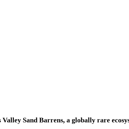
 Valley Sand Barrens, a globally rare ecosy