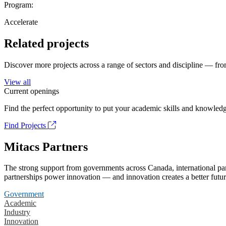
Program:
Accelerate
Related projects
Discover more projects across a range of sectors and discipline — from
View all
Current openings
Find the perfect opportunity to put your academic skills and knowledg
Find Projects
Mitacs Partners
The strong support from governments across Canada, international part
partnerships power innovation — and innovation creates a better futur
Government
Academic
Industry
Innovation