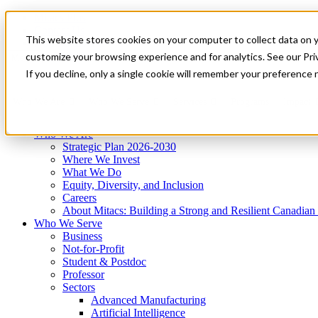
Mitacs Plus
Contact Us
This website stores cookies on your computer to collect data on 
News & Events
Get Started
customize your browsing experience and for analytics. See our Priv
Menu
If you decline, only a single cookie will remember your preference 
Who We Are
Who We Serve
Services
Programs
Impact
Who We Are
Strategic Plan 2026-2030
Where We Invest
What We Do
Equity, Diversity, and Inclusion
Careers
About Mitacs: Building a Strong and Resilient Canadia
Who We Serve
Business
Not-for-Profit
Student & Postdoc
Professor
Sectors
Advanced Manufacturing
Artificial Intelligence