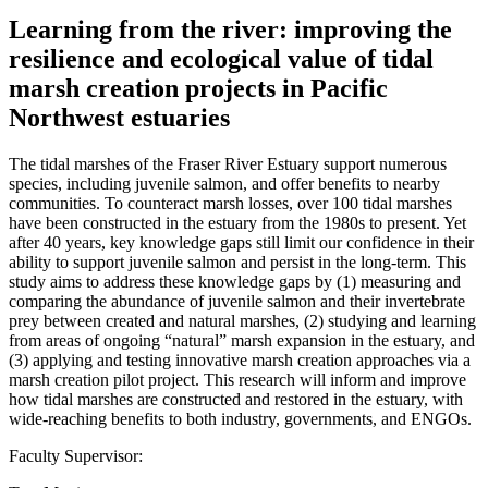
Learning from the river: improving the
resilience and ecological value of tidal
marsh creation projects in Pacific
Northwest estuaries
The tidal marshes of the Fraser River Estuary support numerous
species, including juvenile salmon, and offer benefits to nearby
communities. To counteract marsh losses, over 100 tidal marshes
have been constructed in the estuary from the 1980s to present. Yet
after 40 years, key knowledge gaps still limit our confidence in their
ability to support juvenile salmon and persist in the long-term. This
study aims to address these knowledge gaps by (1) measuring and
comparing the abundance of juvenile salmon and their invertebrate
prey between created and natural marshes, (2) studying and learning
from areas of ongoing “natural” marsh expansion in the estuary, and
(3) applying and testing innovative marsh creation approaches via a
marsh creation pilot project. This research will inform and improve
how tidal marshes are constructed and restored in the estuary, with
wide-reaching benefits to both industry, governments, and ENGOs.
Faculty Supervisor: