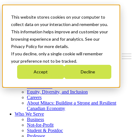
Mitacs Plus
Contact Us
This website stores cookies on your computer to
News & Events
Get Started
collect data on your interaction and remember you.
This information helps improve and customize your
Menu
browsing experience and for analytics. See our
Privacy Policy for more details.
If you decline, only a single cookie will remember
your preference not to be tracked.
Who We Are
Accept
Decline
Strategic Plan 2026-2030
Where We Invest
What We Do
Equity, Diversity, and Inclusion
Careers
About Mitacs: Building a Strong and Resilient
Canadian Economy
Who We Serve
Business
Not-for-Profit
Student & Postdoc
Professor