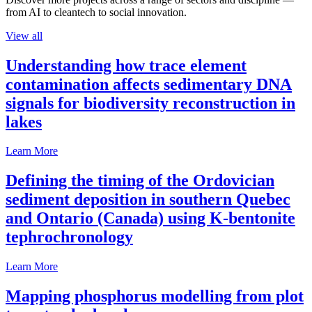
from AI to cleantech to social innovation.
View all
Understanding how trace element
contamination affects sedimentary DNA
signals for biodiversity reconstruction in
lakes
Learn More
Defining the timing of the Ordovician
sediment deposition in southern Quebec
and Ontario (Canada) using K-bentonite
tephrochronology
Learn More
Mapping phosphorus modelling from plot