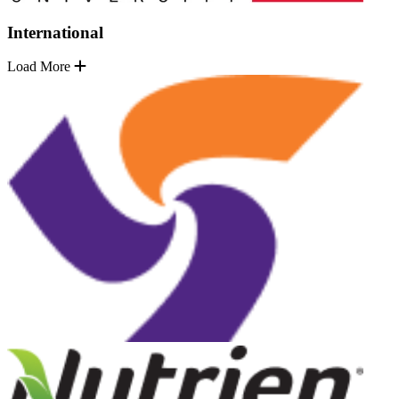
International
Load More