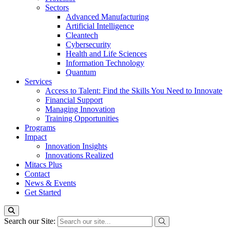
Sectors
Advanced Manufacturing
Artificial Intelligence
Cleantech
Cybersecurity
Health and Life Sciences
Information Technology
Quantum
Services
Access to Talent: Find the Skills You Need to Innovate
Financial Support
Managing Innovation
Training Opportunities
Programs
Impact
Innovation Insights
Innovations Realized
Mitacs Plus
Contact
News & Events
Get Started
Search our Site: