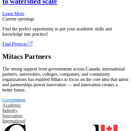
to watershed scale
Learn More
Current openings
Find the perfect opportunity to put your academic skills and
knowledge into practice!
Find Projects
Mitacs Partners
The strong support from governments across Canada, international
partners, universities, colleges, companies, and community
organizations has enabled Mitacs to focus on the core idea that talent
and partnerships power innovation — and innovation creates a
better future.
Government
Academic
Industry
Innovation
International