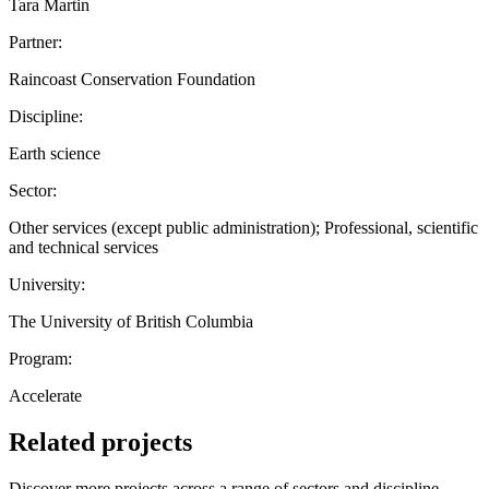
Tara Martin
Partner:
Raincoast Conservation Foundation
Discipline:
Earth science
Sector:
Other services (except public administration); Professional, scientific
and technical services
University:
The University of British Columbia
Program:
Accelerate
Related projects
Discover more projects across a range of sectors and discipline —