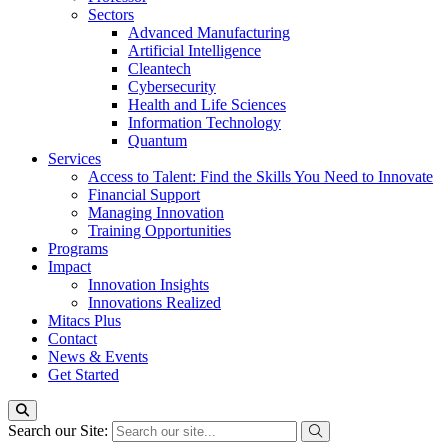
Sectors
Advanced Manufacturing
Artificial Intelligence
Cleantech
Cybersecurity
Health and Life Sciences
Information Technology
Quantum
Services
Access to Talent: Find the Skills You Need to Innovate
Financial Support
Managing Innovation
Training Opportunities
Programs
Impact
Innovation Insights
Innovations Realized
Mitacs Plus
Contact
News & Events
Get Started
Search our Site: