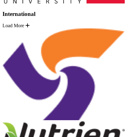
International
Load More