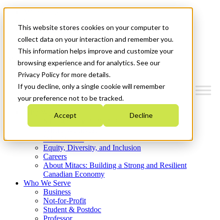
Mitacs Plus
Contact Us
This website stores cookies on your computer to
News & Events
Get Started
collect data on your interaction and remember you.
This information helps improve and customize your
Menu
browsing experience and for analytics. See our
Privacy Policy for more details.
If you decline, only a single cookie will remember
your preference not to be tracked.
Who We Are
Accept
Decline
Strategic Plan 2026-2030
Where We Invest
What We Do
Equity, Diversity, and Inclusion
Careers
About Mitacs: Building a Strong and Resilient
Canadian Economy
Who We Serve
Business
Not-for-Profit
Student & Postdoc
Professor