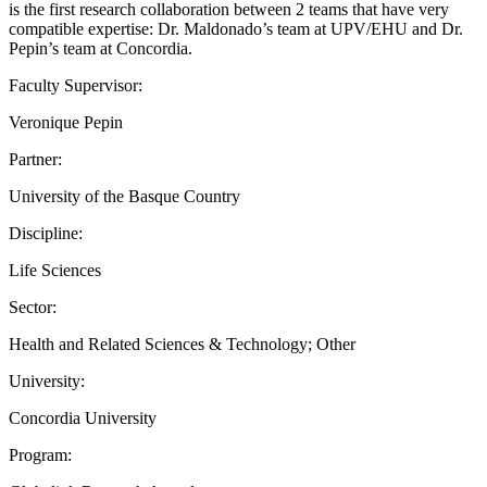
is the first research collaboration between 2 teams that have very
compatible expertise: Dr. Maldonado’s team at UPV/EHU and Dr.
Pepin’s team at Concordia.
Faculty Supervisor:
Veronique Pepin
Partner:
University of the Basque Country
Discipline:
Life Sciences
Sector:
Health and Related Sciences & Technology; Other
University:
Concordia University
Program: