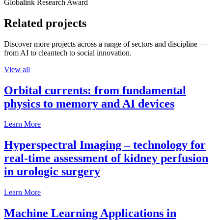
Globalink Research Award
Related projects
Discover more projects across a range of sectors and discipline —
from AI to cleantech to social innovation.
View all
Orbital currents: from fundamental
physics to memory and AI devices
Learn More
Hyperspectral Imaging – technology for
real-time assessment of kidney perfusion
in urologic surgery
Learn More
Machine Learning Applications in