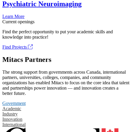
Psychiatric Neuroimaging
Learn More
Current openings
Find the perfect opportunity to put your academic skills and
knowledge into practice!
Find Projects
Mitacs Partners
The strong support from governments across Canada, international
partners, universities, colleges, companies, and community
organizations has enabled Mitacs to focus on the core idea that talent
and partnerships power innovation — and innovation creates a
better future.
Government
Academic
Industry
Innovation
International