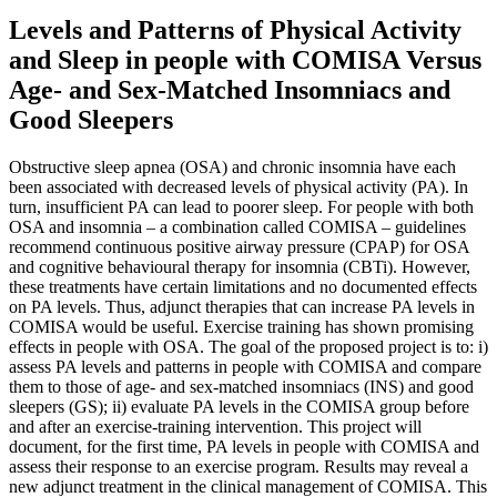
Levels and Patterns of Physical Activity
and Sleep in people with COMISA Versus
Age- and Sex-Matched Insomniacs and
Good Sleepers
Obstructive sleep apnea (OSA) and chronic insomnia have each
been associated with decreased levels of physical activity (PA). In
turn, insufficient PA can lead to poorer sleep. For people with both
OSA and insomnia – a combination called COMISA – guidelines
recommend continuous positive airway pressure (CPAP) for OSA
and cognitive behavioural therapy for insomnia (CBTi). However,
these treatments have certain limitations and no documented effects
on PA levels. Thus, adjunct therapies that can increase PA levels in
COMISA would be useful. Exercise training has shown promising
effects in people with OSA. The goal of the proposed project is to: i)
assess PA levels and patterns in people with COMISA and compare
them to those of age- and sex-matched insomniacs (INS) and good
sleepers (GS); ii) evaluate PA levels in the COMISA group before
and after an exercise-training intervention. This project will
document, for the first time, PA levels in people with COMISA and
assess their response to an exercise program. Results may reveal a
new adjunct treatment in the clinical management of COMISA. This