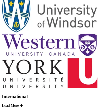
International
Load More