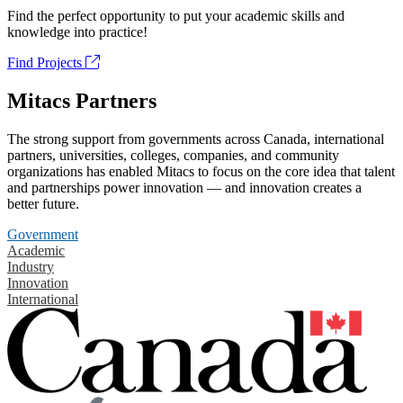
Find the perfect opportunity to put your academic skills and
knowledge into practice!
Find Projects
Mitacs Partners
The strong support from governments across Canada, international
partners, universities, colleges, companies, and community
organizations has enabled Mitacs to focus on the core idea that talent
and partnerships power innovation — and innovation creates a
better future.
Government
Academic
Industry
Innovation
International