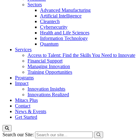
Sectors
Advanced Manufacturing
Artificial Intelligence
Cleantech
Cybersecurity
Health and Life Sciences
Information Technology
Quantum
Services
Access to Talent: Find the Skills You Need to Innovate
Financial Support
Managing Innovation
Training Opportunities
Programs
Impact
Innovation Insights
Innovations Realized
Mitacs Plus
Contact
News & Events
Get Started
Search our Site: