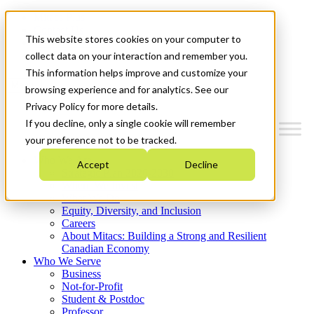
Mitacs Plus
Contact Us
This website stores cookies on your computer to
News & Events
Get Started
collect data on your interaction and remember you.
This information helps improve and customize your
Menu
browsing experience and for analytics. See our
Privacy Policy for more details.
If you decline, only a single cookie will remember
your preference not to be tracked.
Who We Are
Accept
Decline
Strategic Plan 2026-2030
Where We Invest
What We Do
Equity, Diversity, and Inclusion
Careers
About Mitacs: Building a Strong and Resilient
Canadian Economy
Who We Serve
Business
Not-for-Profit
Student & Postdoc
Professor