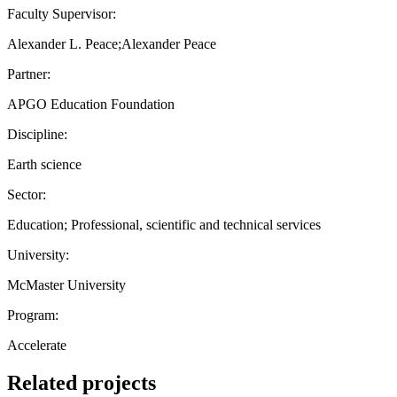
Faculty Supervisor:
Alexander L. Peace;Alexander Peace
Partner:
APGO Education Foundation
Discipline:
Earth science
Sector:
Education; Professional, scientific and technical services
University:
McMaster University
Program:
Accelerate
Related projects