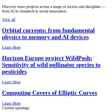
Discover more projects across a range of sectors and discipline —
from AI to cleantech to social innovation.
View all
Orbital currents: from fundamental
physics to memory and AI devices
Learn More
Horizon Europe project WildPosh:
Sensitivity of wild pollinator species to
pesticides
Learn More
Computing Covers of Elliptic Curves
Learn More
Current openings