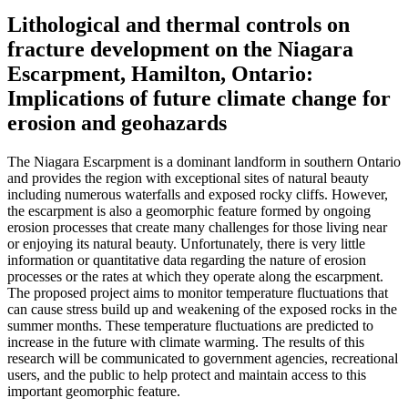
Lithological and thermal controls on
fracture development on the Niagara
Escarpment, Hamilton, Ontario:
Implications of future climate change for
erosion and geohazards
The Niagara Escarpment is a dominant landform in southern Ontario
and provides the region with exceptional sites of natural beauty
including numerous waterfalls and exposed rocky cliffs. However,
the escarpment is also a geomorphic feature formed by ongoing
erosion processes that create many challenges for those living near
or enjoying its natural beauty. Unfortunately, there is very little
information or quantitative data regarding the nature of erosion
processes or the rates at which they operate along the escarpment.
The proposed project aims to monitor temperature fluctuations that
can cause stress build up and weakening of the exposed rocks in the
summer months. These temperature fluctuations are predicted to
increase in the future with climate warming. The results of this
research will be communicated to government agencies, recreational
users, and the public to help protect and maintain access to this
important geomorphic feature.